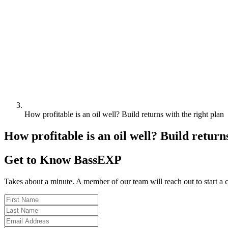
How profitable is an oil well? Build returns with the right plan
How profitable is an oil well? Build return
Get to Know BassEXP
Takes about a minute. A member of our team will reach out to start a 