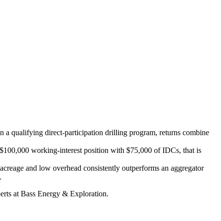
n a qualifying direct-participation drilling program, returns combine
 $100,000 working-interest position with $75,000 of IDCs, that is
ed acreage and low overhead consistently outperforms an aggregator
.
xperts at Bass Energy & Exploration.