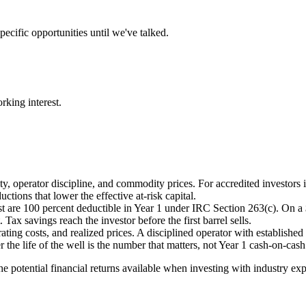
ecific opportunities until we've talked.
rking interest.
y, operator discipline, and commodity prices. For accredited investors i
tions that lower the effective at-risk capital.
st are 100 percent deductible in Year 1 under IRC Section 263(c). On a
Tax savings reach the investor before the first barrel sells.
ting costs, and realized prices. A disciplined operator with establish
 the life of the well is the number that matters, not Year 1 cash-on-cash
the potential financial returns available when investing with industry e