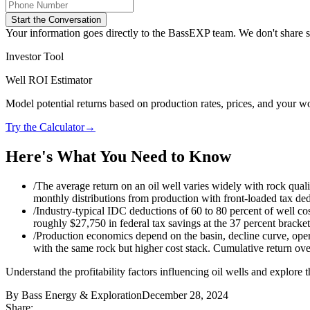
Start the Conversation
Your information goes directly to the BassEXP team. We don't share sp
Investor Tool
Well ROI Estimator
Model potential returns based on production rates, prices, and your wo
Try the Calculator
→
Here's What You Need to Know
/
The average return on an oil well varies widely with rock qualit
monthly distributions from production with front-loaded tax deduc
/
Industry-typical IDC deductions of 60 to 80 percent of well co
roughly $27,750 in federal tax savings at the 37 percent bracket. 
/
Production economics depend on the basin, decline curve, opera
with the same rock but higher cost stack. Cumulative return over
Understand the profitability factors influencing oil wells and explore 
By
Bass Energy & Exploration
December 28, 2024
Share: