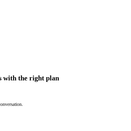
s with the right plan
conversation.