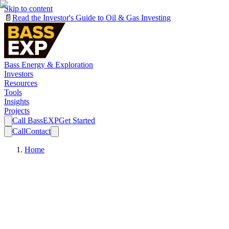
Skip to content
📄
Read the Investor's Guide to Oil & Gas Investing
Bass Energy & Exploration
Investors
Resources
Tools
Insights
Projects
Call BassEXP
Get Started
Call
Contact
Home