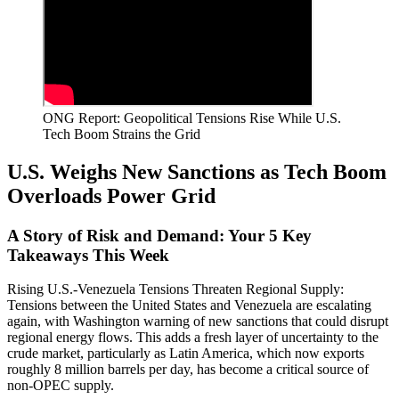
ONG Report: Geopolitical Tensions Rise While U.S.
Tech Boom Strains the Grid
U.S. Weighs New Sanctions as Tech Boom
Overloads Power Grid
A Story of Risk and Demand: Your 5 Key
Takeaways This Week
Rising U.S.-Venezuela Tensions Threaten Regional Supply:
Tensions between the United States and Venezuela are escalating
again, with Washington warning of new sanctions that could disrupt
regional energy flows. This adds a fresh layer of uncertainty to the
crude market, particularly as Latin America, which now exports
roughly 8 million barrels per day, has become a critical source of
non-OPEC supply.