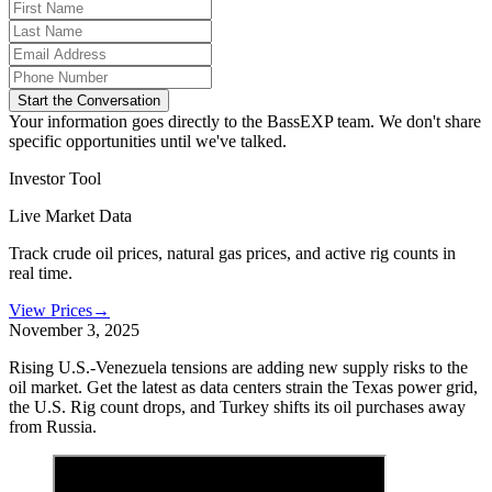
Start the Conversation
Your information goes directly to the BassEXP team. We don't share
specific opportunities until we've talked.
Investor Tool
Live Market Data
Track crude oil prices, natural gas prices, and active rig counts in
real time.
View Prices
→
November 3, 2025
Rising U.S.-Venezuela tensions are adding new supply risks to the
oil market. Get the latest as data centers strain the Texas power grid,
the U.S. Rig count drops, and Turkey shifts its oil purchases away
from Russia.