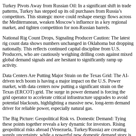
Turkey Pivots Away from Russian Oil: In a significant shift in trade
patterns, Turkey has stepped up its oil purchases from Russia’s
competitors. This strategic move could reshape energy flows across
the Mediterranean, weaken Moscow's influence in a key regional
market, and tighten competition for non-Russian barrels.
National Rig Count Drops, Signaling Producer Caution: The latest
rig count data shows numbers unchanged in Oklahoma but dropping
nationally. This reflects continued capital discipline from U.S.
Producers, who are cautiously weighing drilling costs against mixed
global demand signals and are hesitant to significantly ramp up
activity.
Data Centers Are Putting Major Strain on the Texas Grid: The AI-
driven tech boom is having a major impact on the U.S. Power
market, with data centers now putting a significant strain on the
Texas (ERCOT) grid. The surge in power demand is forcing the
grid operator to accelerate critical infrastructure upgrades to avoid
potential blackouts, highlighting a massive new, long-term demand
driver for reliable power, especially natural gas.
The Big Picture: Geopolitical Risk vs. Domestic Demand: Tying
these points together reveals a key dynamic for investors. Rising
geopolitical risks abroad (Venezuela, Turkey/Russia) are creating
supply uncertainty, while a powerful new domestic demand story is