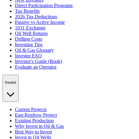
Direct Participation Programs
Tax Benefits
2026 Tax Deductions
Passive vs Active Income
1031 Exchange
Oil Well Returns
Drilling Costs
Investing Tips
Oil & Gas Glossary
Investor FAQ
Investor's Guide (Book)
Evaluate an Operator
Invest
Current Projects
East Renfrow Project
Existing Production
Why Invest in Oil & Gas
Best Way to Invest
Invest in Oil Wells