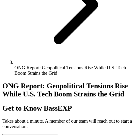
ONG Report: Geopolitical Tensions Rise While U.S. Tech
Boom Strains the Grid
ONG Report: Geopolitical Tensions Rise
While U.S. Tech Boom Strains the Grid
Get to Know BassEXP
Takes about a minute. A member of our team will reach out to start a
conversation.