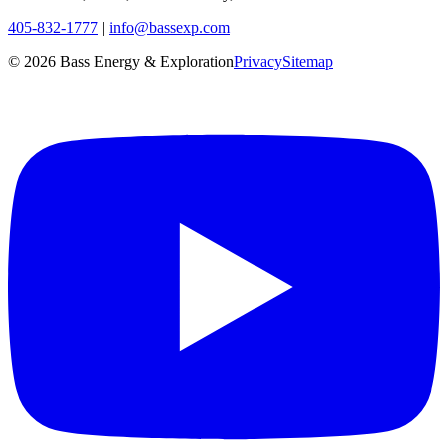
405-832-1777
|
info@bassexp.com
©
2026
Bass Energy & Exploration
Privacy
Sitemap