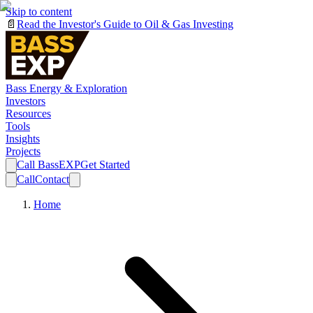
Skip to content
📄
Read the Investor's Guide to Oil & Gas Investing
Bass Energy & Exploration
Investors
Resources
Tools
Insights
Projects
Call BassEXP
Get Started
Call
Contact
Home