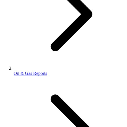
Oil & Gas Reports