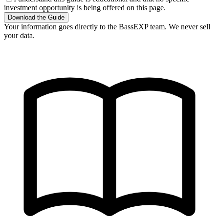
investment opportunity is being offered on this page.
Download the Guide
Your information goes directly to the BassEXP team. We never sell
your data.