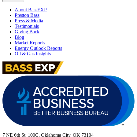
About BassEXP
Preston Bass
Press & Media
Testimonials
Giving Back
Blog
Market Reports
Energy Outlook Reports
Oil & Gas Insights
7 NE 6th St, 100C, Oklahoma City, OK 73104