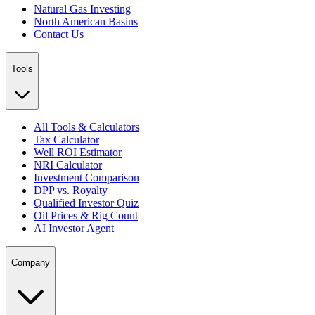
Natural Gas Investing
North American Basins
Contact Us
Tools
All Tools & Calculators
Tax Calculator
Well ROI Estimator
NRI Calculator
Investment Comparison
DPP vs. Royalty
Qualified Investor Quiz
Oil Prices & Rig Count
AI Investor Agent
Company