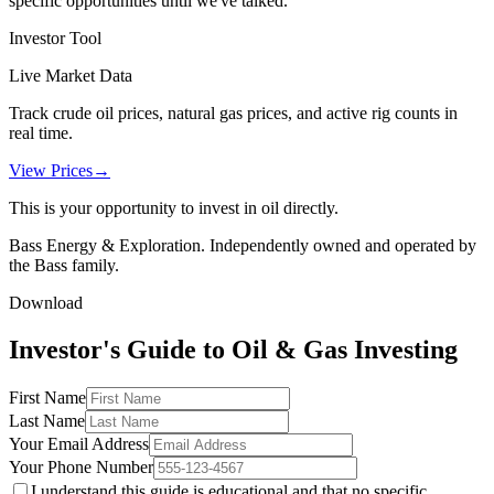
specific opportunities until we've talked.
Investor Tool
Live Market Data
Track crude oil prices, natural gas prices, and active rig counts in
real time.
View Prices
→
This is your opportunity to invest in oil directly.
Bass Energy & Exploration. Independently owned and operated by
the Bass family.
Download
Investor's Guide to Oil & Gas Investing
First Name
Last Name
Your Email Address
Your Phone Number
I understand this guide is educational and that no specific