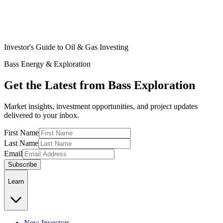
Investor's Guide to Oil & Gas Investing
Bass Energy & Exploration
Get the Latest from Bass Exploration
Market insights, investment opportunities, and project updates
delivered to your inbox.
First Name
Last Name
Email
Subscribe
Learn
New Investors