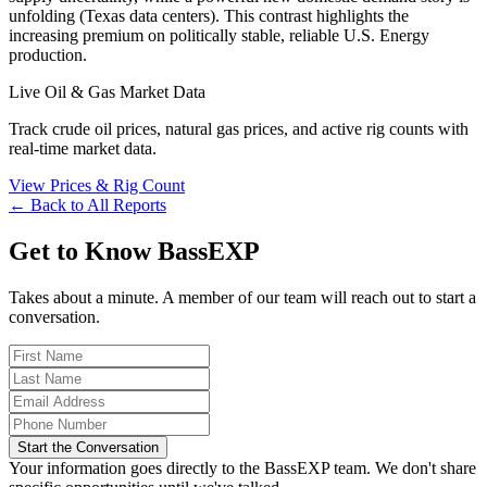
unfolding (Texas data centers). This contrast highlights the
increasing premium on politically stable, reliable U.S. Energy
production.
Live Oil & Gas Market Data
Track crude oil prices, natural gas prices, and active rig counts with
real-time market data.
View Prices & Rig Count
← Back to All Reports
Get to Know BassEXP
Takes about a minute. A member of our team will reach out to start a
conversation.
Start the Conversation
Your information goes directly to the BassEXP team. We don't share