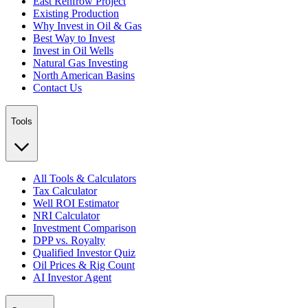
East Renfrow Project
Existing Production
Why Invest in Oil & Gas
Best Way to Invest
Invest in Oil Wells
Natural Gas Investing
North American Basins
Contact Us
Tools
All Tools & Calculators
Tax Calculator
Well ROI Estimator
NRI Calculator
Investment Comparison
DPP vs. Royalty
Qualified Investor Quiz
Oil Prices & Rig Count
AI Investor Agent