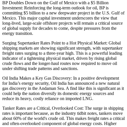
BP Doubles Down on the Gulf of Mexico with a $5 Billion
Investment: Reinforcing the long-term outlook for oil, BP is
committing $5 billion to a new deepwater project in the U.S. Gulf of
Mexico. This major capital investment underscores the view that
long-lived, large-scale offshore projects will remain a critical source
of global supply for decades to come, despite pressures from the
energy transition.
Surging Supertanker Rates Point to a Hot Physical Market: Global
shipping markets are showing significant strength, with supertanker
freight rates surging to a three-year high. This is a powerful leading
indicator of a tightening physical market, driven by rising global
crude flows and the longer-haul routes now required to move oil
under shifting trade patterns and sanctions.
Oil India Makes a Key Gas Discovery: In a positive development
for India’s energy security, Oil India has announced a new natural
gas discovery in the Andaman Sea. A find like this is significant as it
could help the nation diversify its domestic energy sources and
reduce its heavy, costly reliance on imported LNG.
Tanker Rates are a Critical, Overlooked Cost: The surge in shipping
rates is important because, as the industry tidbit notes, tankers move
about 60% of the world's crude oil. This makes freight rates a critical
and often-overlooked component of global energy costs. Higher