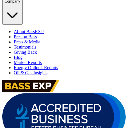
Company
About BassEXP
Preston Bass
Press & Media
Testimonials
Giving Back
Blog
Market Reports
Energy Outlook Reports
Oil & Gas Insights