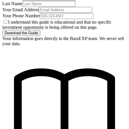
Last Name
Your Email Address
Your Phone Number
I understand this guide is educational and that no specific
investment opportunity is being offered on this page.
Download the Guide
Your information goes directly to the BassEXP team. We never sell
your data.