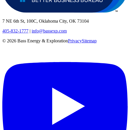
7 NE 6th St, 100C, Oklahoma City, OK 73104
405-832-1777
|
info@bassexp.com
©
2026
Bass Energy & Exploration
Privacy
Sitemap