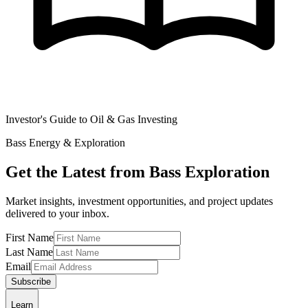
Investor's Guide to Oil & Gas Investing
Bass Energy & Exploration
Get the Latest from Bass Exploration
Market insights, investment opportunities, and project updates
delivered to your inbox.
First Name
Last Name
Email
Subscribe
Learn