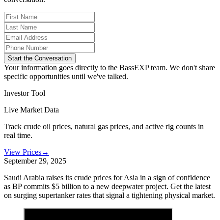
Start the Conversation
Your information goes directly to the BassEXP team. We don't share
specific opportunities until we've talked.
Investor Tool
Live Market Data
Track crude oil prices, natural gas prices, and active rig counts in
real time.
View Prices
→
September 29, 2025
Saudi Arabia raises its crude prices for Asia in a sign of confidence
as BP commits $5 billion to a new deepwater project. Get the latest
on surging supertanker rates that signal a tightening physical market.