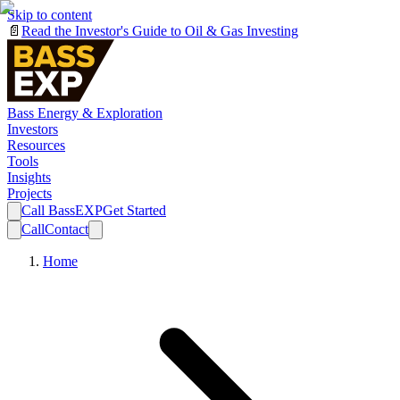
Skip to content
📄
Read the Investor's Guide to Oil & Gas Investing
Bass Energy & Exploration
Investors
Resources
Tools
Insights
Projects
Call BassEXP
Get Started
Call
Contact
Home