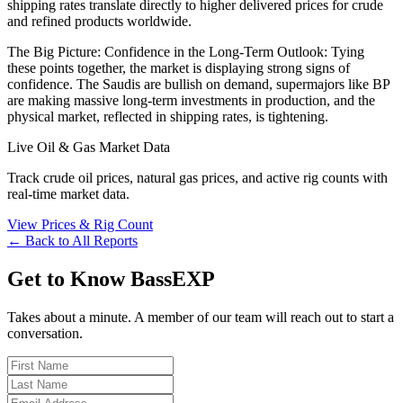
shipping rates translate directly to higher delivered prices for crude
and refined products worldwide.
The Big Picture: Confidence in the Long-Term Outlook: Tying
these points together, the market is displaying strong signs of
confidence. The Saudis are bullish on demand, supermajors like BP
are making massive long-term investments in production, and the
physical market, reflected in shipping rates, is tightening.
Live Oil & Gas Market Data
Track crude oil prices, natural gas prices, and active rig counts with
real-time market data.
View Prices & Rig Count
← Back to All Reports
Get to Know BassEXP
Takes about a minute. A member of our team will reach out to start a
conversation.