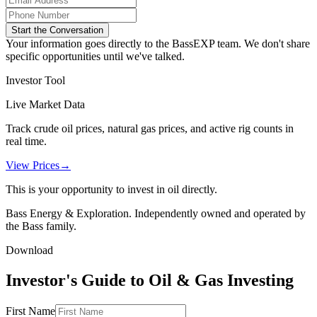
Start the Conversation
Your information goes directly to the BassEXP team. We don't share
specific opportunities until we've talked.
Investor Tool
Live Market Data
Track crude oil prices, natural gas prices, and active rig counts in
real time.
View Prices
→
This is your opportunity to invest in oil directly.
Bass Energy & Exploration. Independently owned and operated by
the Bass family.
Download
Investor's Guide to Oil & Gas Investing
First Name