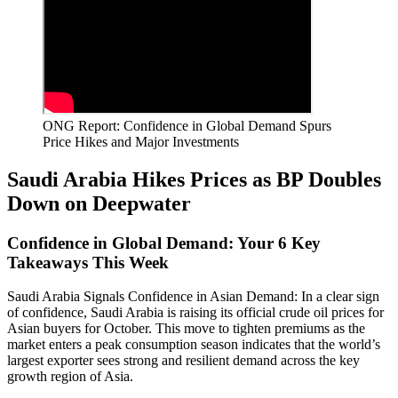
ONG Report: Confidence in Global Demand Spurs
Price Hikes and Major Investments
Saudi Arabia Hikes Prices as BP Doubles
Down on Deepwater
Confidence in Global Demand: Your 6 Key
Takeaways This Week
Saudi Arabia Signals Confidence in Asian Demand: In a clear sign
of confidence, Saudi Arabia is raising its official crude oil prices for
Asian buyers for October. This move to tighten premiums as the
market enters a peak consumption season indicates that the world’s
largest exporter sees strong and resilient demand across the key
growth region of Asia.