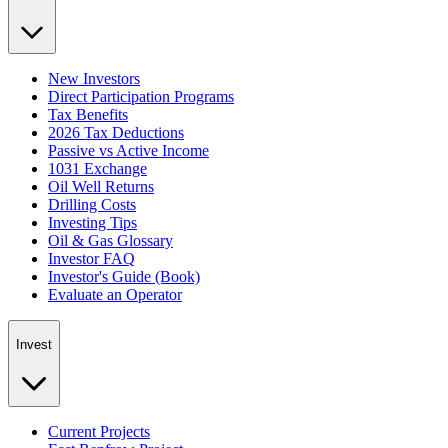
New Investors
Direct Participation Programs
Tax Benefits
2026 Tax Deductions
Passive vs Active Income
1031 Exchange
Oil Well Returns
Drilling Costs
Investing Tips
Oil & Gas Glossary
Investor FAQ
Investor's Guide (Book)
Evaluate an Operator
Invest
Current Projects