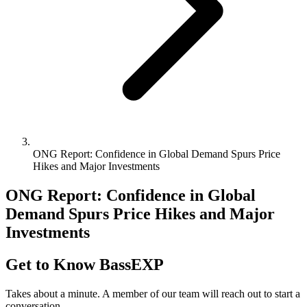
ONG Report: Confidence in Global Demand Spurs Price
Hikes and Major Investments
ONG Report: Confidence in Global
Demand Spurs Price Hikes and Major
Investments
Get to Know BassEXP
Takes about a minute. A member of our team will reach out to start a
conversation.