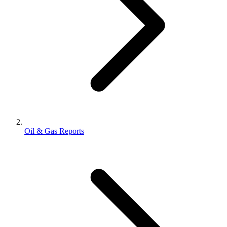
Oil & Gas Reports