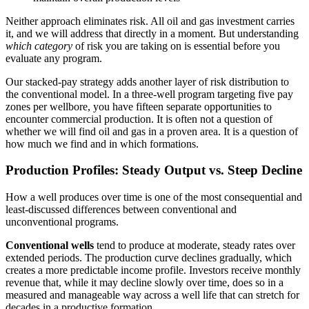
Neither approach eliminates risk. All oil and gas investment carries
it, and we will address that directly in a moment. But understanding
which category
of risk you are taking on is essential before you
evaluate any program.
Our stacked-pay strategy adds another layer of risk distribution to
the conventional model. In a three-well program targeting five pay
zones per wellbore, you have fifteen separate opportunities to
encounter commercial production. It is often not a question of
whether we will find oil and gas in a proven area. It is a question of
how much we find and in which formations.
Production Profiles: Steady Output vs. Steep Decline
How a well produces over time is one of the most consequential and
least-discussed differences between conventional and
unconventional programs.
Conventional wells
tend to produce at moderate, steady rates over
extended periods. The production curve declines gradually, which
creates a more predictable income profile. Investors receive monthly
revenue that, while it may decline slowly over time, does so in a
measured and manageable way across a well life that can stretch for
decades in a productive formation.