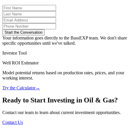
Start the Conversation
Your information goes directly to the BassEXP team. We don't share
specific opportunities until we've talked.
Investor Tool
Well ROI Estimator
Model potential returns based on production rates, prices, and your
working interest.
Try the Calculator
→
Ready to Start Investing in Oil & Gas?
Contact our team to learn about current investment opportunities.
Contact Us