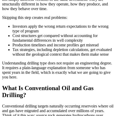
structurally different in how they operate, how they produce, and
how they behave over time.
Skipping this step creates real problems:
Investors apply the wrong return expectations to the wrong
type of program
Cost structures get compared without accounting for
fundamental differences in well complexity
Production timelines and income profiles get misread
Tax strategies, including depletion calculations, get evaluated
without the geological context that makes them make sense
Understanding drilling type does not require an engineering degree.
It requires a plain-language explanation from someone who has
spent years in the field, which is exactly what we are going to give
you here.
What Is Conventional Oil and Gas
Drilling?
Conventional drilling targets naturally occurring reservoirs where oil
and gas have migrated and accumulated over millions of years.
Think of it this way: source rock generates hydrocarbons over