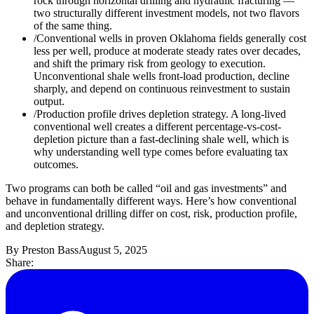
rock through horizontal drilling and hydraulic fracturing —
two structurally different investment models, not two flavors
of the same thing.
/
Conventional wells in proven Oklahoma fields generally cost
less per well, produce at moderate steady rates over decades,
and shift the primary risk from geology to execution.
Unconventional shale wells front-load production, decline
sharply, and depend on continuous reinvestment to sustain
output.
/
Production profile drives depletion strategy. A long-lived
conventional well creates a different percentage-vs-cost-
depletion picture than a fast-declining shale well, which is
why understanding well type comes before evaluating tax
outcomes.
Two programs can both be called “oil and gas investments” and
behave in fundamentally different ways. Here’s how conventional
and unconventional drilling differ on cost, risk, production profile,
and depletion strategy.
By
Preston Bass
August 5, 2025
Share: