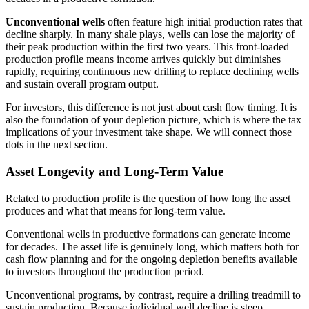
Unconventional wells
often feature high initial production rates that
decline sharply. In many shale plays, wells can lose the majority of
their peak production within the first two years. This front-loaded
production profile means income arrives quickly but diminishes
rapidly, requiring continuous new drilling to replace declining wells
and sustain overall program output.
For investors, this difference is not just about cash flow timing. It is
also the foundation of your depletion picture, which is where the tax
implications of your investment take shape. We will connect those
dots in the next section.
Asset Longevity and Long-Term Value
Related to production profile is the question of how long the asset
produces and what that means for long-term value.
Conventional wells in productive formations can generate income
for decades. The asset life is genuinely long, which matters both for
cash flow planning and for the ongoing depletion benefits available
to investors throughout the production period.
Unconventional programs, by contrast, require a drilling treadmill to
sustain production. Because individual well decline is steep,