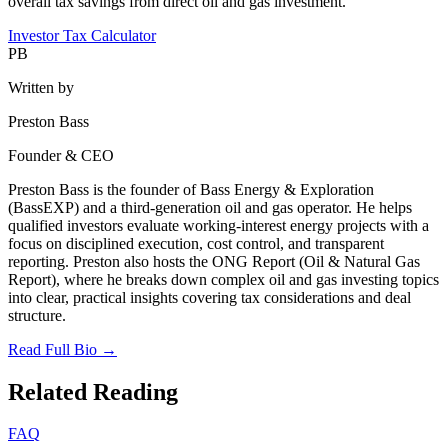
overall tax savings from direct oil and gas investment.
Investor Tax Calculator
PB
Written by
Preston Bass
Founder & CEO
Preston Bass is the founder of Bass Energy & Exploration
(BassEXP) and a third-generation oil and gas operator. He helps
qualified investors evaluate working-interest energy projects with a
focus on disciplined execution, cost control, and transparent
reporting. Preston also hosts the ONG Report (Oil & Natural Gas
Report), where he breaks down complex oil and gas investing topics
into clear, practical insights covering tax considerations and deal
structure.
Read Full Bio →
Related Reading
FAQ