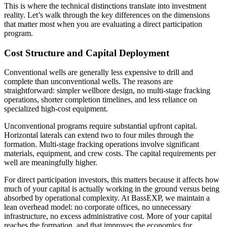
This is where the technical distinctions translate into investment
reality. Let’s walk through the key differences on the dimensions
that matter most when you are evaluating a direct participation
program.
Cost Structure and Capital Deployment
Conventional wells are generally less expensive to drill and
complete than unconventional wells. The reasons are
straightforward: simpler wellbore design, no multi-stage fracking
operations, shorter completion timelines, and less reliance on
specialized high-cost equipment.
Unconventional programs require substantial upfront capital.
Horizontal laterals can extend two to four miles through the
formation. Multi-stage fracking operations involve significant
materials, equipment, and crew costs. The capital requirements per
well are meaningfully higher.
For direct participation investors, this matters because it affects how
much of your capital is actually working in the ground versus being
absorbed by operational complexity. At BassEXP, we maintain a
lean overhead model: no corporate offices, no unnecessary
infrastructure, no excess administrative cost. More of your capital
reaches the formation, and that improves the economics for