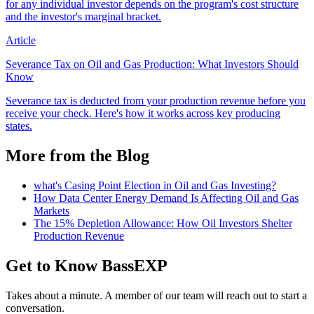
for any individual investor depends on the program's cost structure
and the investor's marginal bracket.
Article
Severance Tax on Oil and Gas Production: What Investors Should
Know
Severance tax is deducted from your production revenue before you
receive your check. Here's how it works across key producing
states.
More from the Blog
what's Casing Point Election in Oil and Gas Investing?
How Data Center Energy Demand Is Affecting Oil and Gas
Markets
The 15% Depletion Allowance: How Oil Investors Shelter
Production Revenue
Get to Know BassEXP
Takes about a minute. A member of our team will reach out to start a
conversation.