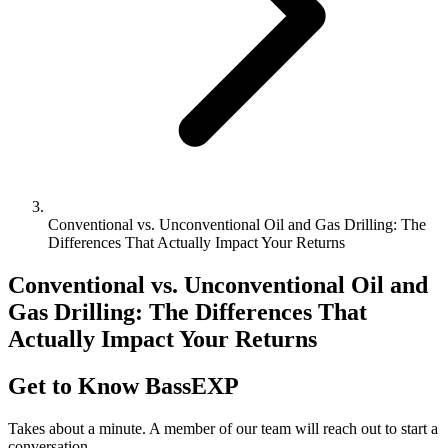
Conventional vs. Unconventional Oil and Gas Drilling: The
Differences That Actually Impact Your Returns
Conventional vs. Unconventional Oil and
Gas Drilling: The Differences That
Actually Impact Your Returns
Get to Know BassEXP
Takes about a minute. A member of our team will reach out to start a
conversation.