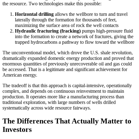
the resource. Two technologies make this possible:
Horizontal drilling
allows the wellbore to turn and travel
laterally through the formation for thousands of feet,
maximizing the surface area of rock the well contacts
Hydraulic fracturing (fracking)
pumps high-pressure fluid
into the formation to create a network of fractures, giving the
trapped hydrocarbons a pathway to flow toward the wellbore
The unconventional model, which drove the U.S. shale revolution,
dramatically expanded domestic energy production and proved that
enormous quantities of previously unrecoverable oil and gas could
be accessed. That is a legitimate and significant achievement for
American energy.
The tradeoff is that this approach is capital-intensive, operationally
complex, and depends on continuous reinvestment to maintain
production. It operates more like a manufacturing process than
traditional exploration, with large numbers of wells drilled
systematically across wide resource fairways.
The Differences That Actually Matter to
Investors