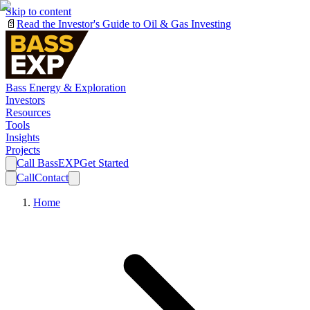
Skip to content
📄
Read the Investor's Guide to Oil & Gas Investing
Bass Energy & Exploration
Investors
Resources
Tools
Insights
Projects
Call BassEXP
Get Started
Call
Contact
Home