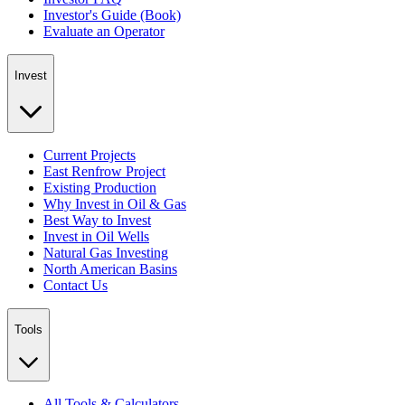
Investor's Guide (Book)
Evaluate an Operator
Invest
Current Projects
East Renfrow Project
Existing Production
Why Invest in Oil & Gas
Best Way to Invest
Invest in Oil Wells
Natural Gas Investing
North American Basins
Contact Us
Tools
All Tools & Calculators