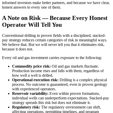
informed investors make better partners, and because we have clear,
honest answers to every one of them.
A Note on Risk — Because Every Honest
Operator Will Tell You
Conventional drilling in proven fields with a disciplined, stacked-
pay strategy reduces certain categories of risk in meaningful ways.
We believe that. But we will never tell you that it eliminates risk,
because it does not.
Every oil and gas investment carries exposure to the following:
Commodity price risk:
Oil and gas markets fluctuate.
Production income rises and falls with them, regardless of
how well a well is drilled.
Operational execution risk:
Drilling is a complex physical
process. No outcome is guaranteed, even in proven geology
with experienced operators.
Reservoir variability:
Even within proven formations,
individual wells can underperform expectations. Stacked-pay
strategy spreads this risk but does not eliminate it.
Regulatory risk:
The regulatory environment can shift,
affecting operations, permitting timelines, and program