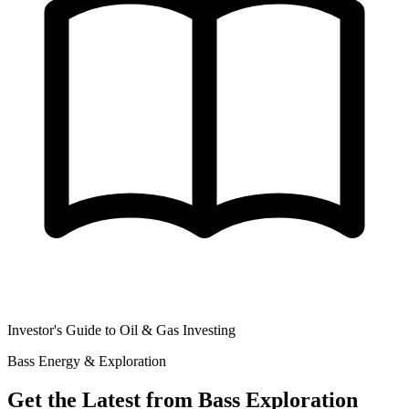
Investor's Guide to Oil & Gas Investing
Bass Energy & Exploration
Get the Latest from Bass Exploration