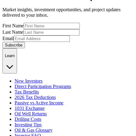
Market insights, investment opportunities, and project updates
delivered to your inbox.
First Name
Last Name
Email
Subscribe
Learn
New Investors
Direct Participation Programs
Tax Benefits
2026 Tax Deductions
Passive vs Active Income
1031 Exchange
Oil Well Returns
Drilling Costs
Investing Tips
Oil & Gas Glossary
Investor FAQ