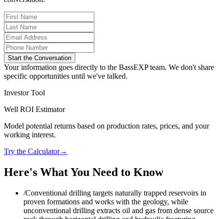
Start the Conversation
Your information goes directly to the BassEXP team. We don't share
specific opportunities until we've talked.
Investor Tool
Well ROI Estimator
Model potential returns based on production rates, prices, and your
working interest.
Try the Calculator
→
Here's What You Need to Know
/
Conventional drilling targets naturally trapped reservoirs in
proven formations and works with the geology, while
unconventional drilling extracts oil and gas from dense source