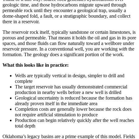
geologic time, and those hydrocarbons migrate upward through
permeable rock until they encounter a geological trap, usually a
dome-shaped fold, a fault, or a stratigraphic boundary, and collect
there in a reservoir.
The reservoir rock itself, typically sandstone or certain limestones, is
porous and permeable. That means it holds the oil and gas in its pore
spaces, and those fluids can flow naturally toward a wellbore under
reservoir pressure. In a conventional well, you are working
with
the
formation. The geology does a significant portion of the work.
What this looks like in practice:
Wells are typically vertical in design, simpler to drill and
complete
The target reservoir has usually demonstrated commercial
production in nearby wells before a new well is drilled
Geological uncertainty is reduced because the formation has
already proven itself in the immediate area
Completion costs are generally lower because the rock does
not require artificial stimulation to produce
Production can begin relatively quickly after the well reaches
total depth
Oklahoma’s legacy basins are a prime example of this model. Fields