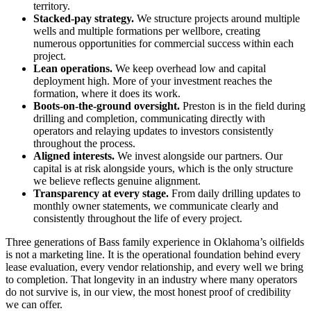
territory.
Stacked-pay strategy.
We structure projects around multiple
wells and multiple formations per wellbore, creating
numerous opportunities for commercial success within each
project.
Lean operations.
We keep overhead low and capital
deployment high. More of your investment reaches the
formation, where it does its work.
Boots-on-the-ground oversight.
Preston is in the field during
drilling and completion, communicating directly with
operators and relaying updates to investors consistently
throughout the process.
Aligned interests.
We invest alongside our partners. Our
capital is at risk alongside yours, which is the only structure
we believe reflects genuine alignment.
Transparency at every stage.
From daily drilling updates to
monthly owner statements, we communicate clearly and
consistently throughout the life of every project.
Three generations of Bass family experience in Oklahoma’s oilfields
is not a marketing line. It is the operational foundation behind every
lease evaluation, every vendor relationship, and every well we bring
to completion. That longevity in an industry where many operators
do not survive is, in our view, the most honest proof of credibility
we can offer.