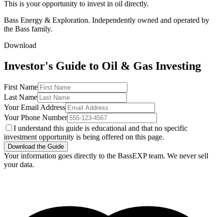
This is your opportunity to invest in oil directly.
Bass Energy & Exploration. Independently owned and operated by
the Bass family.
Download
Investor's Guide to Oil & Gas Investing
First Name
Last Name
Your Email Address
Your Phone Number
I understand this guide is educational and that no specific
investment opportunity is being offered on this page.
Download the Guide
Your information goes directly to the BassEXP team. We never sell
your data.