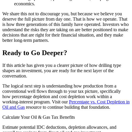
economics.
We share this not to discourage you, but because we believe you
deserve the full picture from day one. That is how we operate. That
is how three generations of this family have operated. Investors who
understand the risks they are taking on are better positioned to make
decisions that are right for their financial situation, and they make
better long-term partners.
Ready to Go Deeper?
If this article has given you a clearer picture of how drilling type
shapes an investment, you are ready for the next layer of the
conversation.
The logical next step is understanding how production from a
conventional well flows through to your tax picture, specifically
how percentage depletion and cost depletion work within a
working-interest program. Visit our
Percentage vs. Cost Depletion in
Oil and Gas
resource to continue building that foundation.
Calculate Your Oil & Gas Tax Benefits
Estimate potential IDC deductions, depletion allowances, and