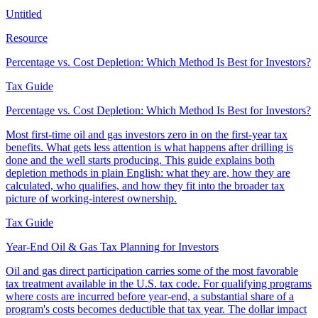
Untitled
Resource
Percentage vs. Cost Depletion: Which Method Is Best for Investors?
Tax Guide
Percentage vs. Cost Depletion: Which Method Is Best for Investors?
Most first-time oil and gas investors zero in on the first-year tax
benefits. What gets less attention is what happens after drilling is
done and the well starts producing. This guide explains both
depletion methods in plain English: what they are, how they are
calculated, who qualifies, and how they fit into the broader tax
picture of working-interest ownership.
Tax Guide
Year-End Oil & Gas Tax Planning for Investors
Oil and gas direct participation carries some of the most favorable
tax treatment available in the U.S. tax code. For qualifying programs
where costs are incurred before year-end, a substantial share of a
program's costs becomes deductible that tax year. The dollar impact