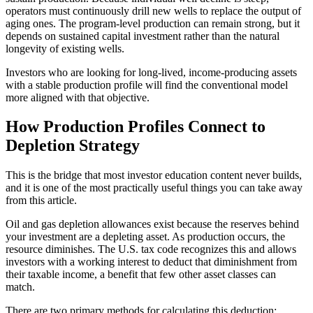
operators must continuously drill new wells to replace the output of
aging ones. The program-level production can remain strong, but it
depends on sustained capital investment rather than the natural
longevity of existing wells.
Investors who are looking for long-lived, income-producing assets
with a stable production profile will find the conventional model
more aligned with that objective.
How Production Profiles Connect to
Depletion Strategy
This is the bridge that most investor education content never builds,
and it is one of the most practically useful things you can take away
from this article.
Oil and gas depletion allowances exist because the reserves behind
your investment are a depleting asset. As production occurs, the
resource diminishes. The U.S. tax code recognizes this and allows
investors with a working interest to deduct that diminishment from
their taxable income, a benefit that few other asset classes can
match.
There are two primary methods for calculating this deduction: