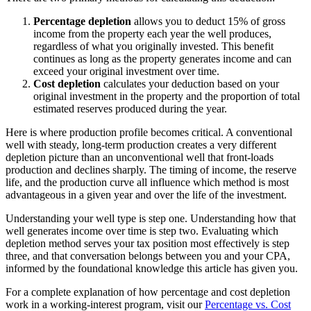
Percentage depletion
allows you to deduct 15% of gross
income from the property each year the well produces,
regardless of what you originally invested. This benefit
continues as long as the property generates income and can
exceed your original investment over time.
Cost depletion
calculates your deduction based on your
original investment in the property and the proportion of total
estimated reserves produced during the year.
Here is where production profile becomes critical. A conventional
well with steady, long-term production creates a very different
depletion picture than an unconventional well that front-loads
production and declines sharply. The timing of income, the reserve
life, and the production curve all influence which method is most
advantageous in a given year and over the life of the investment.
Understanding your well type is step one. Understanding how that
well generates income over time is step two. Evaluating which
depletion method serves your tax position most effectively is step
three, and that conversation belongs between you and your CPA,
informed by the foundational knowledge this article has given you.
For a complete explanation of how percentage and cost depletion
work in a working-interest program, visit our
Percentage vs. Cost