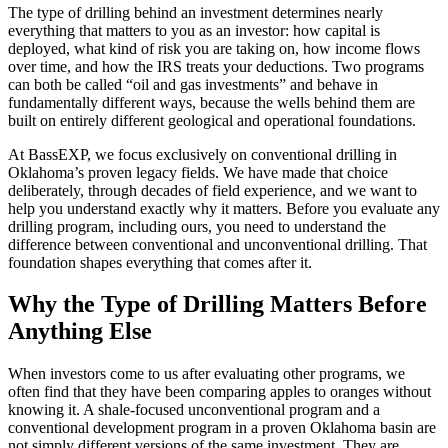
The type of drilling behind an investment determines nearly
everything that matters to you as an investor: how capital is
deployed, what kind of risk you are taking on, how income flows
over time, and how the IRS treats your deductions. Two programs
can both be called “oil and gas investments” and behave in
fundamentally different ways, because the wells behind them are
built on entirely different geological and operational foundations.
At BassEXP, we focus exclusively on conventional drilling in
Oklahoma’s proven legacy fields. We have made that choice
deliberately, through decades of field experience, and we want to
help you understand exactly why it matters. Before you evaluate any
drilling program, including ours, you need to understand the
difference between conventional and unconventional drilling. That
foundation shapes everything that comes after it.
Why the Type of Drilling Matters Before
Anything Else
When investors come to us after evaluating other programs, we
often find that they have been comparing apples to oranges without
knowing it. A shale-focused unconventional program and a
conventional development program in a proven Oklahoma basin are
not simply different versions of the same investment. They are