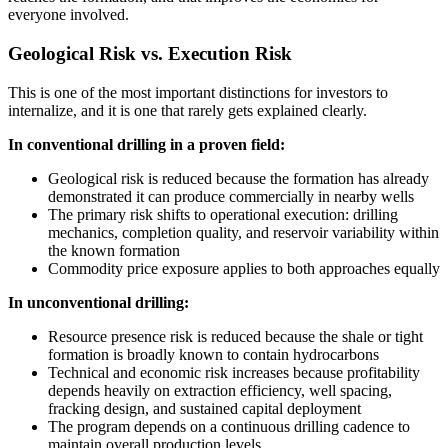
everyone involved.
Geological Risk vs. Execution Risk
This is one of the most important distinctions for investors to
internalize, and it is one that rarely gets explained clearly.
In conventional drilling in a proven field:
Geological risk is reduced because the formation has already
demonstrated it can produce commercially in nearby wells
The primary risk shifts to operational execution: drilling
mechanics, completion quality, and reservoir variability within
the known formation
Commodity price exposure applies to both approaches equally
In unconventional drilling:
Resource presence risk is reduced because the shale or tight
formation is broadly known to contain hydrocarbons
Technical and economic risk increases because profitability
depends heavily on extraction efficiency, well spacing,
fracking design, and sustained capital deployment
The program depends on a continuous drilling cadence to
maintain overall production levels