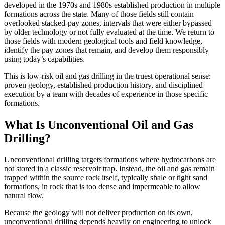
developed in the 1970s and 1980s established production in multiple
formations across the state. Many of those fields still contain
overlooked stacked-pay zones, intervals that were either bypassed
by older technology or not fully evaluated at the time. We return to
those fields with modern geological tools and field knowledge,
identify the pay zones that remain, and develop them responsibly
using today’s capabilities.
This is low-risk oil and gas drilling in the truest operational sense:
proven geology, established production history, and disciplined
execution by a team with decades of experience in those specific
formations.
What Is Unconventional Oil and Gas
Drilling?
Unconventional drilling targets formations where hydrocarbons are
not stored in a classic reservoir trap. Instead, the oil and gas remain
trapped within the source rock itself, typically shale or tight sand
formations, in rock that is too dense and impermeable to allow
natural flow.
Because the geology will not deliver production on its own,
unconventional drilling depends heavily on engineering to unlock