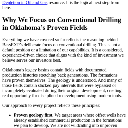
Depletion in Oil and Gas
resource. It is the logical next step from
here.
Why We Focus on Conventional Drilling
in Oklahoma’s Proven Fields
Everything we have covered so far reflects the reasoning behind
BassEXP’s deliberate focus on conventional drilling. This is not a
default position or a limitation of our capabilities. It is a considered,
experience-driven choice that aligns with the kind of investment we
believe serves our investors best.
Oklahoma’s legacy basins contain fields with documented
production histories stretching back generations. The formations
have proven themselves. The geology is understood. And many of
those fields contain stacked-pay intervals that were bypassed or
incompletely evaluated during their original development, creating
real opportunity for disciplined redevelopment using modern tools.
Our approach to every project reflects these principles:
Proven geology first.
We target areas where offset wells have
already established commercial production in the formations
we plan to develop. We are not wildcatting into unproven