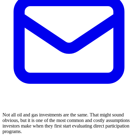
Not all oil and gas investments are the same. That might sound
obvious, but it is one of the most common and costly assumptions
investors make when they first start evaluating direct participation
programs.