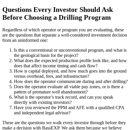
Questions Every Investor Should Ask
Before Choosing a Drilling Program
Regardless of which operator or program you are evaluating, these
are the questions that separate a well-considered investment decision
from an uninformed one:
Is this a conventional or unconventional program, and what is
the geological basis for the project?
What does the expected production profile look like, and how
does that affect income timing and cash flow?
How is capital deployed, and how much goes into the ground
versus overhead, fees, and infrastructure?
How does the operator communicate during and after drilling?
Does the operator evaluate all viable pay zones, or is there a
pattern of premature well abandonment?
What is the operator’s track record, and can you speak
directly with existing investors?
Have you reviewed the PPM and AFE with a qualified CPA
and independent legal advisor?
These are the questions we walk every investor through before they
make a decision with BassEXP. We ask them because we believe