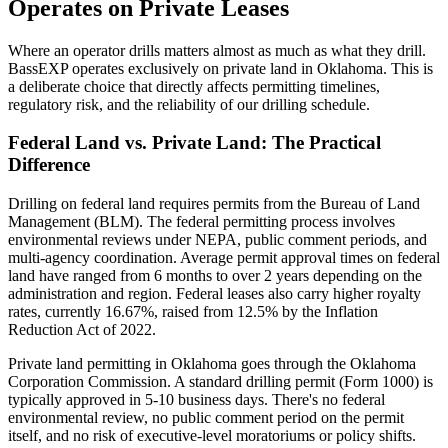
Operates on Private Leases
Where an operator drills matters almost as much as what they drill.
BassEXP operates exclusively on private land in Oklahoma. This is
a deliberate choice that directly affects permitting timelines,
regulatory risk, and the reliability of our drilling schedule.
Federal Land vs. Private Land: The Practical
Difference
Drilling on federal land requires permits from the Bureau of Land
Management (BLM). The federal permitting process involves
environmental reviews under NEPA, public comment periods, and
multi-agency coordination. Average permit approval times on federal
land have ranged from 6 months to over 2 years depending on the
administration and region. Federal leases also carry higher royalty
rates, currently 16.67%, raised from 12.5% by the Inflation
Reduction Act of 2022.
Private land permitting in Oklahoma goes through the Oklahoma
Corporation Commission. A standard drilling permit (Form 1000) is
typically approved in 5-10 business days. There's no federal
environmental review, no public comment period on the permit
itself, and no risk of executive-level moratoriums or policy shifts.