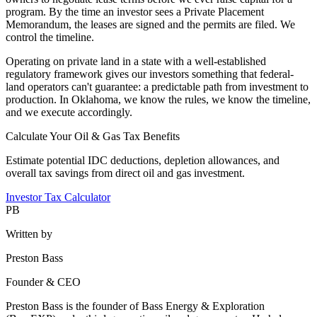
program. By the time an investor sees a Private Placement
Memorandum, the leases are signed and the permits are filed. We
control the timeline.
Operating on private land in a state with a well-established
regulatory framework gives our investors something that federal-
land operators can't guarantee: a predictable path from investment to
production. In Oklahoma, we know the rules, we know the timeline,
and we execute accordingly.
Calculate Your Oil & Gas Tax Benefits
Estimate potential IDC deductions, depletion allowances, and
overall tax savings from direct oil and gas investment.
Investor Tax Calculator
PB
Written by
Preston Bass
Founder & CEO
Preston Bass is the founder of Bass Energy & Exploration