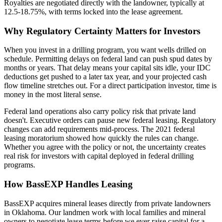
Royalties are negotiated directly with the landowner, typically at
12.5-18.75%, with terms locked into the lease agreement.
Why Regulatory Certainty Matters for Investors
When you invest in a drilling program, you want wells drilled on
schedule. Permitting delays on federal land can push spud dates by
months or years. That delay means your capital sits idle, your IDC
deductions get pushed to a later tax year, and your projected cash
flow timeline stretches out. For a direct participation investor, time is
money in the most literal sense.
Federal land operations also carry policy risk that private land
doesn't. Executive orders can pause new federal leasing. Regulatory
changes can add requirements mid-process. The 2021 federal
leasing moratorium showed how quickly the rules can change.
Whether you agree with the policy or not, the uncertainty creates
real risk for investors with capital deployed in federal drilling
programs.
How BassEXP Handles Leasing
BassEXP acquires mineral leases directly from private landowners
in Oklahoma. Our landmen work with local families and mineral
owners to negotiate lease terms before we ever raise capital for a