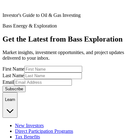
Investor's Guide to Oil & Gas Investing
Bass Energy & Exploration
Get the Latest from Bass Exploration
Market insights, investment opportunities, and project updates
delivered to your inbox.
First Name
Last Name
Email
Subscribe
Learn
New Investors
Direct Participation Programs
Tax Benefits