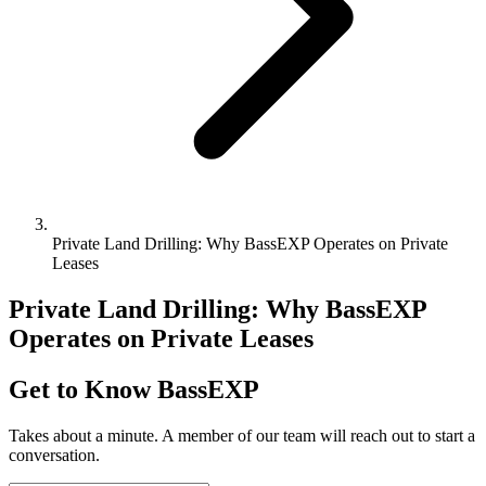
Private Land Drilling: Why BassEXP Operates on Private
Leases
Private Land Drilling: Why BassEXP
Operates on Private Leases
Get to Know BassEXP
Takes about a minute. A member of our team will reach out to start a
conversation.