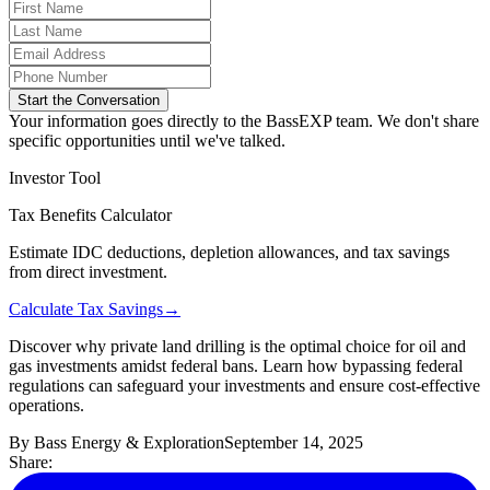
Start the Conversation
Your information goes directly to the BassEXP team. We don't share
specific opportunities until we've talked.
Investor Tool
Tax Benefits Calculator
Estimate IDC deductions, depletion allowances, and tax savings
from direct investment.
Calculate Tax Savings
→
Discover why private land drilling is the optimal choice for oil and
gas investments amidst federal bans. Learn how bypassing federal
regulations can safeguard your investments and ensure cost-effective
operations.
By
Bass Energy & Exploration
September 14, 2025
Share: