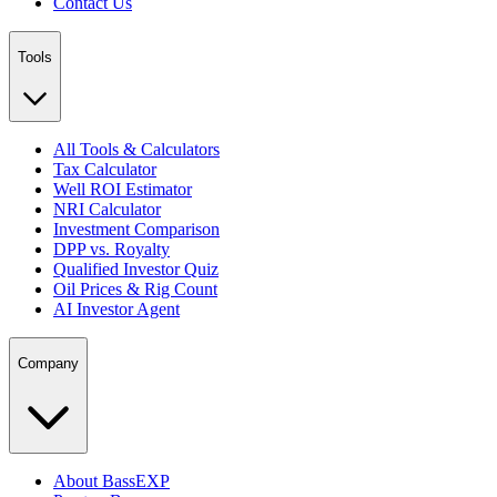
Contact Us
Tools
All Tools & Calculators
Tax Calculator
Well ROI Estimator
NRI Calculator
Investment Comparison
DPP vs. Royalty
Qualified Investor Quiz
Oil Prices & Rig Count
AI Investor Agent
Company
About BassEXP