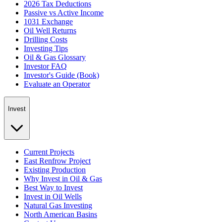
2026 Tax Deductions
Passive vs Active Income
1031 Exchange
Oil Well Returns
Drilling Costs
Investing Tips
Oil & Gas Glossary
Investor FAQ
Investor's Guide (Book)
Evaluate an Operator
Invest
Current Projects
East Renfrow Project
Existing Production
Why Invest in Oil & Gas
Best Way to Invest
Invest in Oil Wells
Natural Gas Investing
North American Basins