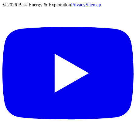
©
2026
Bass Energy & Exploration
Privacy
Sitemap