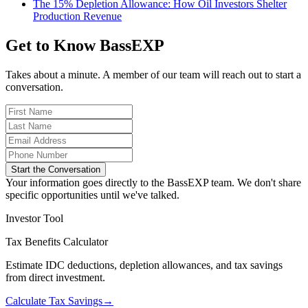
The 15% Depletion Allowance: How Oil Investors Shelter
Production Revenue
Get to Know BassEXP
Takes about a minute. A member of our team will reach out to start a
conversation.
Start the Conversation
Your information goes directly to the BassEXP team. We don't share
specific opportunities until we've talked.
Investor Tool
Tax Benefits Calculator
Estimate IDC deductions, depletion allowances, and tax savings
from direct investment.
Calculate Tax Savings
→