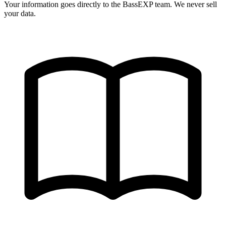
Your information goes directly to the BassEXP team. We never sell
your data.