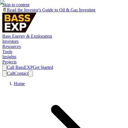
Skip to content
📄
Read the Investor's Guide to Oil & Gas Investing
Bass Energy & Exploration
Investors
Resources
Tools
Insights
Projects
Call BassEXP
Get Started
Call
Contact
Home