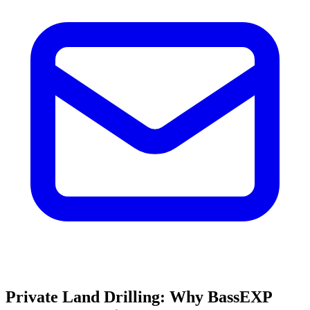
Private Land Drilling: Why BassEXP