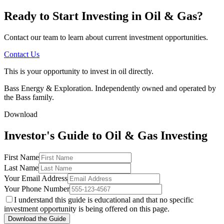
Ready to Start Investing in Oil & Gas?
Contact our team to learn about current investment opportunities.
Contact Us
This is your opportunity to invest in oil directly.
Bass Energy & Exploration. Independently owned and operated by
the Bass family.
Download
Investor's Guide to Oil & Gas Investing
First Name
Last Name
Your Email Address
Your Phone Number
I understand this guide is educational and that no specific
investment opportunity is being offered on this page.
Download the Guide