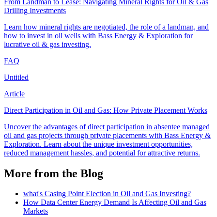
From Landman to Lease: Navigating Mineral Rights for Oil & Gas
Drilling Investments
Learn how mineral rights are negotiated, the role of a landman, and
how to invest in oil wells with Bass Energy & Exploration for
lucrative oil & gas investing.
FAQ
Untitled
Article
Direct Participation in Oil and Gas: How Private Placement Works
Uncover the advantages of direct participation in absentee managed
oil and gas projects through private placements with Bass Energy &
Exploration. Learn about the unique investment opportunities,
reduced management hassles, and potential for attractive returns.
More from the Blog
what's Casing Point Election in Oil and Gas Investing?
How Data Center Energy Demand Is Affecting Oil and Gas
Markets