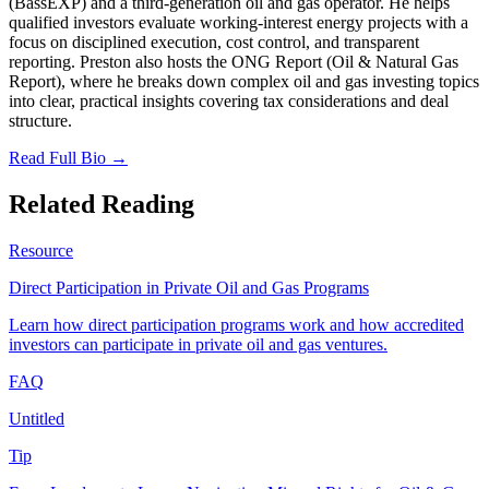
(BassEXP) and a third-generation oil and gas operator. He helps
qualified investors evaluate working-interest energy projects with a
focus on disciplined execution, cost control, and transparent
reporting. Preston also hosts the ONG Report (Oil & Natural Gas
Report), where he breaks down complex oil and gas investing topics
into clear, practical insights covering tax considerations and deal
structure.
Read Full Bio →
Related Reading
Resource
Direct Participation in Private Oil and Gas Programs
Learn how direct participation programs work and how accredited
investors can participate in private oil and gas ventures.
FAQ
Untitled
Tip