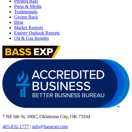
Preston Bass
Press & Media
Testimonials
Giving Back
Blog
Market Reports
Energy Outlook Reports
Oil & Gas Insights
7 NE 6th St, 100C, Oklahoma City, OK 73104
405-832-1777
|
info@bassexp.com