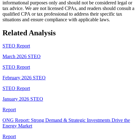
informational purposes only and should not be considered legal or
tax advice. We are not licensed CPAs, and readers should consult a
qualified CPA or tax professional to address their specific tax
situations and ensure compliance with applicable laws.
Related Analysis
STEO Report
March 2026 STEO
STEO Report
February 2026 STEO
STEO Report
January 2026 STEO
Report
ONG Report: Strong Demand & Strategic Investments Drive the
Energy Market
Report