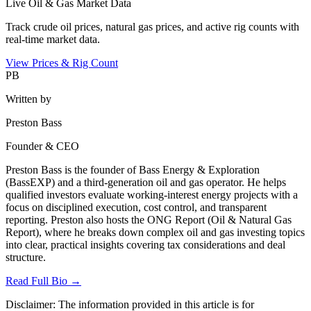
Live Oil & Gas Market Data
Track crude oil prices, natural gas prices, and active rig counts with
real-time market data.
View Prices & Rig Count
PB
Written by
Preston Bass
Founder & CEO
Preston Bass is the founder of Bass Energy & Exploration
(BassEXP) and a third-generation oil and gas operator. He helps
qualified investors evaluate working-interest energy projects with a
focus on disciplined execution, cost control, and transparent
reporting. Preston also hosts the ONG Report (Oil & Natural Gas
Report), where he breaks down complex oil and gas investing topics
into clear, practical insights covering tax considerations and deal
structure.
Read Full Bio →
Disclaimer:
The information provided in this article is for