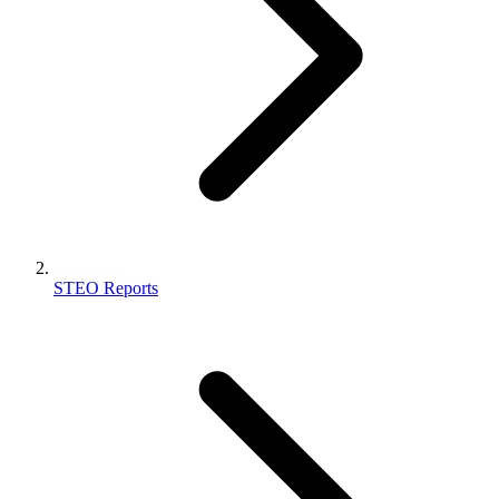
STEO Reports