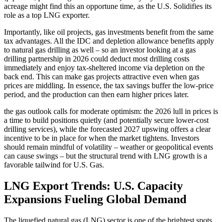
acreage might find this an opportune time, as the U.S. Solidifies its
role as a top LNG exporter.
Importantly, like oil projects, gas investments benefit from the same
tax advantages. All the IDC and depletion allowance benefits apply
to natural gas drilling as well – so an investor looking at a gas
drilling partnership in 2026 could deduct most drilling costs
immediately and enjoy tax-sheltered income via depletion on the
back end. This can make gas projects attractive even when gas
prices are middling. In essence, the tax savings buffer the low-price
period, and the production can then earn higher prices later.
the gas outlook calls for moderate optimism: the 2026 lull in prices is
a time to build positions quietly (and potentially secure lower-cost
drilling services), while the forecasted 2027 upswing offers a clear
incentive to be in place for when the market tightens. Investors
should remain mindful of volatility – weather or geopolitical events
can cause swings – but the structural trend with LNG growth is a
favorable tailwind for U.S. Gas.
LNG Export Trends: U.S. Capacity
Expansions Fueling Global Demand
The liquefied natural gas (LNG) sector is one of the brightest spots