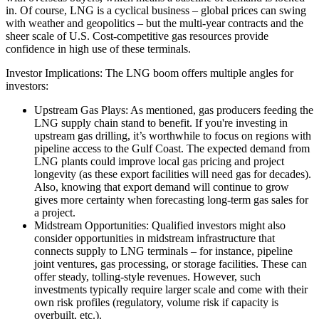
in. Of course, LNG is a cyclical business – global prices can swing
with weather and geopolitics – but the multi-year contracts and the
sheer scale of U.S. Cost-competitive gas resources provide
confidence in high use of these terminals.
Investor Implications: The LNG boom offers multiple angles for
investors:
Upstream Gas Plays: As mentioned, gas producers feeding the
LNG supply chain stand to benefit. If you're investing in
upstream gas drilling, it’s worthwhile to focus on regions with
pipeline access to the Gulf Coast. The expected demand from
LNG plants could improve local gas pricing and project
longevity (as these export facilities will need gas for decades).
Also, knowing that export demand will continue to grow
gives more certainty when forecasting long-term gas sales for
a project.
Midstream Opportunities: Qualified investors might also
consider opportunities in midstream infrastructure that
connects supply to LNG terminals – for instance, pipeline
joint ventures, gas processing, or storage facilities. These can
offer steady, tolling-style revenues. However, such
investments typically require larger scale and come with their
own risk profiles (regulatory, volume risk if capacity is
overbuilt, etc.).