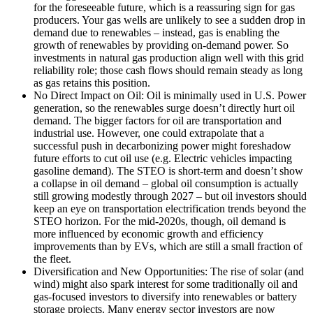
for the foreseeable future, which is a reassuring sign for gas
producers. Your gas wells are unlikely to see a sudden drop in
demand due to renewables – instead, gas is enabling the
growth of renewables by providing on-demand power. So
investments in natural gas production align well with this grid
reliability role; those cash flows should remain steady as long
as gas retains this position.
No Direct Impact on Oil: Oil is minimally used in U.S. Power
generation, so the renewables surge doesn’t directly hurt oil
demand. The bigger factors for oil are transportation and
industrial use. However, one could extrapolate that a
successful push in decarbonizing power might foreshadow
future efforts to cut oil use (e.g. Electric vehicles impacting
gasoline demand). The STEO is short-term and doesn’t show
a collapse in oil demand – global oil consumption is actually
still growing modestly through 2027 – but oil investors should
keep an eye on transportation electrification trends beyond the
STEO horizon. For the mid-2020s, though, oil demand is
more influenced by economic growth and efficiency
improvements than by EVs, which are still a small fraction of
the fleet.
Diversification and New Opportunities: The rise of solar (and
wind) might also spark interest for some traditionally oil and
gas-focused investors to diversify into renewables or battery
storage projects. Many energy sector investors are now