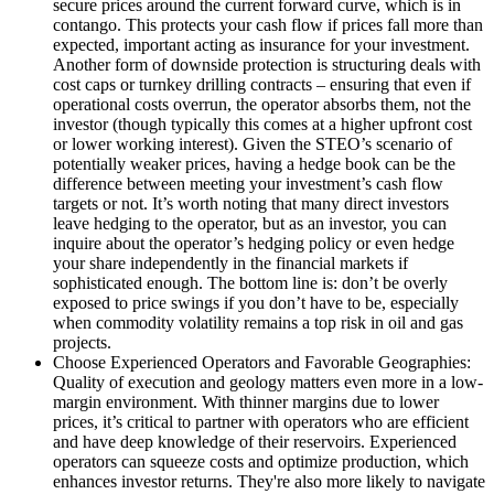
secure prices around the current forward curve, which is in
contango. This protects your cash flow if prices fall more than
expected, important acting as insurance for your investment.
Another form of downside protection is structuring deals with
cost caps or turnkey drilling contracts – ensuring that even if
operational costs overrun, the operator absorbs them, not the
investor (though typically this comes at a higher upfront cost
or lower working interest). Given the STEO’s scenario of
potentially weaker prices, having a hedge book can be the
difference between meeting your investment’s cash flow
targets or not. It’s worth noting that many direct investors
leave hedging to the operator, but as an investor, you can
inquire about the operator’s hedging policy or even hedge
your share independently in the financial markets if
sophisticated enough. The bottom line is: don’t be overly
exposed to price swings if you don’t have to be, especially
when commodity volatility remains a top risk in oil and gas
projects.
Choose Experienced Operators and Favorable Geographies:
Quality of execution and geology matters even more in a low-
margin environment. With thinner margins due to lower
prices, it’s critical to partner with operators who are efficient
and have deep knowledge of their reservoirs. Experienced
operators can squeeze costs and optimize production, which
enhances investor returns. They're also more likely to navigate