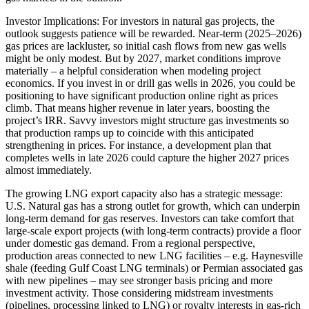
Investor Implications: For investors in natural gas projects, the
outlook suggests patience will be rewarded. Near-term (2025–2026)
gas prices are lackluster, so initial cash flows from new gas wells
might be only modest. But by 2027, market conditions improve
materially – a helpful consideration when modeling project
economics. If you invest in or drill gas wells in 2026, you could be
positioning to have significant production online right as prices
climb. That means higher revenue in later years, boosting the
project’s IRR. Savvy investors might structure gas investments so
that production ramps up to coincide with this anticipated
strengthening in prices. For instance, a development plan that
completes wells in late 2026 could capture the higher 2027 prices
almost immediately.
The growing LNG export capacity also has a strategic message:
U.S. Natural gas has a strong outlet for growth, which can underpin
long-term demand for gas reserves. Investors can take comfort that
large-scale export projects (with long-term contracts) provide a floor
under domestic gas demand. From a regional perspective,
production areas connected to new LNG facilities – e.g. Haynesville
shale (feeding Gulf Coast LNG terminals) or Permian associated gas
with new pipelines – may see stronger basis pricing and more
investment activity. Those considering midstream investments
(pipelines, processing linked to LNG) or royalty interests in gas-rich