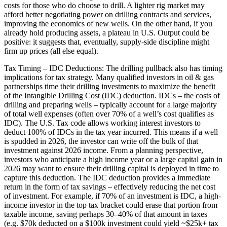
costs for those who do choose to drill. A lighter rig market may
afford better negotiating power on drilling contracts and services,
improving the economics of new wells. On the other hand, if you
already hold producing assets, a plateau in U.S. Output could be
positive: it suggests that, eventually, supply-side discipline might
firm up prices (all else equal).
Tax Timing – IDC Deductions: The drilling pullback also has timing
implications for tax strategy. Many qualified investors in oil & gas
partnerships time their drilling investments to maximize the benefit
of the Intangible Drilling Cost (IDC) deduction. IDCs – the costs of
drilling and preparing wells – typically account for a large majority
of total well expenses (often over 70% of a well’s cost qualifies as
IDC). The U.S. Tax code allows working interest investors to
deduct 100% of IDCs in the tax year incurred. This means if a well
is spudded in 2026, the investor can write off the bulk of that
investment against 2026 income. From a planning perspective,
investors who anticipate a high income year or a large capital gain in
2026 may want to ensure their drilling capital is deployed in time to
capture this deduction. The IDC deduction provides a immediate
return in the form of tax savings – effectively reducing the net cost
of investment. For example, if 70% of an investment is IDC, a high-
income investor in the top tax bracket could erase that portion from
taxable income, saving perhaps 30–40% of that amount in taxes
(e.g. $70k deducted on a $100k investment could yield ~$25k+ tax