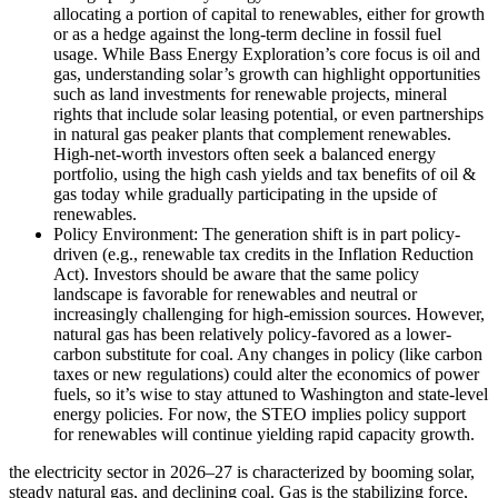
allocating a portion of capital to renewables, either for growth
or as a hedge against the long-term decline in fossil fuel
usage. While Bass Energy Exploration’s core focus is oil and
gas, understanding solar’s growth can highlight opportunities
such as land investments for renewable projects, mineral
rights that include solar leasing potential, or even partnerships
in natural gas peaker plants that complement renewables.
High-net-worth investors often seek a balanced energy
portfolio, using the high cash yields and tax benefits of oil &
gas today while gradually participating in the upside of
renewables.
Policy Environment: The generation shift is in part policy-
driven (e.g., renewable tax credits in the Inflation Reduction
Act). Investors should be aware that the same policy
landscape is favorable for renewables and neutral or
increasingly challenging for high-emission sources. However,
natural gas has been relatively policy-favored as a lower-
carbon substitute for coal. Any changes in policy (like carbon
taxes or new regulations) could alter the economics of power
fuels, so it’s wise to stay attuned to Washington and state-level
energy policies. For now, the STEO implies policy support
for renewables will continue yielding rapid capacity growth.
the electricity sector in 2026–27 is characterized by booming solar,
steady natural gas, and declining coal. Gas is the stabilizing force,