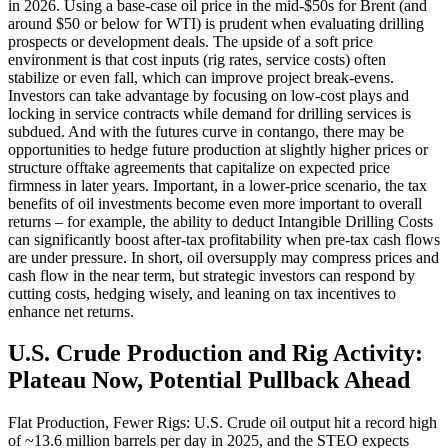
in 2026. Using a base-case oil price in the mid-$50s for Brent (and
around $50 or below for WTI) is prudent when evaluating drilling
prospects or development deals. The upside of a soft price
environment is that cost inputs (rig rates, service costs) often
stabilize or even fall, which can improve project break-evens.
Investors can take advantage by focusing on low-cost plays and
locking in service contracts while demand for drilling services is
subdued. And with the futures curve in contango, there may be
opportunities to hedge future production at slightly higher prices or
structure offtake agreements that capitalize on expected price
firmness in later years. Important, in a lower-price scenario, the tax
benefits of oil investments become even more important to overall
returns – for example, the ability to deduct Intangible Drilling Costs
can significantly boost after-tax profitability when pre-tax cash flows
are under pressure. In short, oil oversupply may compress prices and
cash flow in the near term, but strategic investors can respond by
cutting costs, hedging wisely, and leaning on tax incentives to
enhance net returns.
U.S. Crude Production and Rig Activity:
Plateau Now, Potential Pullback Ahead
Flat Production, Fewer Rigs: U.S. Crude oil output hit a record high
of ~13.6 million barrels per day in 2025, and the STEO expects