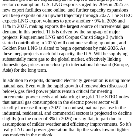
sector consumption. U.S. LNG exports surged by 26% in 2025 as
new export facilities came online, and further capacity expansions
will keep exports on an upward trajectory through 2027. The STEO
expects LNG export volumes to grow another ~9% in 2026 and
11% in 2027, making exports the largest source of incremental gas
demand in this period. This is driven by the ramp-up of major
projects: Plaquemines LNG and Corpus Christi Stage 3 (which
started contributing in 2025) will continue scaling up output, and
Golden Pass LNG is slated to begin operations by mid-2026. As
these megaprojects reach full capacity, the U.S. Will be supplying
substantially more gas to the global market, effectively linking
domestic gas prices more closely to international demand (Europe,
Asia) for the long term.
In addition to exports, domestic electricity generation is using more
natural gas. Even with the rapid growth of renewables (discussed
below), gas-fired power plants remain critical for meeting
incremental power needs and balancing the grid. The STEO notes
that natural gas consumption in the electric power sector will
steadily increase through 2027. In contrast, natural gas use in the
industrial, residential, and commercial sectors is projected to decline
slightly (on the order of 3% in 2026) or stay flat, in part due to
assumptions of milder weather and efficiency improvements. So it’s
really LNG and power generation that tip the scales toward tighter
gas markets in the outlook.