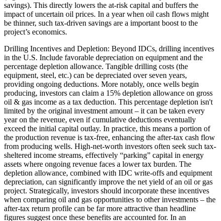
savings). This directly lowers the at-risk capital and buffers the
impact of uncertain oil prices. In a year when oil cash flows might
be thinner, such tax-driven savings are a important boost to the
project’s economics.
Drilling Incentives and Depletion: Beyond IDCs, drilling incentives
in the U.S. Include favorable depreciation on equipment and the
percentage depletion allowance. Tangible drilling costs (the
equipment, steel, etc.) can be depreciated over seven years,
providing ongoing deductions. More notably, once wells begin
producing, investors can claim a 15% depletion allowance on gross
oil & gas income as a tax deduction. This percentage depletion isn't
limited by the original investment amount – it can be taken every
year on the revenue, even if cumulative deductions eventually
exceed the initial capital outlay. In practice, this means a portion of
the production revenue is tax-free, enhancing the after-tax cash flow
from producing wells. High-net-worth investors often seek such tax-
sheltered income streams, effectively “parking” capital in energy
assets where ongoing revenue faces a lower tax burden. The
depletion allowance, combined with IDC write-offs and equipment
depreciation, can significantly improve the net yield of an oil or gas
project. Strategically, investors should incorporate these incentives
when comparing oil and gas opportunities to other investments – the
after-tax return profile can be far more attractive than headline
figures suggest once these benefits are accounted for. In an