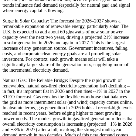
trends influence fuel demand (especially for natural gas) and signal
where energy capital is flowing.
Surge in Solar Capacity: The forecast for 2026–2027 shows a
remarkable expansion of renewable energy, particularly solar. The
U.S. Is expected to add about 69 gigawatts of new solar power
capacity over the next two years, driving a projected 21% increase
in solar generation in 2026 and again in 2027. This is the largest
increase of any generation source. Government incentives, falling
costs, and corporate clean energy goals are all propelling solar
investment. For context, such growth means solar will take a
significantly larger share of the generation mix, supplying more of
the incremental electricity demand.
Natural Gas: The Reliable Bridge: Despite the rapid growth of
renewables, natural gas-fired electricity generation isn't declining –
in fact, it’s important flat in 2026 and then rises ~1% in 2027 in the
STEO forecast. Gas remains the flexible workhorse that balances
the grid as more intermittent solar (and wind) capacity comes online.
In absolute terms, gas generation in 2026 holds at record-high levels
reached in recent years, before edging higher to meet growing
power needs. The modest growth in gas-fired generation reflects that
overall electricity consumption is increasing (projected +1% in 2026
and +3% in 2027) after a lull, marking the strongest multi-year
demand growth in two decades. Much of this new demand comes