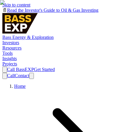
Skip to content
📄
Read the Investor's Guide to Oil & Gas Investing
Bass Energy & Exploration
Investors
Resources
Tools
Insights
Projects
Call BassEXP
Get Started
Call
Contact
Home