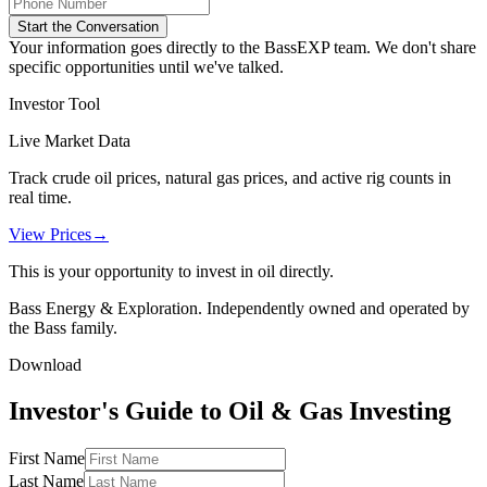
Start the Conversation
Your information goes directly to the BassEXP team. We don't share
specific opportunities until we've talked.
Investor Tool
Live Market Data
Track crude oil prices, natural gas prices, and active rig counts in
real time.
View Prices
→
This is your opportunity to invest in oil directly.
Bass Energy & Exploration. Independently owned and operated by
the Bass family.
Download
Investor's Guide to Oil & Gas Investing
First Name
Last Name