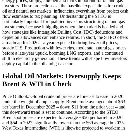
energy prices, supply, and demand that's important for oil and gas
investors. These projections set the baseline expectations for crude
oil and natural gas markets, influencing everything from project cash
flow estimates to tax planning. Understanding the STEO is
particularly important for qualified investors structuring oil and gas
investments, because it highlights where the market is headed and
how strategies like Intangible Drilling Cost (IDC) deductions and
depletion allowances can enhance returns. In short, the STEO offers
a roadmap for 2026 – a year expected to bring lower oil prices,
steady U.S. Production with fewer rigs, moderate natural gas prices
before a late-year uptick, booming LNG exports, and a continued
shift in electricity generation. These trends will shape how investors
deploy capital in the oil and gas sector.
Global Oil Markets: Oversupply Keeps
Brent & WTI in Check
Price Outlook: Global crude oil prices are forecast to ease in 2026
under the weight of ample supply. Brent crude averaged about $63
per barrel in December 2025 – down $11 from the prior year – and
this downward trend is set to continue. According to the STEO,
Brent spot prices are expected to average ~$56 per barrel in 2026
and $54 in 2027, significantly lower than the $69 average in 2025.
West Texas Intermediate (WTI) is likewise projected to weaken; in