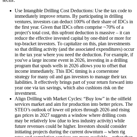
sector:
Use Intangible Drilling Cost Deductions: Use the tax code to
immediately improve returns. By participating in drilling
ventures, investors can deduct 100% of their share of IDCs in
the first year. Given that IDCs often comprise ~70% of a
project’s total cost, this upfront deduction is massive – it can
reduce the effective invested capital by one-third or more for
top-bracket investors. To capitalize on this, plan investments
so that drilling activity (and the associated expenditures) occur
in the tax year where you need the deduction. For example, if
you've a large income event in 2026, investing in a drilling
program that spuds wells in 2026 allows you to offset that
income immediately. This IDC timing is a cornerstone
strategy for many oil and gas investors to manage their tax
liabilities. It effectively brings part of your return forward into
year one via tax savings, which also cushions risk on the
investment.
Align Drilling with Market Cycles: “Buy low” in the oilfield
services market and aim for production into better prices. The
STEO’s outlook of lower oil prices through 2026 and rising
gas prices in 2027 suggests a window where drilling costs
may be relatively low (due to less industry activity) while
future revenues could be higher. Investors should consider
initiating projects during the current downturn – when rig