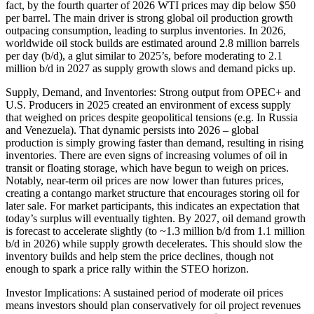
fact, by the fourth quarter of 2026 WTI prices may dip below $50
per barrel. The main driver is strong global oil production growth
outpacing consumption, leading to surplus inventories. In 2026,
worldwide oil stock builds are estimated around 2.8 million barrels
per day (b/d), a glut similar to 2025’s, before moderating to 2.1
million b/d in 2027 as supply growth slows and demand picks up.
Supply, Demand, and Inventories: Strong output from OPEC+ and
U.S. Producers in 2025 created an environment of excess supply
that weighed on prices despite geopolitical tensions (e.g. In Russia
and Venezuela). That dynamic persists into 2026 – global
production is simply growing faster than demand, resulting in rising
inventories. There are even signs of increasing volumes of oil in
transit or floating storage, which have begun to weigh on prices.
Notably, near-term oil prices are now lower than futures prices,
creating a contango market structure that encourages storing oil for
later sale. For market participants, this indicates an expectation that
today’s surplus will eventually tighten. By 2027, oil demand growth
is forecast to accelerate slightly (to ~1.3 million b/d from 1.1 million
b/d in 2026) while supply growth decelerates. This should slow the
inventory builds and help stem the price declines, though not
enough to spark a price rally within the STEO horizon.
Investor Implications: A sustained period of moderate oil prices
means investors should plan conservatively for oil project revenues