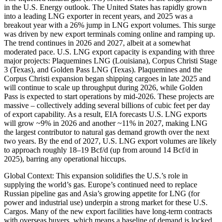
in the U.S. Energy outlook. The United States has rapidly grown
into a leading LNG exporter in recent years, and 2025 was a
breakout year with a 26% jump in LNG export volumes. This surge
was driven by new export terminals coming online and ramping up.
The trend continues in 2026 and 2027, albeit at a somewhat
moderated pace. U.S. LNG export capacity is expanding with three
major projects: Plaquemines LNG (Louisiana), Corpus Christi Stage
3 (Texas), and Golden Pass LNG (Texas). Plaquemines and the
Corpus Christi expansion began shipping cargoes in late 2025 and
will continue to scale up throughput during 2026, while Golden
Pass is expected to start operations by mid-2026. These projects are
massive – collectively adding several billions of cubic feet per day
of export capability. As a result, EIA forecasts U.S. LNG exports
will grow ~9% in 2026 and another ~11% in 2027, making LNG
the largest contributor to natural gas demand growth over the next
two years. By the end of 2027, U.S. LNG export volumes are likely
to approach roughly 18–19 Bcf/d (up from around 14 Bcf/d in
2025), barring any operational hiccups.
Global Context: This expansion solidifies the U.S.’s role in
supplying the world’s gas. Europe’s continued need to replace
Russian pipeline gas and Asia’s growing appetite for LNG (for
power and industrial use) underpin a strong market for these U.S.
Cargos. Many of the new export facilities have long-term contracts
with overseas buyers, which means a baseline of demand is locked