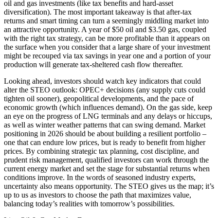
oil and gas investments (like tax benefits and hard-asset
diversification). The most important takeaway is that after-tax
returns and smart timing can turn a seemingly middling market into
an attractive opportunity. A year of $50 oil and $3.50 gas, coupled
with the right tax strategy, can be more profitable than it appears on
the surface when you consider that a large share of your investment
might be recouped via tax savings in year one and a portion of your
production will generate tax-sheltered cash flow thereafter.
Looking ahead, investors should watch key indicators that could
alter the STEO outlook: OPEC+ decisions (any supply cuts could
tighten oil sooner), geopolitical developments, and the pace of
economic growth (which influences demand). On the gas side, keep
an eye on the progress of LNG terminals and any delays or hiccups,
as well as winter weather patterns that can swing demand. Market
positioning in 2026 should be about building a resilient portfolio –
one that can endure low prices, but is ready to benefit from higher
prices. By combining strategic tax planning, cost discipline, and
prudent risk management, qualified investors can work through the
current energy market and set the stage for substantial returns when
conditions improve. In the words of seasoned industry experts,
uncertainty also means opportunity. The STEO gives us the map; it’s
up to us as investors to choose the path that maximizes value,
balancing today’s realities with tomorrow’s possibilities.