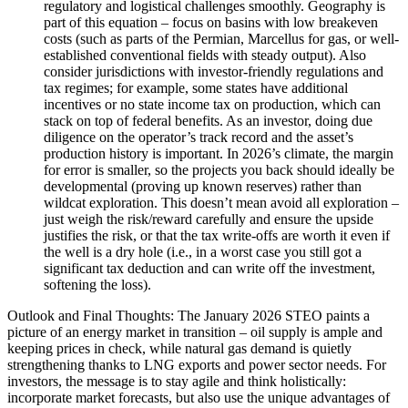
regulatory and logistical challenges smoothly. Geography is
part of this equation – focus on basins with low breakeven
costs (such as parts of the Permian, Marcellus for gas, or well-
established conventional fields with steady output). Also
consider jurisdictions with investor-friendly regulations and
tax regimes; for example, some states have additional
incentives or no state income tax on production, which can
stack on top of federal benefits. As an investor, doing due
diligence on the operator’s track record and the asset’s
production history is important. In 2026’s climate, the margin
for error is smaller, so the projects you back should ideally be
developmental (proving up known reserves) rather than
wildcat exploration. This doesn’t mean avoid all exploration –
just weigh the risk/reward carefully and ensure the upside
justifies the risk, or that the tax write-offs are worth it even if
the well is a dry hole (i.e., in a worst case you still got a
significant tax deduction and can write off the investment,
softening the loss).
Outlook and Final Thoughts: The January 2026 STEO paints a
picture of an energy market in transition – oil supply is ample and
keeping prices in check, while natural gas demand is quietly
strengthening thanks to LNG exports and power sector needs. For
investors, the message is to stay agile and think holistically:
incorporate market forecasts, but also use the unique advantages of