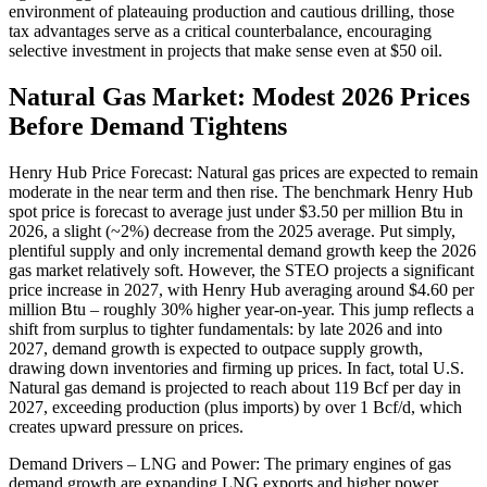
environment of plateauing production and cautious drilling, those
tax advantages serve as a critical counterbalance, encouraging
selective investment in projects that make sense even at $50 oil.
Natural Gas Market: Modest 2026 Prices
Before Demand Tightens
Henry Hub Price Forecast: Natural gas prices are expected to remain
moderate in the near term and then rise. The benchmark Henry Hub
spot price is forecast to average just under $3.50 per million Btu in
2026, a slight (~2%) decrease from the 2025 average. Put simply,
plentiful supply and only incremental demand growth keep the 2026
gas market relatively soft. However, the STEO projects a significant
price increase in 2027, with Henry Hub averaging around $4.60 per
million Btu – roughly 30% higher year-on-year. This jump reflects a
shift from surplus to tighter fundamentals: by late 2026 and into
2027, demand growth is expected to outpace supply growth,
drawing down inventories and firming up prices. In fact, total U.S.
Natural gas demand is projected to reach about 119 Bcf per day in
2027, exceeding production (plus imports) by over 1 Bcf/d, which
creates upward pressure on prices.
Demand Drivers – LNG and Power: The primary engines of gas
demand growth are expanding LNG exports and higher power