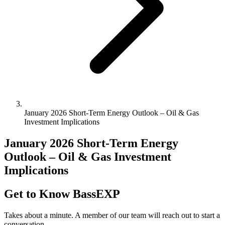
January 2026 Short-Term Energy Outlook – Oil & Gas
Investment Implications
January 2026 Short-Term Energy
Outlook – Oil & Gas Investment
Implications
Get to Know BassEXP
Takes about a minute. A member of our team will reach out to start a
conversation.