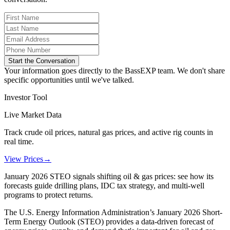
Start the Conversation
Your information goes directly to the BassEXP team. We don't share
specific opportunities until we've talked.
Investor Tool
Live Market Data
Track crude oil prices, natural gas prices, and active rig counts in
real time.
View Prices
→
January 2026 STEO signals shifting oil & gas prices: see how its
forecasts guide drilling plans, IDC tax strategy, and multi-well
programs to protect returns.
The U.S. Energy Information Administration’s January 2026 Short-
Term Energy Outlook (STEO) provides a data-driven forecast of