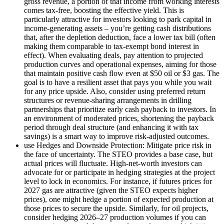
gross revenue, a portion of that income from working interests
comes tax-free, boosting the effective yield. This is
particularly attractive for investors looking to park capital in
income-generating assets – you’re getting cash distributions
that, after the depletion deduction, face a lower tax bill (often
making them comparable to tax-exempt bond interest in
effect). When evaluating deals, pay attention to projected
production curves and operational expenses, aiming for those
that maintain positive cash flow even at $50 oil or $3 gas. The
goal is to have a resilient asset that pays you while you wait
for any price upside. Also, consider using preferred return
structures or revenue-sharing arrangements in drilling
partnerships that prioritize early cash payback to investors. In
an environment of moderated prices, shortening the payback
period through deal structure (and enhancing it with tax
savings) is a smart way to improve risk-adjusted outcomes.
use Hedges and Downside Protection: Mitigate price risk in
the face of uncertainty. The STEO provides a base case, but
actual prices will fluctuate. High-net-worth investors can
advocate for or participate in hedging strategies at the project
level to lock in economics. For instance, if futures prices for
2027 gas are attractive (given the STEO expects higher
prices), one might hedge a portion of expected production at
those prices to secure the upside. Similarly, for oil projects,
consider hedging 2026–27 production volumes if you can