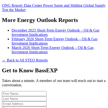
ONG Report: Data Center Power Surge and Shifting Global Supply
Test the Market
More Energy Outlook Reports
December 2025 Short-Term Energy Outlook – Oil & Gas
Investment Implications
February 2026 Short-Term Energy Outlook – Oil & Gas
Investment Implications
March 2026 Short-Term Energy Outlook – Oil & Gas
Investment Implications
← Back to All STEO Reports
Get to Know BassEXP
Takes about a minute. A member of our team will reach out to start a
conversation.