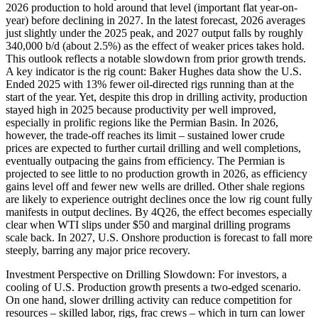
2026 production to hold around that level (important flat year-on-
year) before declining in 2027. In the latest forecast, 2026 averages
just slightly under the 2025 peak, and 2027 output falls by roughly
340,000 b/d (about 2.5%) as the effect of weaker prices takes hold.
This outlook reflects a notable slowdown from prior growth trends.
A key indicator is the rig count: Baker Hughes data show the U.S.
Ended 2025 with 13% fewer oil-directed rigs running than at the
start of the year. Yet, despite this drop in drilling activity, production
stayed high in 2025 because productivity per well improved,
especially in prolific regions like the Permian Basin. In 2026,
however, the trade-off reaches its limit – sustained lower crude
prices are expected to further curtail drilling and well completions,
eventually outpacing the gains from efficiency. The Permian is
projected to see little to no production growth in 2026, as efficiency
gains level off and fewer new wells are drilled. Other shale regions
are likely to experience outright declines once the low rig count fully
manifests in output declines. By 4Q26, the effect becomes especially
clear when WTI slips under $50 and marginal drilling programs
scale back. In 2027, U.S. Onshore production is forecast to fall more
steeply, barring any major price recovery.
Investment Perspective on Drilling Slowdown: For investors, a
cooling of U.S. Production growth presents a two-edged scenario.
On one hand, slower drilling activity can reduce competition for
resources – skilled labor, rigs, frac crews – which in turn can lower