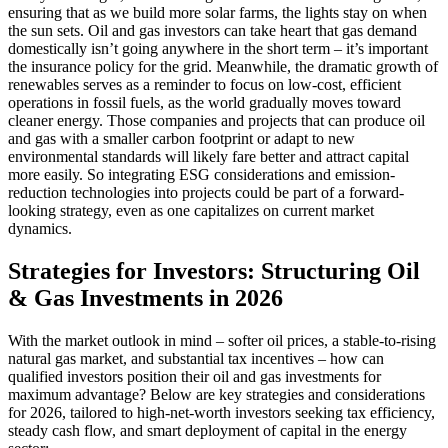
ensuring that as we build more solar farms, the lights stay on when
the sun sets. Oil and gas investors can take heart that gas demand
domestically isn’t going anywhere in the short term – it’s important
the insurance policy for the grid. Meanwhile, the dramatic growth of
renewables serves as a reminder to focus on low-cost, efficient
operations in fossil fuels, as the world gradually moves toward
cleaner energy. Those companies and projects that can produce oil
and gas with a smaller carbon footprint or adapt to new
environmental standards will likely fare better and attract capital
more easily. So integrating ESG considerations and emission-
reduction technologies into projects could be part of a forward-
looking strategy, even as one capitalizes on current market
dynamics.
Strategies for Investors: Structuring Oil
& Gas Investments in 2026
With the market outlook in mind – softer oil prices, a stable-to-rising
natural gas market, and substantial tax incentives – how can
qualified investors position their oil and gas investments for
maximum advantage? Below are key strategies and considerations
for 2026, tailored to high-net-worth investors seeking tax efficiency,
steady cash flow, and smart deployment of capital in the energy