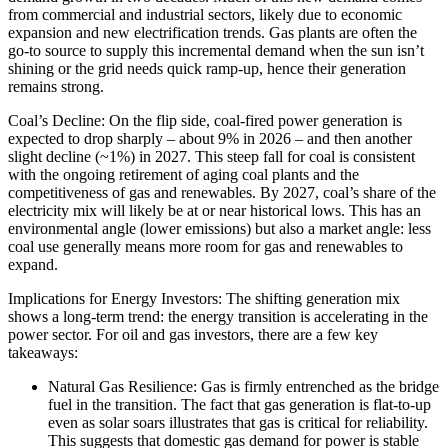
from commercial and industrial sectors, likely due to economic
expansion and new electrification trends. Gas plants are often the
go-to source to supply this incremental demand when the sun isn’t
shining or the grid needs quick ramp-up, hence their generation
remains strong.
Coal’s Decline: On the flip side, coal-fired power generation is
expected to drop sharply – about 9% in 2026 – and then another
slight decline (~1%) in 2027. This steep fall for coal is consistent
with the ongoing retirement of aging coal plants and the
competitiveness of gas and renewables. By 2027, coal’s share of the
electricity mix will likely be at or near historical lows. This has an
environmental angle (lower emissions) but also a market angle: less
coal use generally means more room for gas and renewables to
expand.
Implications for Energy Investors: The shifting generation mix
shows a long-term trend: the energy transition is accelerating in the
power sector. For oil and gas investors, there are a few key
takeaways:
Natural Gas Resilience: Gas is firmly entrenched as the bridge
fuel in the transition. The fact that gas generation is flat-to-up
even as solar soars illustrates that gas is critical for reliability.
This suggests that domestic gas demand for power is stable