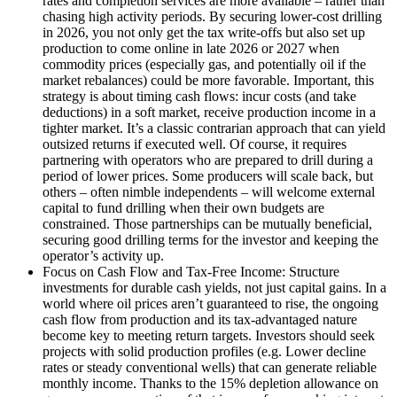
rates and completion services are more available – rather than
chasing high activity periods. By securing lower-cost drilling
in 2026, you not only get the tax write-offs but also set up
production to come online in late 2026 or 2027 when
commodity prices (especially gas, and potentially oil if the
market rebalances) could be more favorable. Important, this
strategy is about timing cash flows: incur costs (and take
deductions) in a soft market, receive production income in a
tighter market. It’s a classic contrarian approach that can yield
outsized returns if executed well. Of course, it requires
partnering with operators who are prepared to drill during a
period of lower prices. Some producers will scale back, but
others – often nimble independents – will welcome external
capital to fund drilling when their own budgets are
constrained. Those partnerships can be mutually beneficial,
securing good drilling terms for the investor and keeping the
operator’s activity up.
Focus on Cash Flow and Tax-Free Income: Structure
investments for durable cash yields, not just capital gains. In a
world where oil prices aren’t guaranteed to rise, the ongoing
cash flow from production and its tax-advantaged nature
become key to meeting return targets. Investors should seek
projects with solid production profiles (e.g. Lower decline
rates or steady conventional wells) that can generate reliable
monthly income. Thanks to the 15% depletion allowance on