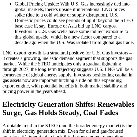
Global Pricing Upside: With U.S. Gas increasingly tied into
global markets, there’s upside if international LNG prices
spike (due to a cold winter or supply disruption). U.S.
Domestic prices could see periods of uplift beyond the STEO
base case if, say, Europe or Asia bid up LNG cargos.
Investors in U.S. Gas wells have some indirect exposure to
this global upside, which is a new factor compared to a
decade ago when the U.S. Was isolated from global gas trade.
LNG export growth is a structural positive for U.S. Gas investors –
it creates a growing, inelastic demand segment that supports the gas
market. While the STEO anticipates only a gradual tightening
through 2027, the long-term trajectory suggests U.S. LNG will be a
cornerstone of global energy supply. Investors positioning capital in
gas assets now are important hitching a ride on this expanding
export engine, with potential benefits in both market stability and
pricing power in the years ahead.
Electricity Generation Shifts: Renewables
Surge, Gas Holds Steady, Coal Fades
A notable trend in the STEO (and the broader energy market) is the
shift in electricity generation mix. Even for oil and gas-focused
investors, it’s important to track this, because power generation