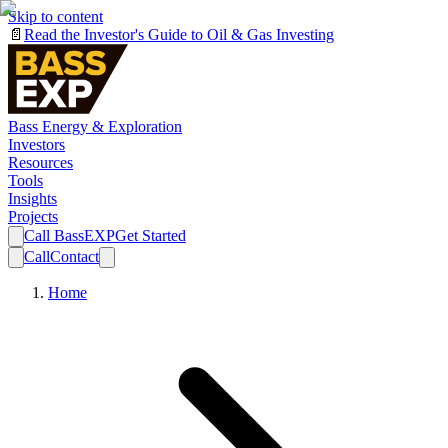
Skip to content
📄
Read the Investor's Guide to Oil & Gas Investing
Bass Energy & Exploration
Investors
Resources
Tools
Insights
Projects
Call BassEXP
Get Started
Call
Contact
Home