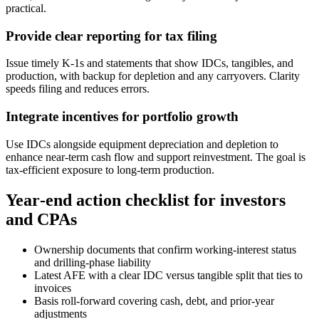
practical.
Provide clear reporting for tax filing
Issue timely K‑1s and statements that show IDCs, tangibles, and
production, with backup for depletion and any carryovers. Clarity
speeds filing and reduces errors.
Integrate incentives for portfolio growth
Use IDCs alongside equipment depreciation and depletion to
enhance near‑term cash flow and support reinvestment. The goal is
tax‑efficient exposure to long‑term production.
Year‑end action checklist for investors
and CPAs
Ownership documents that confirm working‑interest status
and drilling‑phase liability
Latest AFE with a clear IDC versus tangible split that ties to
invoices
Basis roll‑forward covering cash, debt, and prior‑year
adjustments