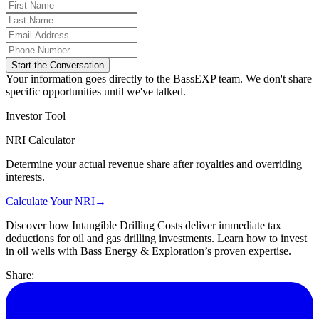
Start the Conversation
Your information goes directly to the BassEXP team. We don't share
specific opportunities until we've talked.
Investor Tool
NRI Calculator
Determine your actual revenue share after royalties and overriding
interests.
Calculate Your NRI
→
Discover how Intangible Drilling Costs deliver immediate tax
deductions for oil and gas drilling investments. Learn how to invest
in oil wells with Bass Energy & Exploration’s proven expertise.
Share: