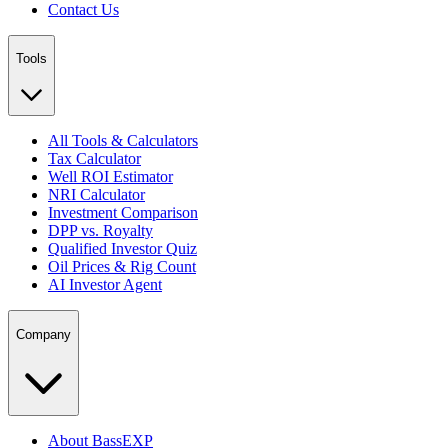
Contact Us
Tools
All Tools & Calculators
Tax Calculator
Well ROI Estimator
NRI Calculator
Investment Comparison
DPP vs. Royalty
Qualified Investor Quiz
Oil Prices & Rig Count
AI Investor Agent
Company
About BassEXP