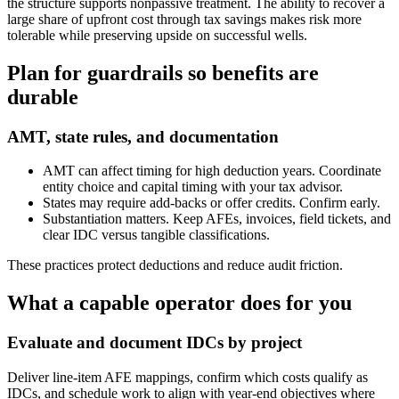
the structure supports nonpassive treatment. The ability to recover a
large share of upfront cost through tax savings makes risk more
tolerable while preserving upside on successful wells.
Plan for guardrails so benefits are
durable
AMT, state rules, and documentation
AMT can affect timing for high deduction years. Coordinate
entity choice and capital timing with your tax advisor.
States may require add‑backs or offer credits. Confirm early.
Substantiation matters. Keep AFEs, invoices, field tickets, and
clear IDC versus tangible classifications.
These practices protect deductions and reduce audit friction.
What a capable operator does for you
Evaluate and document IDCs by project
Deliver line‑item AFE mappings, confirm which costs qualify as
IDCs, and schedule work to align with year‑end objectives where