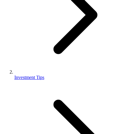
Investment Tips