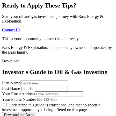
Ready to Apply These Tips?
Start your oil and gas investment journey with Bass Energy &
Exploration.
Contact Us
This is your opportunity to invest in oil directly.
Bass Energy & Exploration. Independently owned and operated by
the Bass family.
Download
Investor's Guide to Oil & Gas Investing
First Name
Last Name
Your Email Address
Your Phone Number
I understand this guide is educational and that no specific
investment opportunity is being offered on this page.
Download the Guide