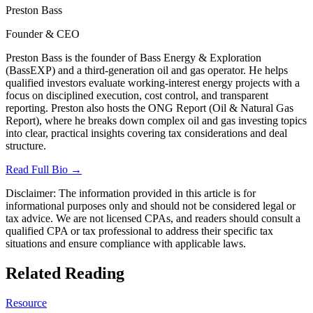
Preston Bass
Founder & CEO
Preston Bass is the founder of Bass Energy & Exploration
(BassEXP) and a third-generation oil and gas operator. He helps
qualified investors evaluate working-interest energy projects with a
focus on disciplined execution, cost control, and transparent
reporting. Preston also hosts the ONG Report (Oil & Natural Gas
Report), where he breaks down complex oil and gas investing topics
into clear, practical insights covering tax considerations and deal
structure.
Read Full Bio →
Disclaimer:
The information provided in this article is for
informational purposes only and should not be considered legal or
tax advice. We are not licensed CPAs, and readers should consult a
qualified CPA or tax professional to address their specific tax
situations and ensure compliance with applicable laws.
Related Reading
Resource