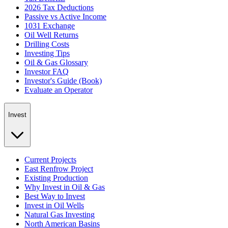
2026 Tax Deductions
Passive vs Active Income
1031 Exchange
Oil Well Returns
Drilling Costs
Investing Tips
Oil & Gas Glossary
Investor FAQ
Investor's Guide (Book)
Evaluate an Operator
Invest
Current Projects
East Renfrow Project
Existing Production
Why Invest in Oil & Gas
Best Way to Invest
Invest in Oil Wells
Natural Gas Investing
North American Basins