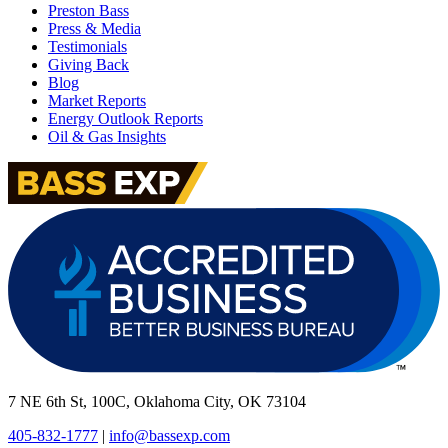
Preston Bass
Press & Media
Testimonials
Giving Back
Blog
Market Reports
Energy Outlook Reports
Oil & Gas Insights
7 NE 6th St, 100C, Oklahoma City, OK 73104
405-832-1777
|
info@bassexp.com