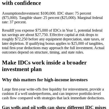
with confidence
AssumptionsInvestment: $100,000. IDC share: 75 percent
($75,000). Tangible share: 25 percent ($25,000). Marginal federal
rate: 37 percent.
ResultIf you expense $75,000 of IDCs in Year 1, potential federal
tax savings are about $27,750. Effective capital at risk drops to
roughly $72,250 before any equipment depreciation, state taxes, or
later depletion. If qualifying bonus applies to $25,000 of tangibles,
total first‑year deductions may approach the full investment. Actual
outcomes depend on structure, timing, and state rules.
Make IDCs work inside a broader
investment plan
Why this matters for high‑income investors
Large first‑year write‑offs free liquidity for reinvestment, provide a
cushion if a well underperforms, and can improve portfolio‑level
cash flow compared with strategies that lack immediate deductions.
Gas wells and oil wells can show different IDC mixes