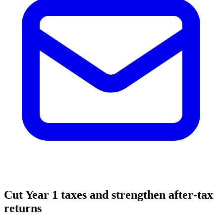
Cut Year 1 taxes and strengthen after‑tax
returns