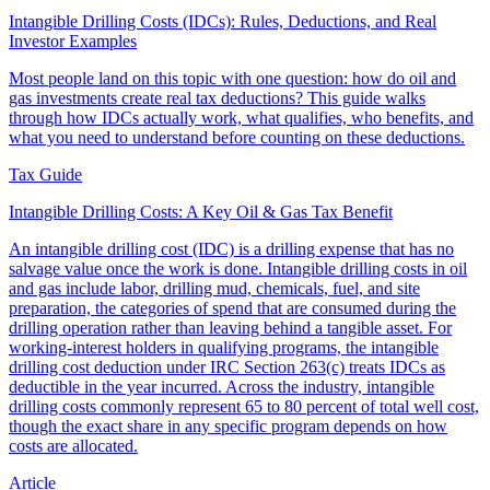
Intangible Drilling Costs (IDCs): Rules, Deductions, and Real
Investor Examples
Most people land on this topic with one question: how do oil and
gas investments create real tax deductions? This guide walks
through how IDCs actually work, what qualifies, who benefits, and
what you need to understand before counting on these deductions.
Tax Guide
Intangible Drilling Costs: A Key Oil & Gas Tax Benefit
An intangible drilling cost (IDC) is a drilling expense that has no
salvage value once the work is done. Intangible drilling costs in oil
and gas include labor, drilling mud, chemicals, fuel, and site
preparation, the categories of spend that are consumed during the
drilling operation rather than leaving behind a tangible asset. For
working-interest holders in qualifying programs, the intangible
drilling cost deduction under IRC Section 263(c) treats IDCs as
deductible in the year incurred. Across the industry, intangible
drilling costs commonly represent 65 to 80 percent of total well cost,
though the exact share in any specific program depends on how
costs are allocated.
Article