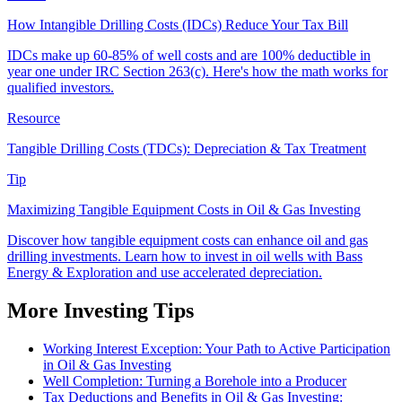
How Intangible Drilling Costs (IDCs) Reduce Your Tax Bill
IDCs make up 60-85% of well costs and are 100% deductible in
year one under IRC Section 263(c). Here's how the math works for
qualified investors.
Resource
Tangible Drilling Costs (TDCs): Depreciation & Tax Treatment
Tip
Maximizing Tangible Equipment Costs in Oil & Gas Investing
Discover how tangible equipment costs can enhance oil and gas
drilling investments. Learn how to invest in oil wells with Bass
Energy & Exploration and use accelerated depreciation.
More Investing Tips
Working Interest Exception: Your Path to Active Participation
in Oil & Gas Investing
Well Completion: Turning a Borehole into a Producer
Tax Deductions and Benefits in Oil & Gas Investing: