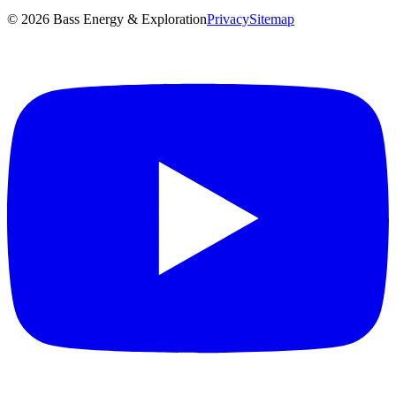
©
2026
Bass Energy & Exploration
Privacy
Sitemap