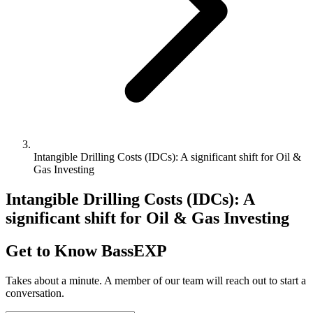
Intangible Drilling Costs (IDCs): A significant shift for Oil &
Gas Investing
Intangible Drilling Costs (IDCs): A
significant shift for Oil & Gas Investing
Get to Know BassEXP
Takes about a minute. A member of our team will reach out to start a
conversation.