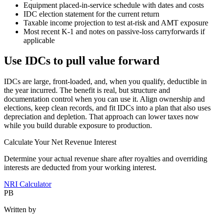
Equipment placed‑in‑service schedule with dates and costs
IDC election statement for the current return
Taxable income projection to test at‑risk and AMT exposure
Most recent K‑1 and notes on passive‑loss carryforwards if
applicable
Use IDCs to pull value forward
IDCs are large, front‑loaded, and, when you qualify, deductible in
the year incurred. The benefit is real, but structure and
documentation control when you can use it. Align ownership and
elections, keep clean records, and fit IDCs into a plan that also uses
depreciation and depletion. That approach can lower taxes now
while you build durable exposure to production.
Calculate Your Net Revenue Interest
Determine your actual revenue share after royalties and overriding
interests are deducted from your working interest.
NRI Calculator
PB
Written by