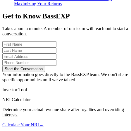
Maximizing Your Returns
Get to Know BassEXP
Takes about a minute. A member of our team will reach out to start a
conversation.
Start the Conversation
Your information goes directly to the BassEXP team. We don't share
specific opportunities until we've talked.
Investor Tool
NRI Calculator
Determine your actual revenue share after royalties and overriding
interests.
Calculate Your NRI
→