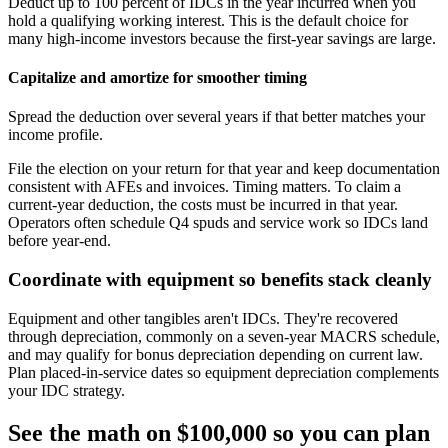
Deduct up to 100 percent of IDCs in the year incurred when you
hold a qualifying working interest. This is the default choice for
many high‑income investors because the first‑year savings are large.
Capitalize and amortize for smoother timing
Spread the deduction over several years if that better matches your
income profile.
File the election on your return for that year and keep documentation
consistent with AFEs and invoices. Timing matters. To claim a
current‑year deduction, the costs must be incurred in that year.
Operators often schedule Q4 spuds and service work so IDCs land
before year‑end.
Coordinate with equipment so benefits stack cleanly
Equipment and other tangibles aren't IDCs. They're recovered
through depreciation, commonly on a seven‑year MACRS schedule,
and may qualify for bonus depreciation depending on current law.
Plan placed‑in‑service dates so equipment depreciation complements
your IDC strategy.
See the math on $100,000 so you can plan