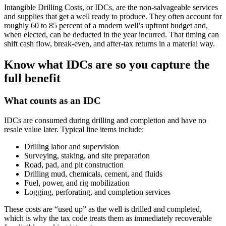
Intangible Drilling Costs, or IDCs, are the non‑salvageable services
and supplies that get a well ready to produce. They often account for
roughly 60 to 85 percent of a modern well’s upfront budget and,
when elected, can be deducted in the year incurred. That timing can
shift cash flow, break‑even, and after‑tax returns in a material way.
Know what IDCs are so you capture the
full benefit
What counts as an IDC
IDCs are consumed during drilling and completion and have no
resale value later. Typical line items include:
Drilling labor and supervision
Surveying, staking, and site preparation
Road, pad, and pit construction
Drilling mud, chemicals, cement, and fluids
Fuel, power, and rig mobilization
Logging, perforating, and completion services
These costs are “used up” as the well is drilled and completed,
which is why the tax code treats them as immediately recoverable