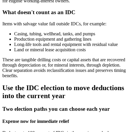
for eligible working‑interest owners.
What doesn't count as an IDC
Items with salvage value fall outside IDCs, for example:
Casing, tubing, wellhead, tanks, and pumps
Production equipment and gathering lines
Long‑life tools and rental equipment with residual value
Land or mineral lease acquisition costs
These are tangible drilling costs or capital assets that are recovered
through depreciation or, for mineral interests, through depletion.
Clear separation avoids reclassification issues and preserves timing
benefits.
Use the IDC election to move deductions
into the current year
Two election paths you can choose each year
Expense now for immediate relief