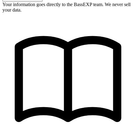
Your information goes directly to the BassEXP team. We never sell
your data.