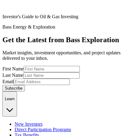
Investor's Guide to Oil & Gas Investing
Bass Energy & Exploration
Get the Latest from Bass Exploration
Market insights, investment opportunities, and project updates
delivered to your inbox.
First Name
Last Name
Email
Subscribe
Learn
New Investors
Direct Participation Programs
Tax Benefits