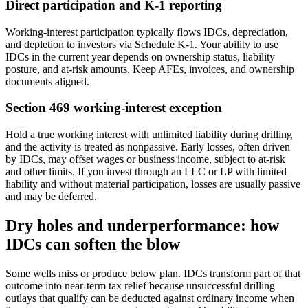
Direct participation and K‑1 reporting
Working‑interest participation typically flows IDCs, depreciation,
and depletion to investors via Schedule K‑1. Your ability to use
IDCs in the current year depends on ownership status, liability
posture, and at‑risk amounts. Keep AFEs, invoices, and ownership
documents aligned.
Section 469 working‑interest exception
Hold a true working interest with unlimited liability during drilling
and the activity is treated as nonpassive. Early losses, often driven
by IDCs, may offset wages or business income, subject to at‑risk
and other limits. If you invest through an LLC or LP with limited
liability and without material participation, losses are usually passive
and may be deferred.
Dry holes and underperformance: how
IDCs can soften the blow
Some wells miss or produce below plan. IDCs transform part of that
outcome into near‑term tax relief because unsuccessful drilling
outlays that qualify can be deducted against ordinary income when