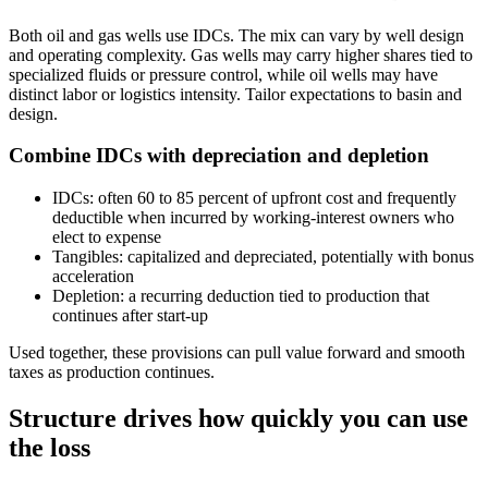
Both oil and gas wells use IDCs. The mix can vary by well design
and operating complexity. Gas wells may carry higher shares tied to
specialized fluids or pressure control, while oil wells may have
distinct labor or logistics intensity. Tailor expectations to basin and
design.
Combine IDCs with depreciation and depletion
IDCs: often 60 to 85 percent of upfront cost and frequently
deductible when incurred by working‑interest owners who
elect to expense
Tangibles: capitalized and depreciated, potentially with bonus
acceleration
Depletion: a recurring deduction tied to production that
continues after start‑up
Used together, these provisions can pull value forward and smooth
taxes as production continues.
Structure drives how quickly you can use
the loss