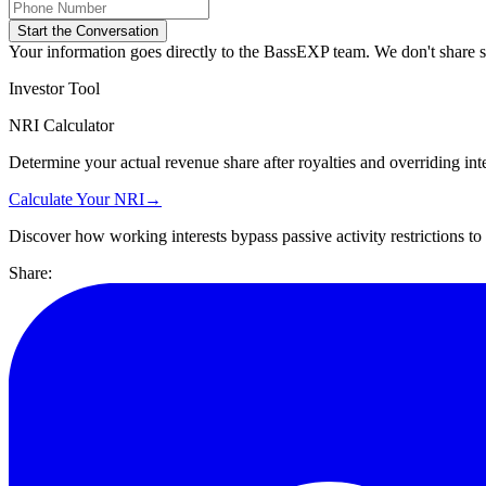
Start the Conversation
Your information goes directly to the BassEXP team. We don't share sp
Investor Tool
NRI Calculator
Determine your actual revenue share after royalties and overriding inte
Calculate Your NRI
→
Discover how working interests bypass passive activity restrictions t
Share: