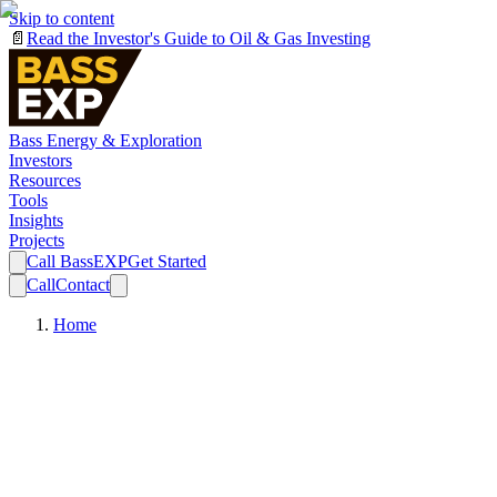
Skip to content
📄
Read the Investor's Guide to Oil & Gas Investing
Bass Energy & Exploration
Investors
Resources
Tools
Insights
Projects
Call BassEXP
Get Started
Call
Contact
Home