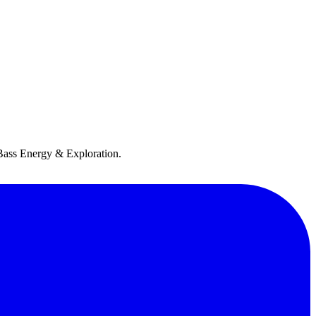
h Bass Energy & Exploration.