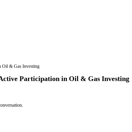
in Oil & Gas Investing
ctive Participation in Oil & Gas Investing
conversation.