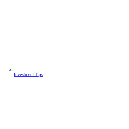
Investment Tips