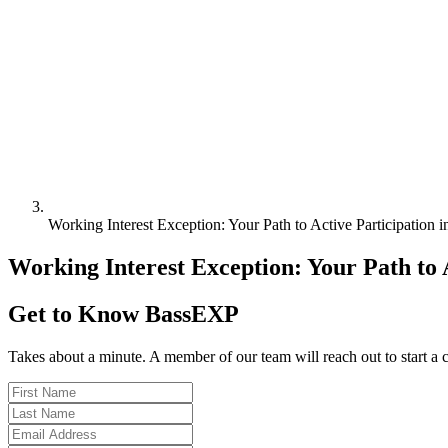
Working Interest Exception: Your Path to Active Participation 
Working Interest Exception: Your Path to A
Get to Know BassEXP
Takes about a minute. A member of our team will reach out to start a 