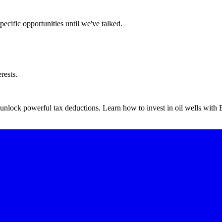
ecific opportunities until we've talked.
rests.
o unlock powerful tax deductions. Learn how to invest in oil wells wit