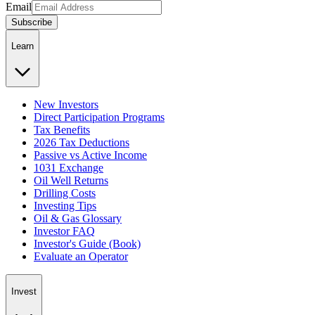
Email
Subscribe
Learn
New Investors
Direct Participation Programs
Tax Benefits
2026 Tax Deductions
Passive vs Active Income
1031 Exchange
Oil Well Returns
Drilling Costs
Investing Tips
Oil & Gas Glossary
Investor FAQ
Investor's Guide (Book)
Evaluate an Operator
Invest