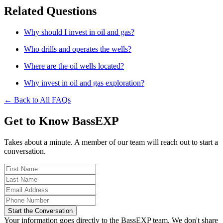
Related Questions
Why should I invest in oil and gas?
Who drills and operates the wells?
Where are the oil wells located?
Why invest in oil and gas exploration?
← Back to All FAQs
Get to Know BassEXP
Takes about a minute. A member of our team will reach out to start a
conversation.
Start the Conversation
Your information goes directly to the BassEXP team. We don't share