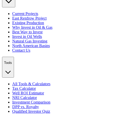
Current Projects
East Renfrow Project
Existing Production
Why Invest in Oil & Gas
Best Way to Invest
Invest in Oil Wells
Natural Gas Investing
North American Basins
Contact Us
Tools
All Tools & Calculators
Tax Calculator
Well ROI Estimator
NRI Calculator
Investment Comparison
DPP vs. Royalty
Qualified Investor Quiz