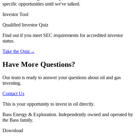
specific opportunities until we've talked.
Investor Tool
Qualified Investor Quiz
Find out if you meet SEC requirements for accredited investor
status.
Take the Quiz
→
Have More Questions?
Our team is ready to answer your questions about oil and gas
investing.
Contact Us
This is your opportunity to invest in oil directly.
Bass Energy & Exploration. Independently owned and operated by
the Bass family.
Download