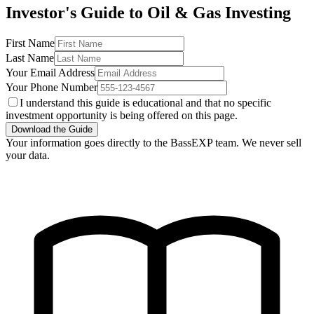
Investor's Guide to Oil & Gas Investing
First Name
Last Name
Your Email Address
Your Phone Number
I understand this guide is educational and that no specific
investment opportunity is being offered on this page.
Download the Guide
Your information goes directly to the BassEXP team. We never sell
your data.