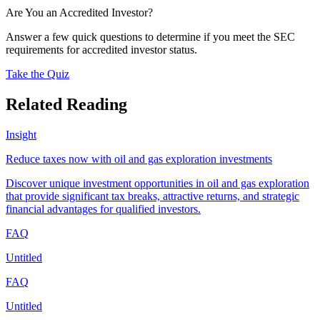
Are You an Accredited Investor?
Answer a few quick questions to determine if you meet the SEC
requirements for accredited investor status.
Take the Quiz
Related Reading
Insight
Reduce taxes now with oil and gas exploration investments
Discover unique investment opportunities in oil and gas exploration
that provide significant tax breaks, attractive returns, and strategic
financial advantages for qualified investors.
FAQ
Untitled
FAQ
Untitled