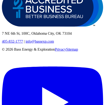
7 NE 6th St, 100C, Oklahoma City, OK 73104
405-832-1777
|
info@bassexp.com
©
2026
Bass Energy & Exploration
Privacy
Sitemap