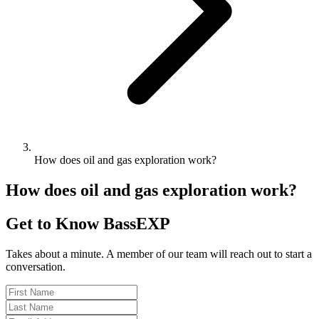
How does oil and gas exploration work?
How does oil and gas exploration work?
Get to Know BassEXP
Takes about a minute. A member of our team will reach out to start a
conversation.