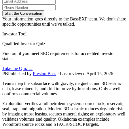
Start the Conversation
Your information goes directly to the BassEXP team. We don't share
specific opportunities until we've talked.
Investor Tool
Qualified Investor Quiz
Find out if you meet SEC requirements for accredited investor
status.
Take the Quiz
→
PB
Published by
Preston Bass
· Last reviewed
April 15, 2026
Teams map the subsurface with gravity, magnetic, and 3D seismic
data, lease minerals, and drill to prove hydrocarbons. Only a well
confirms commercial volumes.
Exploration verifies a full petroleum system: source rock, reservoir,
seal, trap, and migration. Modern 3D seismic reduces dry‑hole risk
by imaging traps; leasing secures mineral rights; an exploratory well
validates volumes and quality. Oklahoma examples include
Woodford source rocks and STACK/SCOOP targets.