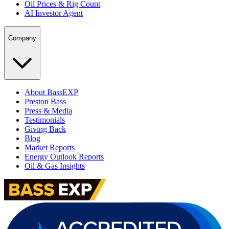
Oil Prices & Rig Count
AI Investor Agent
Company
About BassEXP
Preston Bass
Press & Media
Testimonials
Giving Back
Blog
Market Reports
Energy Outlook Reports
Oil & Gas Insights