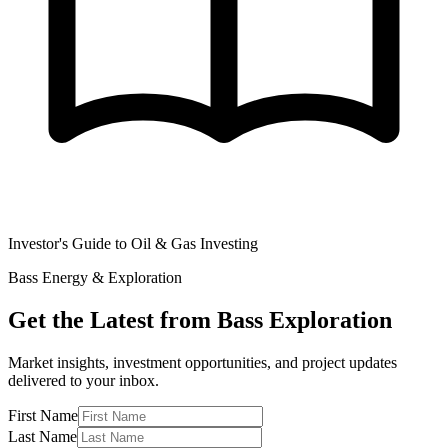
Investor's Guide to Oil & Gas Investing
Bass Energy & Exploration
Get the Latest from Bass Exploration
Market insights, investment opportunities, and project updates
delivered to your inbox.
First Name
Last Name