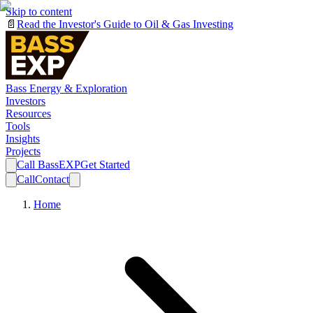
Skip to content
📄
Read the Investor's Guide to Oil & Gas Investing
Bass Energy & Exploration
Investors
Resources
Tools
Insights
Projects
Call BassEXP
Get Started
Call
Contact
Home