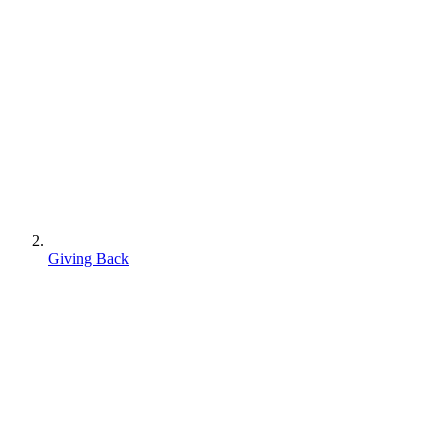
Giving Back