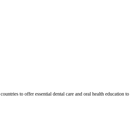
ountries to offer essential dental care and oral health education to