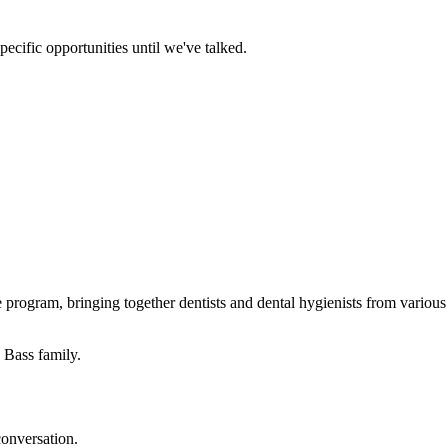
ecific opportunities until we've talked.
program, bringing together dentists and dental hygienists from various c
 Bass family.
conversation.