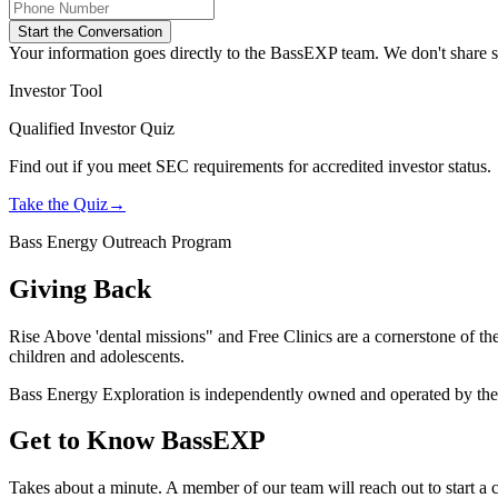
Start the Conversation
Your information goes directly to the BassEXP team. We don't share sp
Investor Tool
Qualified Investor Quiz
Find out if you meet SEC requirements for accredited investor status.
Take the Quiz
→
Bass Energy Outreach Program
Giving Back
Rise Above 'dental missions" and Free Clinics are a cornerstone of the 
children and adolescents.
Bass Energy Exploration is independently owned and operated by the
Get to Know BassEXP
Takes about a minute. A member of our team will reach out to start a 