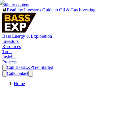
Skip to content
📄
Read the Investor's Guide to Oil & Gas Investing
Bass Energy & Exploration
Investors
Resources
Tools
Insights
Projects
Call BassEXP
Get Started
Call
Contact
Home