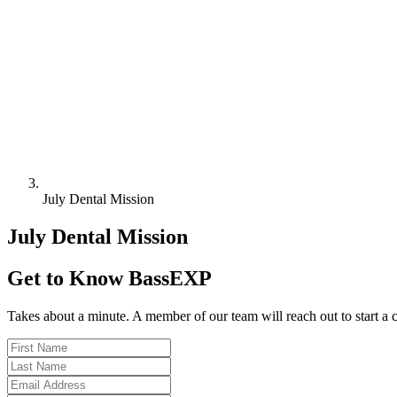
July Dental Mission
July Dental Mission
Get to Know BassEXP
Takes about a minute. A member of our team will reach out to start a 