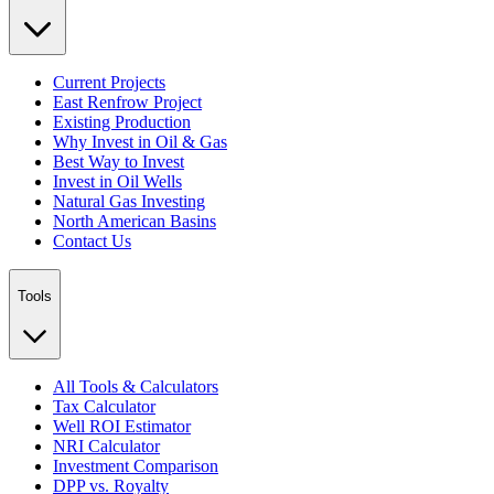
Current Projects
East Renfrow Project
Existing Production
Why Invest in Oil & Gas
Best Way to Invest
Invest in Oil Wells
Natural Gas Investing
North American Basins
Contact Us
Tools
All Tools & Calculators
Tax Calculator
Well ROI Estimator
NRI Calculator
Investment Comparison
DPP vs. Royalty