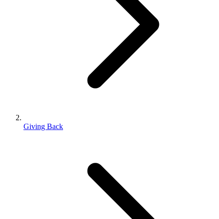
Giving Back