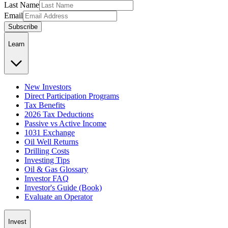
Last Name
Email
Subscribe
Learn
New Investors
Direct Participation Programs
Tax Benefits
2026 Tax Deductions
Passive vs Active Income
1031 Exchange
Oil Well Returns
Drilling Costs
Investing Tips
Oil & Gas Glossary
Investor FAQ
Investor's Guide (Book)
Evaluate an Operator
Invest