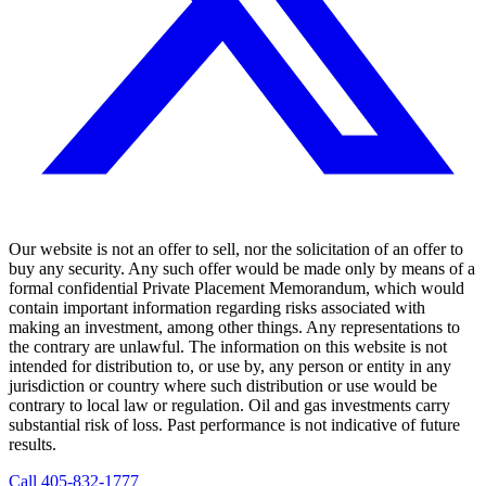
Our website is not an offer to sell, nor the solicitation of an offer to
buy any security. Any such offer would be made only by means of a
formal confidential Private Placement Memorandum, which would
contain important information regarding risks associated with
making an investment, among other things. Any representations to
the contrary are unlawful. The information on this website is not
intended for distribution to, or use by, any person or entity in any
jurisdiction or country where such distribution or use would be
contrary to local law or regulation. Oil and gas investments carry
substantial risk of loss. Past performance is not indicative of future
results.
Call
405-832-1777