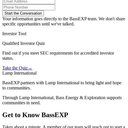
Start the Conversation
Your information goes directly to the BassEXP team. We don't share
specific opportunities until we've talked.
Investor Tool
Qualified Investor Quiz
Find out if you meet SEC requirements for accredited investor
status.
Take the Quiz
→
Lamp International
BassEXP partners with Lamp International to bring light and hope
to communities.
Through Lamp International, Bass Energy & Exploration supports
communities in need.
Get to Know BassEXP
Takes about a minute. A member of our team will reach out to start a