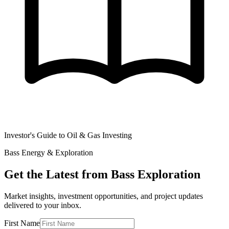
Investor's Guide to Oil & Gas Investing
Bass Energy & Exploration
Get the Latest from Bass Exploration
Market insights, investment opportunities, and project updates
delivered to your inbox.
First Name