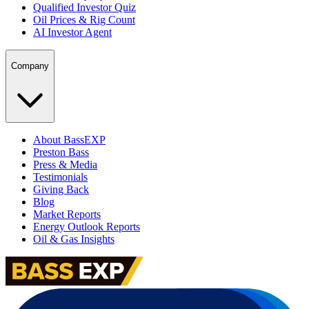
Qualified Investor Quiz
Oil Prices & Rig Count
AI Investor Agent
Company
About BassEXP
Preston Bass
Press & Media
Testimonials
Giving Back
Blog
Market Reports
Energy Outlook Reports
Oil & Gas Insights