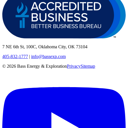
7 NE 6th St, 100C, Oklahoma City, OK 73104
405-832-1777
|
info@bassexp.com
©
2026
Bass Energy & Exploration
Privacy
Sitemap