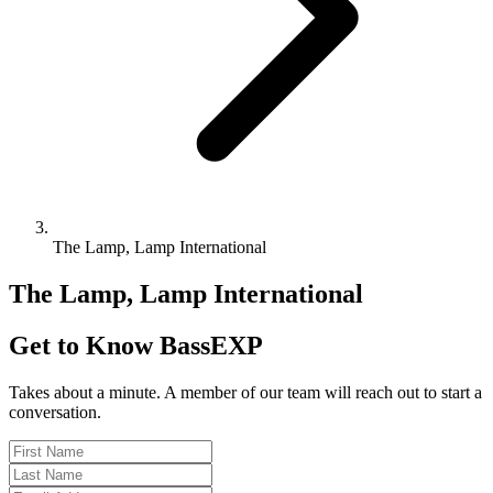
The Lamp, Lamp International
The Lamp, Lamp International
Get to Know BassEXP
Takes about a minute. A member of our team will reach out to start a
conversation.