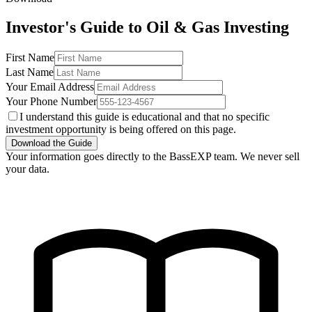
Investor's Guide to Oil & Gas Investing
First Name
Last Name
Your Email Address
Your Phone Number
I understand this guide is educational and that no specific
investment opportunity is being offered on this page.
Download the Guide
Your information goes directly to the BassEXP team. We never sell
your data.