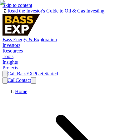
Skip to content
📄
Read the Investor's Guide to Oil & Gas Investing
Bass Energy & Exploration
Investors
Resources
Tools
Insights
Projects
Call BassEXP
Get Started
Call
Contact
Home