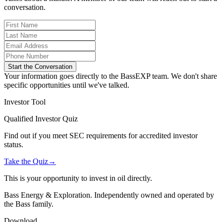
conversation.
Start the Conversation
Your information goes directly to the BassEXP team. We don't share
specific opportunities until we've talked.
Investor Tool
Qualified Investor Quiz
Find out if you meet SEC requirements for accredited investor
status.
Take the Quiz
→
This is your opportunity to invest in oil directly.
Bass Energy & Exploration. Independently owned and operated by
the Bass family.
Download