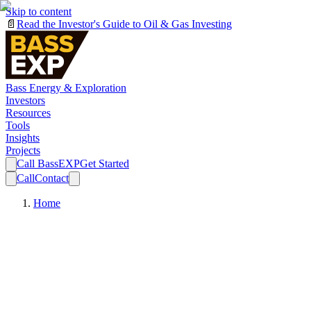
Skip to content
📄
Read the Investor's Guide to Oil & Gas Investing
Bass Energy & Exploration
Investors
Resources
Tools
Insights
Projects
Call BassEXP
Get Started
Call
Contact
Home