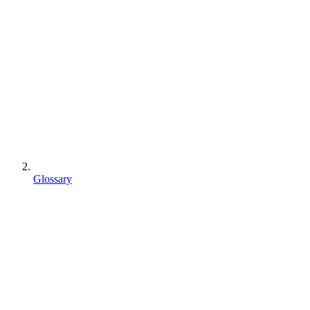
Glossary