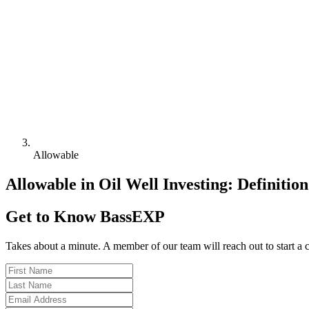
Allowable
Allowable in Oil Well Investing: Definitio
Get to Know BassEXP
Takes about a minute. A member of our team will reach out to start a 