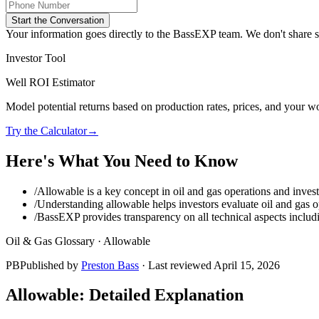
Start the Conversation
Your information goes directly to the BassEXP team. We don't share sp
Investor Tool
Well ROI Estimator
Model potential returns based on production rates, prices, and your wo
Try the Calculator
→
Here's What You Need to Know
/
Allowable is a key concept in oil and gas operations and invest
/
Understanding allowable helps investors evaluate oil and gas op
/
BassEXP provides transparency on all technical aspects includ
Oil & Gas Glossary ·
Allowable
PB
Published by
Preston Bass
· Last reviewed
April 15, 2026
Allowable
: Detailed Explanation