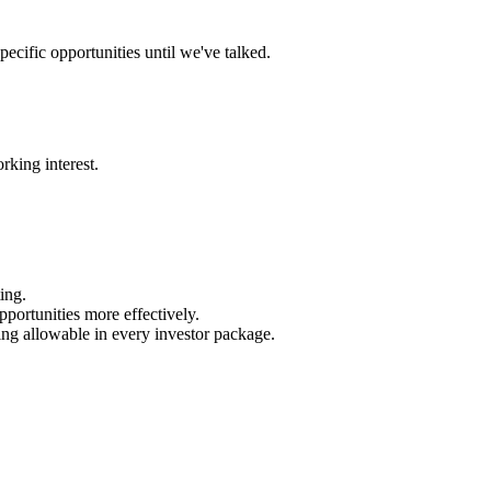
ecific opportunities until we've talked.
rking interest.
ing.
portunities more effectively.
ing allowable in every investor package.