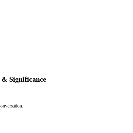
n & Significance
conversation.