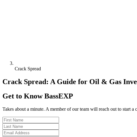
Crack Spread
Crack Spread: A Guide for Oil & Gas Inve
Get to Know BassEXP
Takes about a minute. A member of our team will reach out to start a 