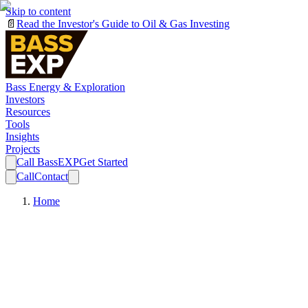
Skip to content
📄
Read the Investor's Guide to Oil & Gas Investing
Bass Energy & Exploration
Investors
Resources
Tools
Insights
Projects
Call BassEXP
Get Started
Call
Contact
Home