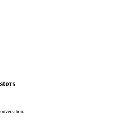
stors
conversation.