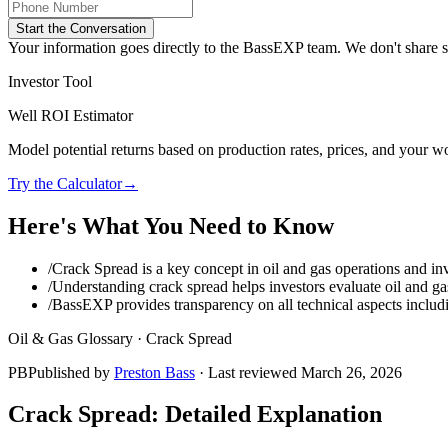
Start the Conversation
Your information goes directly to the BassEXP team. We don't share sp
Investor Tool
Well ROI Estimator
Model potential returns based on production rates, prices, and your wo
Try the Calculator
→
Here's What You Need to Know
/
Crack Spread is a key concept in oil and gas operations and inv
/
Understanding crack spread helps investors evaluate oil and gas
/
BassEXP provides transparency on all technical aspects includ
Oil & Gas Glossary ·
Crack Spread
PB
Published by
Preston Bass
· Last reviewed
March 26, 2026
Crack Spread
: Detailed Explanation