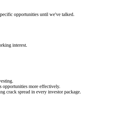
ecific opportunities until we've talked.
rking interest.
esting.
 opportunities more effectively.
ing crack spread in every investor package.