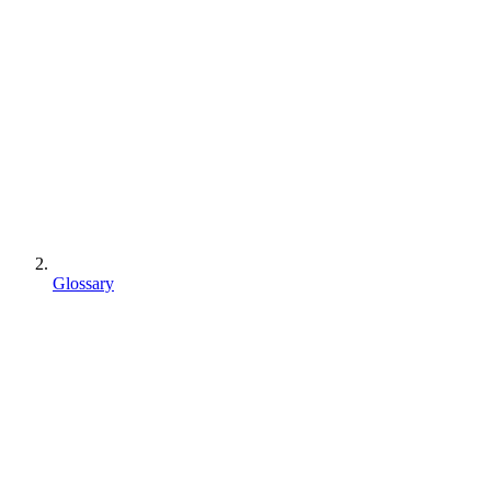
Glossary