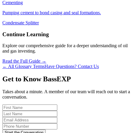
Cementing
Pumping cement to bond casing and seal formations.
Condensate Splitter
Continue Learning
Explore our comprehensive guide for a deeper understanding of oil
and gas investing.
Read the Full Guide →
← All Glossary Terms
Have Questions? Contact Us
Get to Know BassEXP
Takes about a minute. A member of our team will reach out to start a
conversation.
Start the Conversation