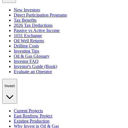
New Investors
Direct Participation Programs
Tax Benefits
2026 Tax Deductions
Passive vs Active Income
1031 Exchange
Oil Well Returns
Drilling Costs
Investing Tips
Oil & Gas Glossary
Investor FAQ
Investor's Guide (Book)
Evaluate an Operator
Invest
Current Projects
East Renfrow Project
Existing Production
Why Invest in Oil & Gas