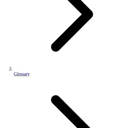
Glossary