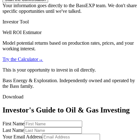
Your information goes directly to the BassEXP team. We don't share
specific opportunities until we've talked.
Investor Tool
Well ROI Estimator
Model potential returns based on production rates, prices, and your
working interest.
Try the Calculator
→
This is your opportunity to invest in oil directly.
Bass Energy & Exploration. Independently owned and operated by
the Bass family.
Download
Investor's Guide to Oil & Gas Investing
First Name
Last Name
Your Email Address