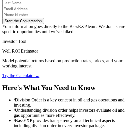
Start the Conversation
Your information goes directly to the BassEXP team. We don't share
specific opportunities until we've talked.
Investor Tool
Well ROI Estimator
Model potential returns based on production rates, prices, and your
working interest.
Try the Calculator
→
Here's What You Need to Know
/
Division Order is a key concept in oil and gas operations and
investing.
/
Understanding division order helps investors evaluate oil and
gas opportunities more effectively.
/
BassEXP provides transparency on all technical aspects
including division order in every investor package.