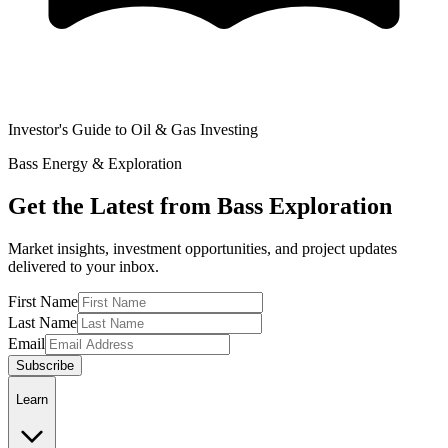
Investor's Guide to Oil & Gas Investing
Bass Energy & Exploration
Get the Latest from Bass Exploration
Market insights, investment opportunities, and project updates
delivered to your inbox.
First Name
Last Name
Email
Subscribe
Learn