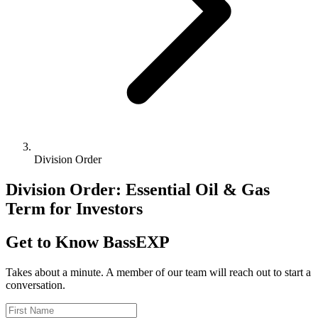
Division Order
Division Order: Essential Oil & Gas
Term for Investors
Get to Know BassEXP
Takes about a minute. A member of our team will reach out to start a
conversation.