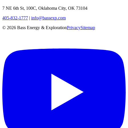
7 NE 6th St, 100C, Oklahoma City, OK 73104
405-832-1777
|
info@bassexp.com
©
2026
Bass Energy & Exploration
Privacy
Sitemap