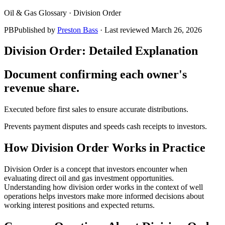
Oil & Gas Glossary ·
Division Order
PB
Published by
Preston Bass
· Last reviewed
March 26, 2026
Division Order
: Detailed Explanation
Document confirming each owner's
revenue share.
Executed before first sales to ensure accurate distributions.
Prevents payment disputes and speeds cash receipts to investors.
How
Division Order
Works in Practice
Division Order is a concept that investors encounter when
evaluating direct oil and gas investment opportunities.
Understanding how division order works in the context of well
operations helps investors make more informed decisions about
working interest positions and expected returns.