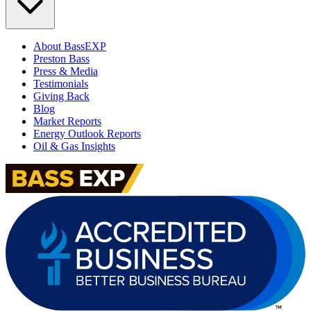
About BassEXP
Preston Bass
Press & Media
Testimonials
Giving Back
Blog
Market Reports
Energy Outlook Reports
Oil & Gas Insights