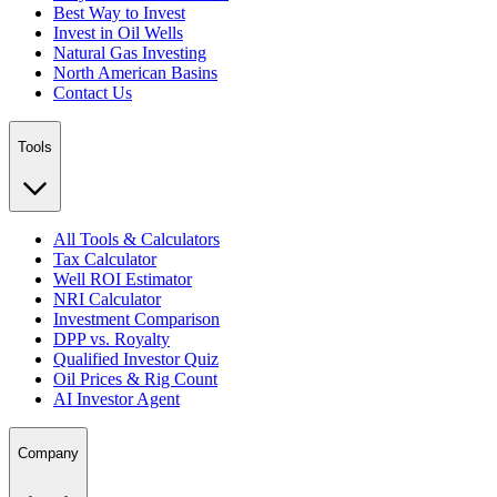
Best Way to Invest
Invest in Oil Wells
Natural Gas Investing
North American Basins
Contact Us
Tools
All Tools & Calculators
Tax Calculator
Well ROI Estimator
NRI Calculator
Investment Comparison
DPP vs. Royalty
Qualified Investor Quiz
Oil Prices & Rig Count
AI Investor Agent
Company