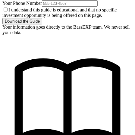
Your Phone Number
I understand this guide is educational and that no specific
investment opportunity is being offered on this page.
Download the Guide
Your information goes directly to the BassEXP team. We never sell
your data.