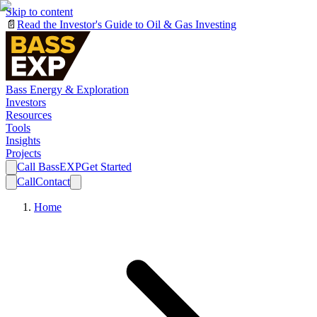
Skip to content
📄
Read the Investor's Guide to Oil & Gas Investing
Bass Energy & Exploration
Investors
Resources
Tools
Insights
Projects
Call BassEXP
Get Started
Call
Contact
Home