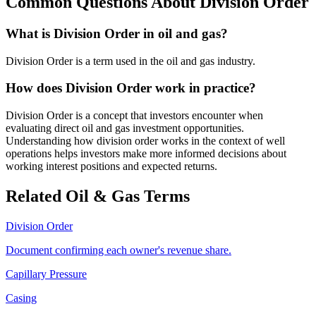
Common Questions About
Division Order
What is Division Order in oil and gas?
Division Order is a term used in the oil and gas industry.
How does Division Order work in practice?
Division Order is a concept that investors encounter when
evaluating direct oil and gas investment opportunities.
Understanding how division order works in the context of well
operations helps investors make more informed decisions about
working interest positions and expected returns.
Related Oil & Gas Terms
Division Order
Document confirming each owner's revenue share.
Capillary Pressure
Casing