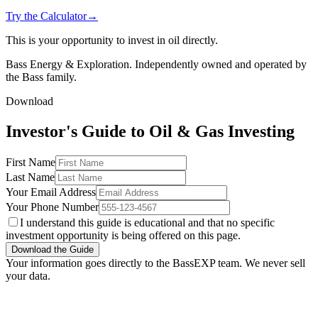
Try the Calculator
→
This is your opportunity to invest in oil directly.
Bass Energy & Exploration. Independently owned and operated by
the Bass family.
Download
Investor's Guide to Oil & Gas Investing
First Name
Last Name
Your Email Address
Your Phone Number
I understand this guide is educational and that no specific
investment opportunity is being offered on this page.
Download the Guide
Your information goes directly to the BassEXP team. We never sell
your data.