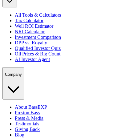
All Tools & Calculators
Tax Calculator
Well ROI Estimator
NRI Calculator
Investment Comparison
DPP vs. Royalty
Qualified Investor Quiz
Oil Prices & Rig Count
AI Investor Agent
Company
About BassEXP
Preston Bass
Press & Media
Testimonials
Giving Back
Blog