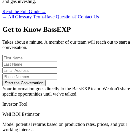
and gas investing.
Read the Full Guide →
← All Glossary Terms
Have Questions? Contact Us
Get to Know BassEXP
Takes about a minute. A member of our team will reach out to start a
conversation.
Start the Conversation
Your information goes directly to the BassEXP team. We don't share
specific opportunities until we've talked.
Investor Tool
Well ROI Estimator
Model potential returns based on production rates, prices, and your
working interest.