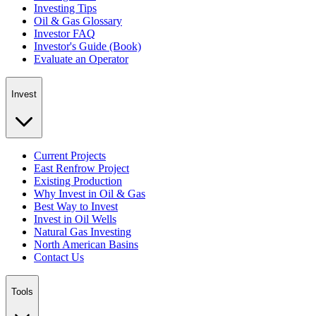
Investing Tips
Oil & Gas Glossary
Investor FAQ
Investor's Guide (Book)
Evaluate an Operator
Invest
Current Projects
East Renfrow Project
Existing Production
Why Invest in Oil & Gas
Best Way to Invest
Invest in Oil Wells
Natural Gas Investing
North American Basins
Contact Us
Tools