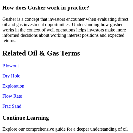
How does Gusher work in practice?
Gusher is a concept that investors encounter when evaluating direct
oil and gas investment opportunities. Understanding how gusher
works in the context of well operations helps investors make more
informed decisions about working interest positions and expected
returns.
Related Oil & Gas Terms
Blowout
Dry Hole
Exploration
Flow Rate
Frac Sand
Continue Learning
Explore our comprehensive guide for a deeper understanding of oil