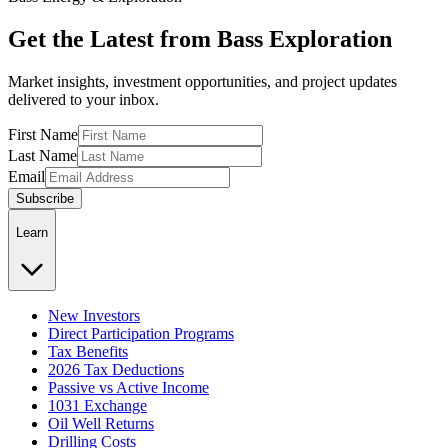
Get the Latest from Bass Exploration
Market insights, investment opportunities, and project updates
delivered to your inbox.
First Name
Last Name
Email
Subscribe
Learn
New Investors
Direct Participation Programs
Tax Benefits
2026 Tax Deductions
Passive vs Active Income
1031 Exchange
Oil Well Returns
Drilling Costs