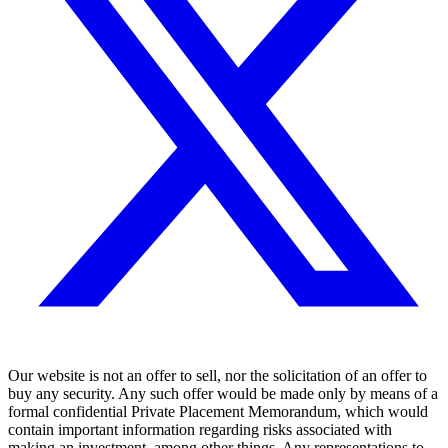
Our website is not an offer to sell, nor the solicitation of an offer to
buy any security. Any such offer would be made only by means of a
formal confidential Private Placement Memorandum, which would
contain important information regarding risks associated with
making an investment, among other things. Any representations to