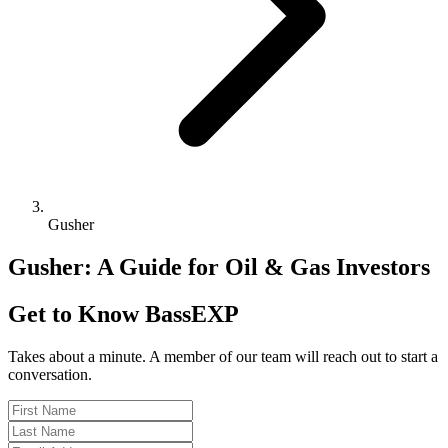
Gusher
Gusher: A Guide for Oil & Gas Investors
Get to Know BassEXP
Takes about a minute. A member of our team will reach out to start a
conversation.