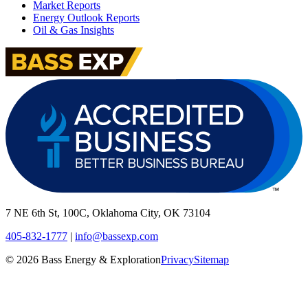
Market Reports
Energy Outlook Reports
Oil & Gas Insights
7 NE 6th St, 100C, Oklahoma City, OK 73104
405-832-1777
|
info@bassexp.com
©
2026
Bass Energy & Exploration
Privacy
Sitemap