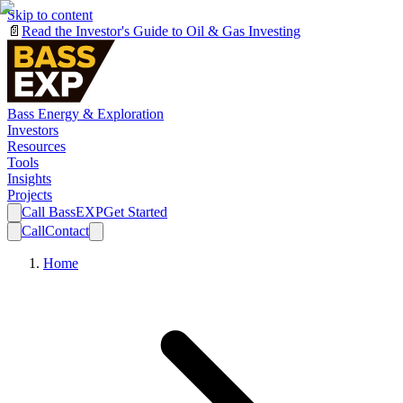
Skip to content
📄
Read the Investor's Guide to Oil & Gas Investing
Bass Energy & Exploration
Investors
Resources
Tools
Insights
Projects
Call BassEXP
Get Started
Call
Contact
Home