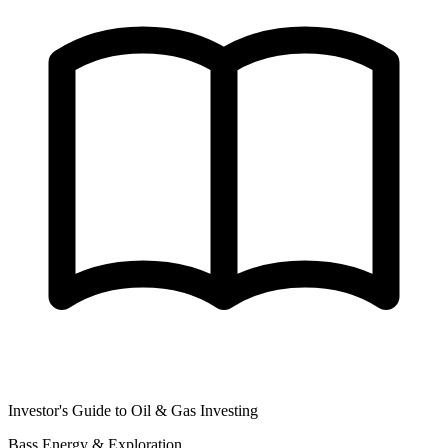
Investor's Guide to Oil & Gas Investing
Bass Energy & Exploration