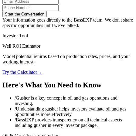
Start the Conversation
Your information goes directly to the BassEXP team. We don't share
specific opportunities until we've talked.
Investor Tool
Well ROI Estimator
Model potential returns based on production rates, prices, and your
working interest.
Try the Calculator
→
Here's What You Need to Know
/
Gusher is a key concept in oil and gas operations and
investing.
/
Understanding gusher helps investors evaluate oil and gas
opportunities more effectively.
/
BassEXP provides transparency on all technical aspects
including gusher in every investor package.
Oil & Gas Glossary ·
Gusher