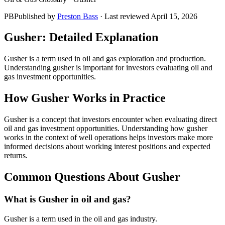
PB
Published by
Preston Bass
· Last reviewed
April 15, 2026
Gusher
: Detailed Explanation
Gusher is a term used in oil and gas exploration and production.
Understanding gusher is important for investors evaluating oil and
gas investment opportunities.
How
Gusher
Works in Practice
Gusher is a concept that investors encounter when evaluating direct
oil and gas investment opportunities. Understanding how gusher
works in the context of well operations helps investors make more
informed decisions about working interest positions and expected
returns.
Common Questions About
Gusher
What is Gusher in oil and gas?
Gusher is a term used in the oil and gas industry.