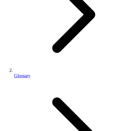
Glossary