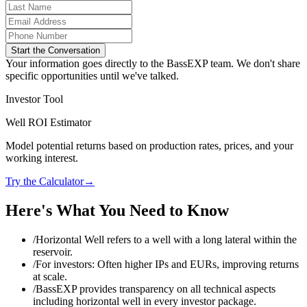
Start the Conversation
Your information goes directly to the BassEXP team. We don't share
specific opportunities until we've talked.
Investor Tool
Well ROI Estimator
Model potential returns based on production rates, prices, and your
working interest.
Try the Calculator
→
Here's What You Need to Know
/
Horizontal Well refers to a well with a long lateral within the
reservoir.
/
For investors: Often higher IPs and EURs, improving returns
at scale.
/
BassEXP provides transparency on all technical aspects
including horizontal well in every investor package.