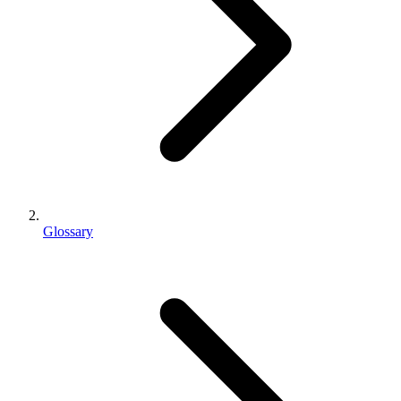
Glossary