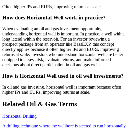
Often higher IPs and EURs, improving returns at scale.
How does Horizontal Well work in practice?
When evaluating an oil and gas investment opportunity,
understanding horizontal well is important. In practice, a well with a
long lateral within the reservoir. For an investor reviewing a
prospect package from an operator like BassEXP, this concept
directly applies because it often higher IPs and EURs, improving
returns at scale. Investors who understand horizontal well are better
equipped to assess risk, evaluate returns, and make informed
decisions about direct participation in oil and gas wells.
How is Horizontal Well used in oil well investments?
In oil and gas investing, horizontal well is important because often
higher IPs and EURs, improving returns at scale.
Related Oil & Gas Terms
Horizontal Drilling
A drilling technique where the wellbore is steered to run horizontally