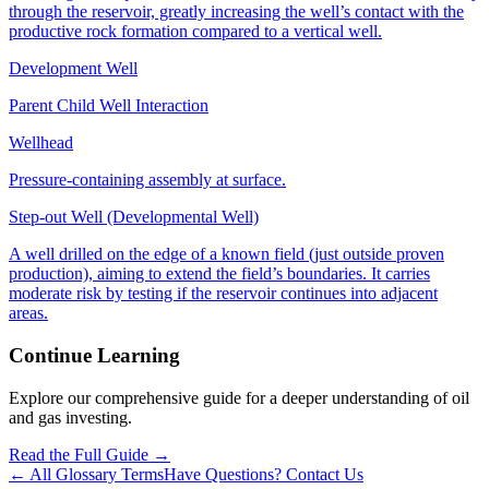
through the reservoir, greatly increasing the well’s contact with the
productive rock formation compared to a vertical well.
Development Well
Parent Child Well Interaction
Wellhead
Pressure‑containing assembly at surface.
Step-out Well (Developmental Well)
A well drilled on the edge of a known field (just outside proven
production), aiming to extend the field’s boundaries. It carries
moderate risk by testing if the reservoir continues into adjacent
areas.
Continue Learning
Explore our comprehensive guide for a deeper understanding of oil
and gas investing.
Read the Full Guide →
← All Glossary Terms
Have Questions? Contact Us