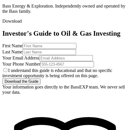
Bass Energy & Exploration. Independently owned and operated by
the Bass family.
Download
Investor's Guide to Oil & Gas Investing
First Name
Last Name
Your Email Address
Your Phone Number
I understand this guide is educational and that no specific
investment opportunity is being offered on this page.
Download the Guide
Your information goes directly to the BassEXP team. We never sell
your data.