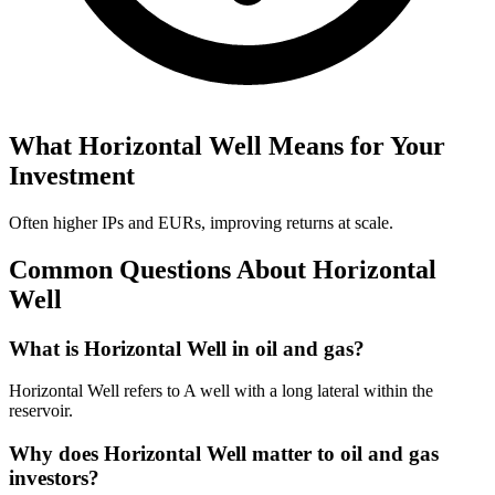
What
Horizontal Well
Means for Your
Investment
Often higher IPs and EURs, improving returns at scale.
Common Questions About
Horizontal
Well
What is Horizontal Well in oil and gas?
Horizontal Well refers to A well with a long lateral within the
reservoir.
Why does Horizontal Well matter to oil and gas
investors?