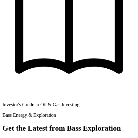
Investor's Guide to Oil & Gas Investing
Bass Energy & Exploration
Get the Latest from Bass Exploration