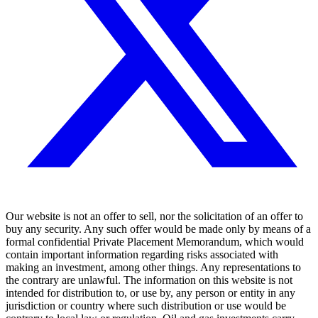
Our website is not an offer to sell, nor the solicitation of an offer to
buy any security. Any such offer would be made only by means of a
formal confidential Private Placement Memorandum, which would
contain important information regarding risks associated with
making an investment, among other things. Any representations to
the contrary are unlawful. The information on this website is not
intended for distribution to, or use by, any person or entity in any
jurisdiction or country where such distribution or use would be