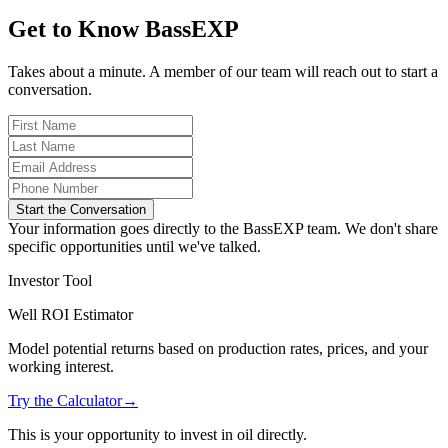
Get to Know BassEXP
Takes about a minute. A member of our team will reach out to start a
conversation.
Start the Conversation
Your information goes directly to the BassEXP team. We don't share
specific opportunities until we've talked.
Investor Tool
Well ROI Estimator
Model potential returns based on production rates, prices, and your
working interest.
Try the Calculator
→
This is your opportunity to invest in oil directly.