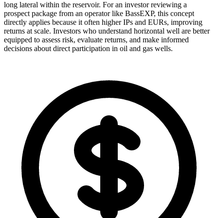
long lateral within the reservoir. For an investor reviewing a
prospect package from an operator like BassEXP, this concept
directly applies because it often higher IPs and EURs, improving
returns at scale. Investors who understand horizontal well are better
equipped to assess risk, evaluate returns, and make informed
decisions about direct participation in oil and gas wells.