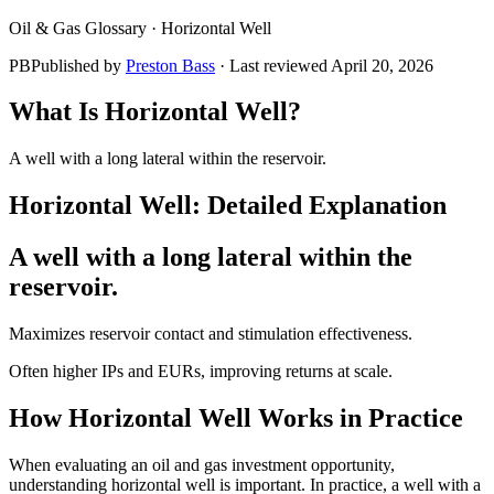
Oil & Gas Glossary ·
Horizontal Well
PB
Published by
Preston Bass
· Last reviewed
April 20, 2026
What Is
Horizontal Well
?
A well with a long lateral within the reservoir.
Horizontal Well
: Detailed Explanation
A well with a long lateral within the
reservoir.
Maximizes reservoir contact and stimulation effectiveness.
Often higher IPs and EURs, improving returns at scale.
How
Horizontal Well
Works in Practice
When evaluating an oil and gas investment opportunity,
understanding horizontal well is important. In practice, a well with a