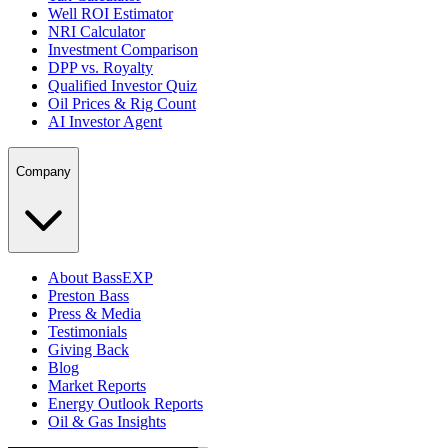
Well ROI Estimator
NRI Calculator
Investment Comparison
DPP vs. Royalty
Qualified Investor Quiz
Oil Prices & Rig Count
AI Investor Agent
Company
About BassEXP
Preston Bass
Press & Media
Testimonials
Giving Back
Blog
Market Reports
Energy Outlook Reports
Oil & Gas Insights