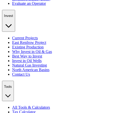
Evaluate an Operator
Invest
Current Projects
East Renfrow Project
Existing Production
Why Invest in Oil & Gas
Best Way to Invest
Invest in Oil Wells
Natural Gas Investing
North American Basins
Contact Us
Tools
All Tools & Calculators
Tax Calculator