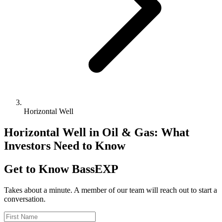
Horizontal Well
Horizontal Well in Oil & Gas: What
Investors Need to Know
Get to Know BassEXP
Takes about a minute. A member of our team will reach out to start a
conversation.