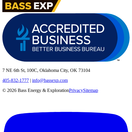
7 NE 6th St, 100C, Oklahoma City, OK 73104
405-832-1777
|
info@bassexp.com
©
2026
Bass Energy & Exploration
Privacy
Sitemap