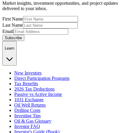
Market insights, investment opportunities, and project updates
delivered to your inbox.
First Name
Last Name
Email
Subscribe
Learn
New Investors
Direct Participation Programs
Tax Benefits
2026 Tax Deductions
Passive vs Active Income
1031 Exchange
Oil Well Returns
Drilling Costs
Investing Tips
Oil & Gas Glossary
Investor FAQ
Investor's Guide (Book)