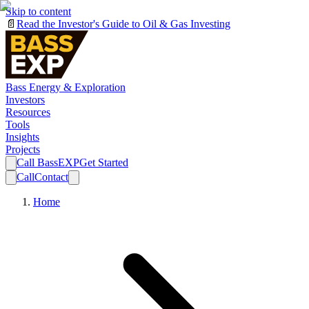
Skip to content
📄
Read the Investor's Guide to Oil & Gas Investing
Bass Energy & Exploration
Investors
Resources
Tools
Insights
Projects
Call BassEXP
Get Started
Call
Contact
Home