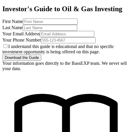
Investor's Guide to Oil & Gas Investing
First Name
Last Name
Your Email Address
Your Phone Number
I understand this guide is educational and that no specific
investment opportunity is being offered on this page.
Download the Guide
Your information goes directly to the BassEXP team. We never sell
your data.