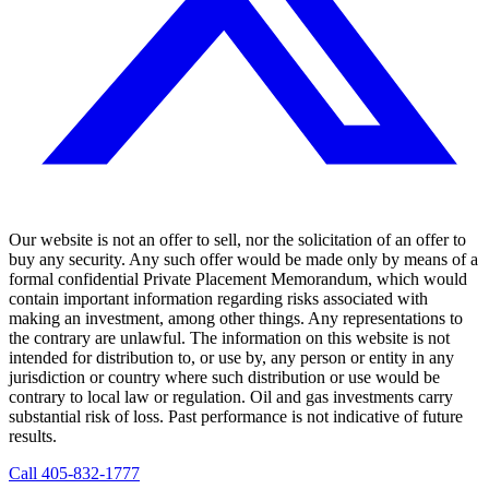
Our website is not an offer to sell, nor the solicitation of an offer to
buy any security. Any such offer would be made only by means of a
formal confidential Private Placement Memorandum, which would
contain important information regarding risks associated with
making an investment, among other things. Any representations to
the contrary are unlawful. The information on this website is not
intended for distribution to, or use by, any person or entity in any
jurisdiction or country where such distribution or use would be
contrary to local law or regulation. Oil and gas investments carry
substantial risk of loss. Past performance is not indicative of future
results.
Call
405-832-1777