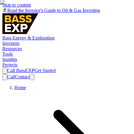
Skip to content
📄
Read the Investor's Guide to Oil & Gas Investing
Bass Energy & Exploration
Investors
Resources
Tools
Insights
Projects
Call BassEXP
Get Started
Call
Contact
Home