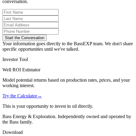
conversation.
Start the Conversation
Your information goes directly to the BassEXP team. We don't share
specific opportunities until we've talked.
Investor Tool
Well ROI Estimator
Model potential returns based on production rates, prices, and your
working interest.
Try the Calculator
→
This is your opportunity to invest in oil directly.
Bass Energy & Exploration. Independently owned and operated by
the Bass family.
Download