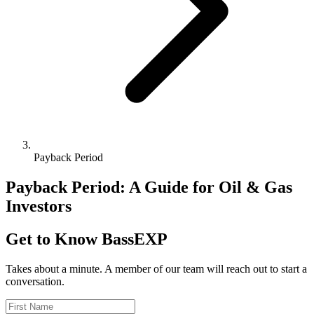
Payback Period
Payback Period: A Guide for Oil & Gas
Investors
Get to Know BassEXP
Takes about a minute. A member of our team will reach out to start a
conversation.