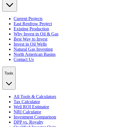
Current Projects
East Renfrow Project
Existing Production
Why Invest in Oil & Gas
Best Way to Invest
Invest in Oil Wells
Natural Gas Investing
North American Basins
Contact Us
Tools
All Tools & Calculators
Tax Calculator
Well ROI Estimator
NRI Calculator
Investment Comparison
DPP vs. Royalty