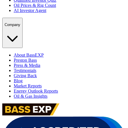
Qualified Investor Quiz
Oil Prices & Rig Count
AI Investor Agent
Company
About BassEXP
Preston Bass
Press & Media
Testimonials
Giving Back
Blog
Market Reports
Energy Outlook Reports
Oil & Gas Insights