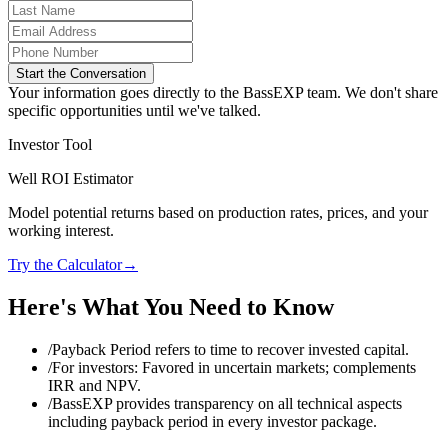
Start the Conversation
Your information goes directly to the BassEXP team. We don't share
specific opportunities until we've talked.
Investor Tool
Well ROI Estimator
Model potential returns based on production rates, prices, and your
working interest.
Try the Calculator
→
Here's What You Need to Know
/
Payback Period refers to time to recover invested capital.
/
For investors: Favored in uncertain markets; complements
IRR and NPV.
/
BassEXP provides transparency on all technical aspects
including payback period in every investor package.