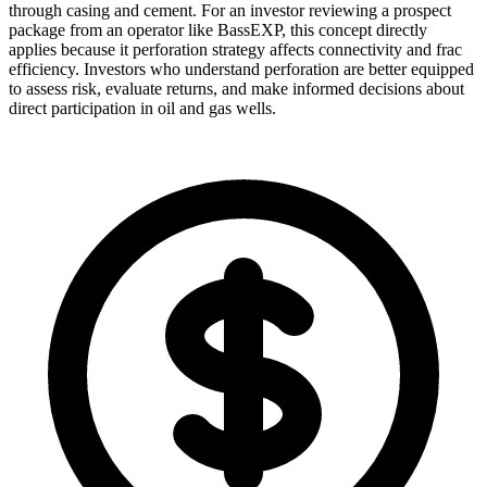
through casing and cement. For an investor reviewing a prospect
package from an operator like BassEXP, this concept directly
applies because it perforation strategy affects connectivity and frac
efficiency. Investors who understand perforation are better equipped
to assess risk, evaluate returns, and make informed decisions about
direct participation in oil and gas wells.