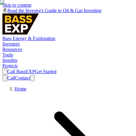
Skip to content
📄
Read the Investor's Guide to Oil & Gas Investing
Bass Energy & Exploration
Investors
Resources
Tools
Insights
Projects
Call BassEXP
Get Started
Call
Contact
Home