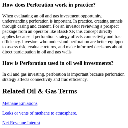
How does Perforation work in practice?
When evaluating an oil and gas investment opportunity,
understanding perforation is important. In practice, creating tunnels
through casing and cement. For an investor reviewing a prospect
package from an operator like BassEXP, this concept directly
applies because it perforation strategy affects connectivity and frac
efficiency. Investors who understand perforation are better equipped
to assess risk, evaluate returns, and make informed decisions about
direct participation in oil and gas wells.
How is Perforation used in oil well investments?
In oil and gas investing, perforation is important because perforation
strategy affects connectivity and frac efficiency.
Related Oil & Gas Terms
Methane Emissions
Leaks or vents of methane to atmosphere.
Net Revenue Interest