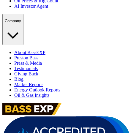
Oil Prices & Rig Count
AI Investor Agent
Company
About BassEXP
Preston Bass
Press & Media
Testimonials
Giving Back
Blog
Market Reports
Energy Outlook Reports
Oil & Gas Insights