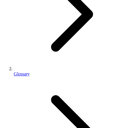
Glossary