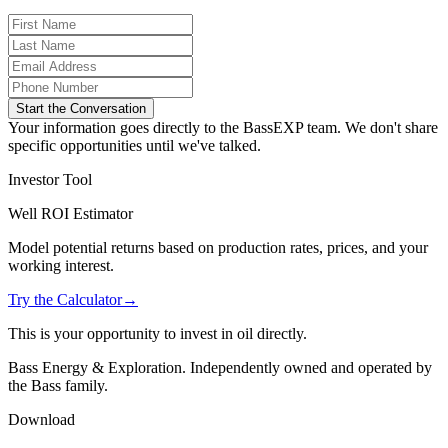
Start the Conversation
Your information goes directly to the BassEXP team. We don't share
specific opportunities until we've talked.
Investor Tool
Well ROI Estimator
Model potential returns based on production rates, prices, and your
working interest.
Try the Calculator
→
This is your opportunity to invest in oil directly.
Bass Energy & Exploration. Independently owned and operated by
the Bass family.
Download