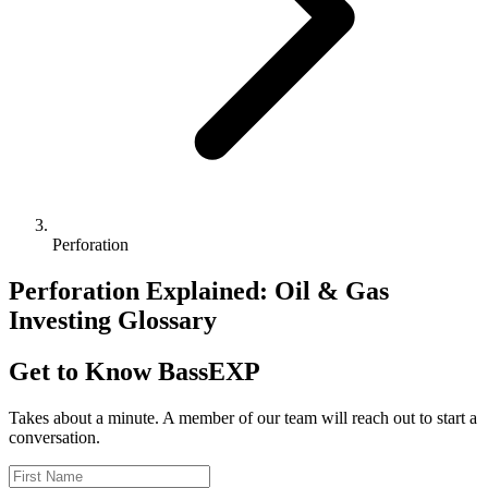
Perforation
Perforation Explained: Oil & Gas
Investing Glossary
Get to Know BassEXP
Takes about a minute. A member of our team will reach out to start a
conversation.