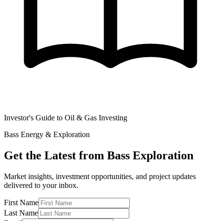
Investor's Guide to Oil & Gas Investing
Bass Energy & Exploration
Get the Latest from Bass Exploration
Market insights, investment opportunities, and project updates
delivered to your inbox.
First Name
Last Name