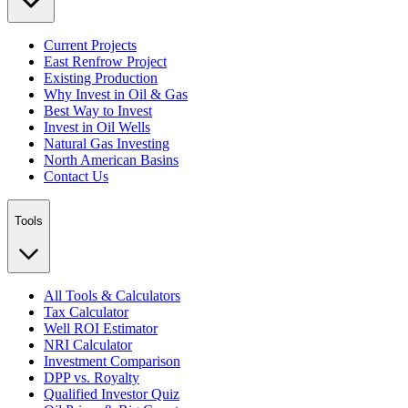
Current Projects
East Renfrow Project
Existing Production
Why Invest in Oil & Gas
Best Way to Invest
Invest in Oil Wells
Natural Gas Investing
North American Basins
Contact Us
Tools
All Tools & Calculators
Tax Calculator
Well ROI Estimator
NRI Calculator
Investment Comparison
DPP vs. Royalty
Qualified Investor Quiz