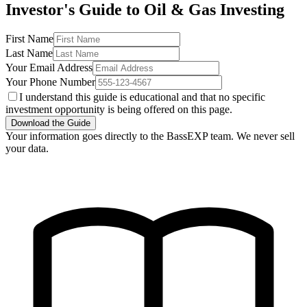
Investor's Guide to Oil & Gas Investing
First Name
Last Name
Your Email Address
Your Phone Number
I understand this guide is educational and that no specific
investment opportunity is being offered on this page.
Download the Guide
Your information goes directly to the BassEXP team. We never sell
your data.