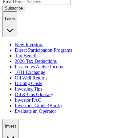
Email
Subscribe
Learn
New Investors
Direct Participation Programs
Tax Benefits
2026 Tax Deductions
Passive vs Active Income
1031 Exchange
Oil Well Returns
Drilling Costs
Investing Tips
Oil & Gas Glossary
Investor FAQ
Investor's Guide (Book)
Evaluate an Operator
Invest