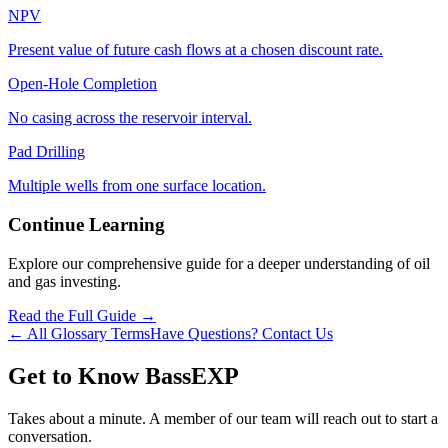
NPV
Present value of future cash flows at a chosen discount rate.
Open‑Hole Completion
No casing across the reservoir interval.
Pad Drilling
Multiple wells from one surface location.
Continue Learning
Explore our comprehensive guide for a deeper understanding of oil
and gas investing.
Read the Full Guide →
← All Glossary Terms
Have Questions? Contact Us
Get to Know BassEXP
Takes about a minute. A member of our team will reach out to start a
conversation.