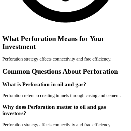
What
Perforation
Means for Your
Investment
Perforation strategy affects connectivity and frac efficiency.
Common Questions About
Perforation
What is Perforation in oil and gas?
Perforation refers to creating tunnels through casing and cement.
Why does Perforation matter to oil and gas
investors?
Perforation strategy affects connectivity and frac efficiency.