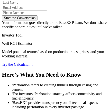
Start the Conversation
Your information goes directly to the BassEXP team. We don't share
specific opportunities until we've talked.
Investor Tool
Well ROI Estimator
Model potential returns based on production rates, prices, and your
working interest.
Try the Calculator
→
Here's What You Need to Know
/
Perforation refers to creating tunnels through casing and
cement.
/
For investors: Perforation strategy affects connectivity and
frac efficiency.
/
BassEXP provides transparency on all technical aspects
including perforation in every investor package.