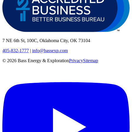
7 NE 6th St, 100C, Oklahoma City, OK 73104
405-832-1777
|
info@bassexp.com
©
2026
Bass Energy & Exploration
Privacy
Sitemap