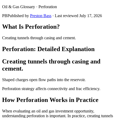
Oil & Gas Glossary ·
Perforation
PB
Published by
Preston Bass
· Last reviewed
July 17, 2026
What Is
Perforation
?
Creating tunnels through casing and cement.
Perforation
: Detailed Explanation
Creating tunnels through casing and
cement.
Shaped charges open flow paths into the reservoir.
Perforation strategy affects connectivity and frac efficiency.
How
Perforation
Works in Practice
When evaluating an oil and gas investment opportunity,
understanding perforation is important. In practice, creating tunnels