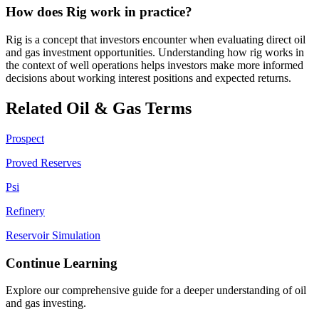
How does Rig work in practice?
Rig is a concept that investors encounter when evaluating direct oil
and gas investment opportunities. Understanding how rig works in
the context of well operations helps investors make more informed
decisions about working interest positions and expected returns.
Related Oil & Gas Terms
Prospect
Proved Reserves
Psi
Refinery
Reservoir Simulation
Continue Learning
Explore our comprehensive guide for a deeper understanding of oil
and gas investing.