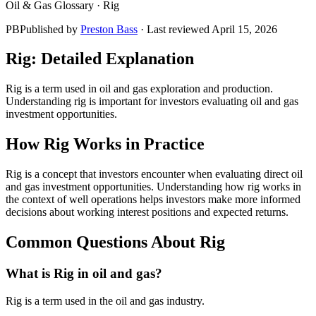
Oil & Gas Glossary ·
Rig
PB
Published by
Preston Bass
· Last reviewed
April 15, 2026
Rig
: Detailed Explanation
Rig is a term used in oil and gas exploration and production.
Understanding rig is important for investors evaluating oil and gas
investment opportunities.
How
Rig
Works in Practice
Rig is a concept that investors encounter when evaluating direct oil
and gas investment opportunities. Understanding how rig works in
the context of well operations helps investors make more informed
decisions about working interest positions and expected returns.
Common Questions About
Rig
What is Rig in oil and gas?
Rig is a term used in the oil and gas industry.