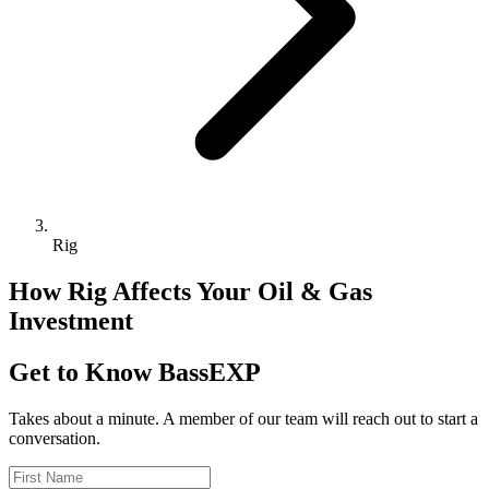
Rig
How Rig Affects Your Oil & Gas
Investment
Get to Know BassEXP
Takes about a minute. A member of our team will reach out to start a
conversation.