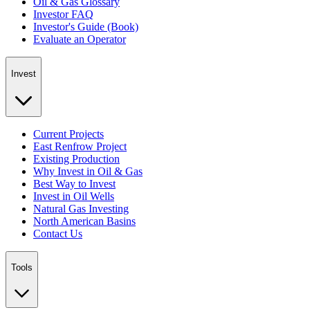
Oil & Gas Glossary
Investor FAQ
Investor's Guide (Book)
Evaluate an Operator
Invest
Current Projects
East Renfrow Project
Existing Production
Why Invest in Oil & Gas
Best Way to Invest
Invest in Oil Wells
Natural Gas Investing
North American Basins
Contact Us
Tools