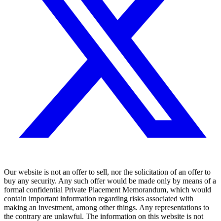
Our website is not an offer to sell, nor the solicitation of an offer to
buy any security. Any such offer would be made only by means of a
formal confidential Private Placement Memorandum, which would
contain important information regarding risks associated with
making an investment, among other things. Any representations to
the contrary are unlawful. The information on this website is not