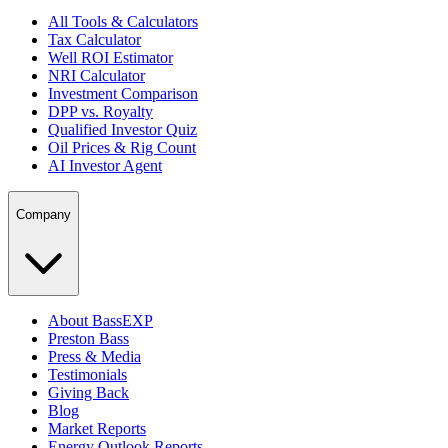
All Tools & Calculators
Tax Calculator
Well ROI Estimator
NRI Calculator
Investment Comparison
DPP vs. Royalty
Qualified Investor Quiz
Oil Prices & Rig Count
AI Investor Agent
Company
About BassEXP
Preston Bass
Press & Media
Testimonials
Giving Back
Blog
Market Reports
Energy Outlook Reports