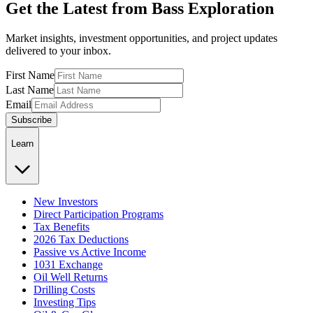
Get the Latest from Bass Exploration
Market insights, investment opportunities, and project updates
delivered to your inbox.
First Name
Last Name
Email
Subscribe
Learn
New Investors
Direct Participation Programs
Tax Benefits
2026 Tax Deductions
Passive vs Active Income
1031 Exchange
Oil Well Returns
Drilling Costs
Investing Tips