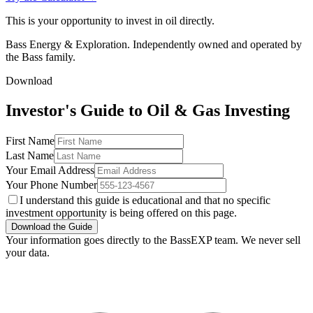
This is your opportunity to invest in oil directly.
Bass Energy & Exploration. Independently owned and operated by
the Bass family.
Download
Investor's Guide to Oil & Gas Investing
First Name
Last Name
Your Email Address
Your Phone Number
I understand this guide is educational and that no specific
investment opportunity is being offered on this page.
Download the Guide
Your information goes directly to the BassEXP team. We never sell
your data.