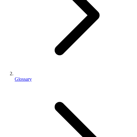
Glossary