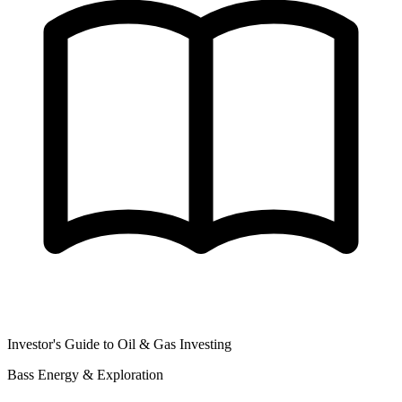
Investor's Guide to Oil & Gas Investing
Bass Energy & Exploration