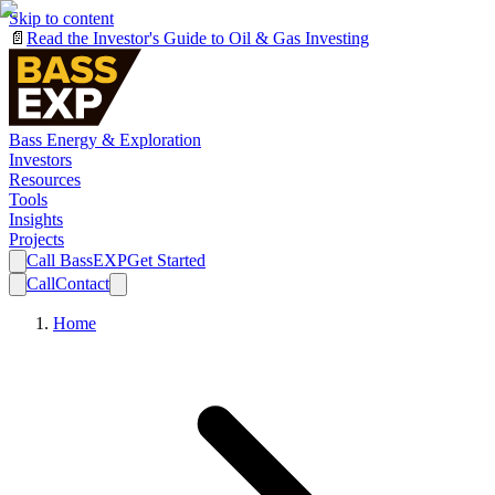
Skip to content
📄
Read the Investor's Guide to Oil & Gas Investing
Bass Energy & Exploration
Investors
Resources
Tools
Insights
Projects
Call BassEXP
Get Started
Call
Contact
Home