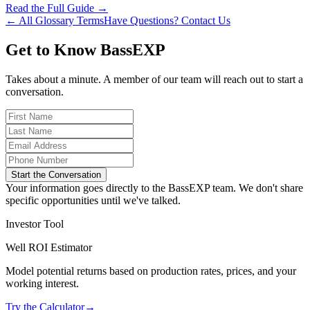
Read the Full Guide →
← All Glossary Terms
Have Questions? Contact Us
Get to Know BassEXP
Takes about a minute. A member of our team will reach out to start a
conversation.
Start the Conversation
Your information goes directly to the BassEXP team. We don't share
specific opportunities until we've talked.
Investor Tool
Well ROI Estimator
Model potential returns based on production rates, prices, and your
working interest.
Try the Calculator
→