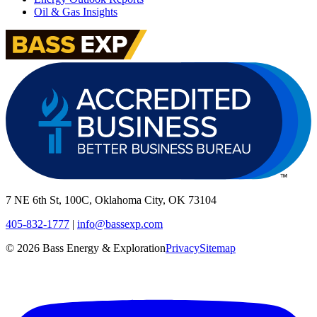
Oil & Gas Insights
7 NE 6th St, 100C, Oklahoma City, OK 73104
405-832-1777
|
info@bassexp.com
©
2026
Bass Energy & Exploration
Privacy
Sitemap