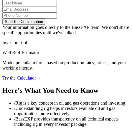
Start the Conversation
Your information goes directly to the BassEXP team. We don't share
specific opportunities until we've talked.
Investor Tool
Well ROI Estimator
Model potential returns based on production rates, prices, and your
working interest.
Try the Calculator
→
Here's What You Need to Know
/
Rig is a key concept in oil and gas operations and investing.
/
Understanding rig helps investors evaluate oil and gas
opportunities more effectively.
/
BassEXP provides transparency on all technical aspects
including rig in every investor package.