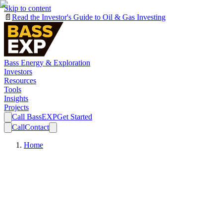
Skip to content
📄
Read the Investor's Guide to Oil & Gas Investing
Bass Energy & Exploration
Investors
Resources
Tools
Insights
Projects
Call BassEXP
Get Started
Call
Contact
Home