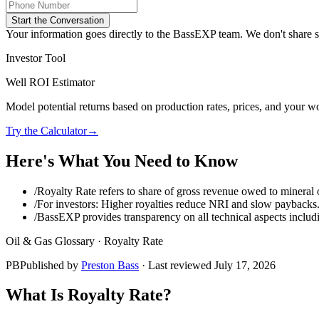
Start the Conversation
Your information goes directly to the BassEXP team. We don't share sp
Investor Tool
Well ROI Estimator
Model potential returns based on production rates, prices, and your wo
Try the Calculator
→
Here's What You Need to Know
/
Royalty Rate refers to share of gross revenue owed to mineral
/
For investors: Higher royalties reduce NRI and slow paybacks
/
BassEXP provides transparency on all technical aspects includi
Oil & Gas Glossary ·
Royalty Rate
PB
Published by
Preston Bass
· Last reviewed
July 17, 2026
What Is
Royalty Rate
?