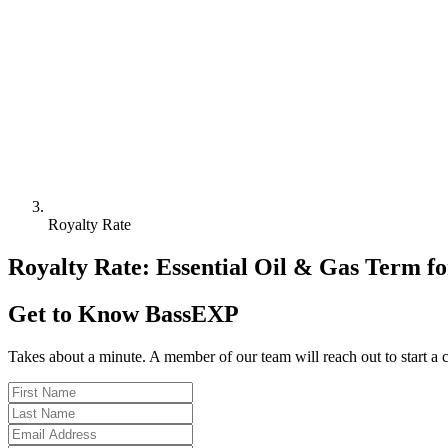
Royalty Rate
Royalty Rate: Essential Oil & Gas Term fo
Get to Know BassEXP
Takes about a minute. A member of our team will reach out to start a 