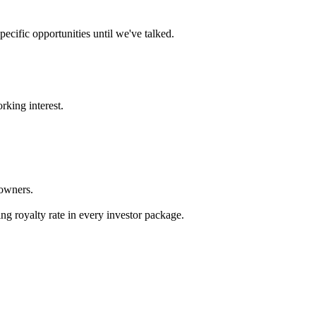
ecific opportunities until we've talked.
rking interest.
 owners.
.
ng royalty rate in every investor package.