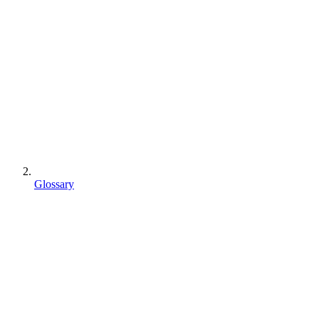
Glossary