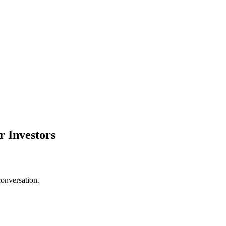
r Investors
conversation.