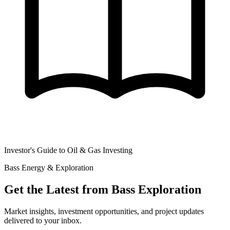
Investor's Guide to Oil & Gas Investing
Bass Energy & Exploration
Get the Latest from Bass Exploration
Market insights, investment opportunities, and project updates
delivered to your inbox.