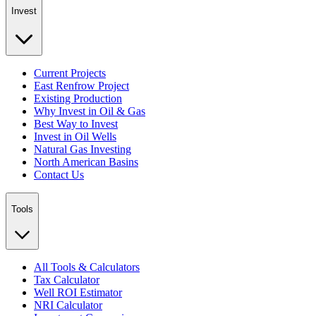
Invest
Current Projects
East Renfrow Project
Existing Production
Why Invest in Oil & Gas
Best Way to Invest
Invest in Oil Wells
Natural Gas Investing
North American Basins
Contact Us
Tools
All Tools & Calculators
Tax Calculator
Well ROI Estimator
NRI Calculator