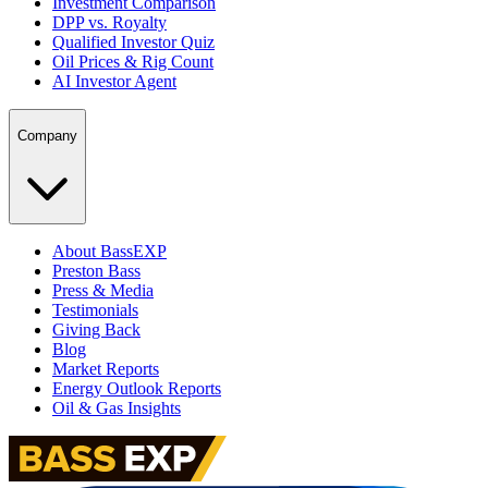
Investment Comparison
DPP vs. Royalty
Qualified Investor Quiz
Oil Prices & Rig Count
AI Investor Agent
Company
About BassEXP
Preston Bass
Press & Media
Testimonials
Giving Back
Blog
Market Reports
Energy Outlook Reports
Oil & Gas Insights