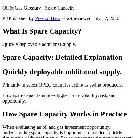
Oil & Gas Glossary ·
Spare Capacity
PB
Published by
Preston Bass
· Last reviewed
July 17, 2026
What Is
Spare Capacity
?
Quickly deployable additional supply.
Spare Capacity
: Detailed Explanation
Quickly deployable additional supply.
Primarily in select OPEC countries acting as swing producers.
Low spare capacity implies higher price volatility, risk and
opportunity.
How
Spare Capacity
Works in Practice
When evaluating an oil and gas investment opportunity,
understanding spare capacity is important. In practice, quickly