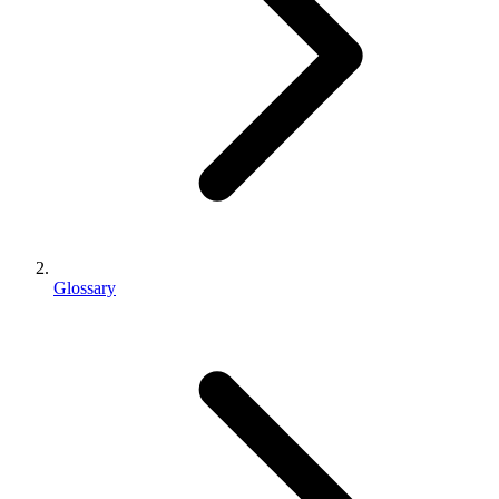
Glossary