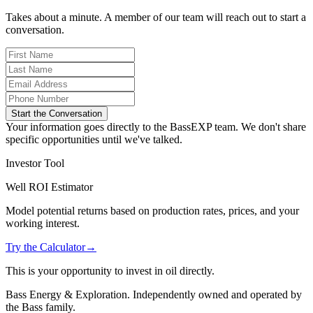
Takes about a minute. A member of our team will reach out to start a
conversation.
Start the Conversation
Your information goes directly to the BassEXP team. We don't share
specific opportunities until we've talked.
Investor Tool
Well ROI Estimator
Model potential returns based on production rates, prices, and your
working interest.
Try the Calculator
→
This is your opportunity to invest in oil directly.
Bass Energy & Exploration. Independently owned and operated by
the Bass family.