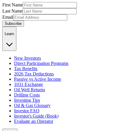
First Name
Last Name
Email
Subscribe
Learn
New Investors
Direct Participation Programs
Tax Benefits
2026 Tax Deductions
Passive vs Active Income
1031 Exchange
Oil Well Returns
Drilling Costs
Investing Tips
Oil & Gas Glossary
Investor FAQ
Investor's Guide (Book)
Evaluate an Operator