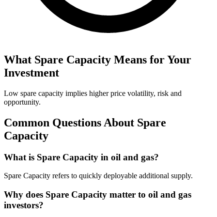
What
Spare Capacity
Means for Your
Investment
Low spare capacity implies higher price volatility, risk and
opportunity.
Common Questions About
Spare
Capacity
What is Spare Capacity in oil and gas?
Spare Capacity refers to quickly deployable additional supply.
Why does Spare Capacity matter to oil and gas
investors?