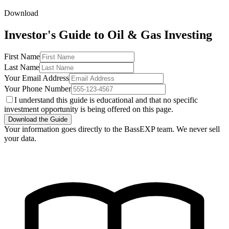
Download
Investor's Guide to Oil & Gas Investing
First Name
Last Name
Your Email Address
Your Phone Number
I understand this guide is educational and that no specific
investment opportunity is being offered on this page.
Download the Guide
Your information goes directly to the BassEXP team. We never sell
your data.