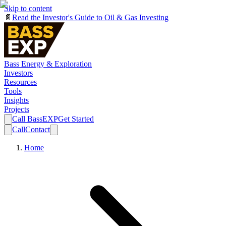
Skip to content
📄
Read the Investor's Guide to Oil & Gas Investing
Bass Energy & Exploration
Investors
Resources
Tools
Insights
Projects
Call BassEXP
Get Started
Call
Contact
Home