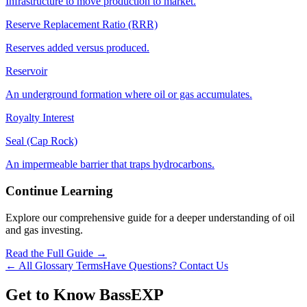
Infrastructure to move production to market.
Reserve Replacement Ratio (RRR)
Reserves added versus produced.
Reservoir
An underground formation where oil or gas accumulates.
Royalty Interest
Seal (Cap Rock)
An impermeable barrier that traps hydrocarbons.
Continue Learning
Explore our comprehensive guide for a deeper understanding of oil
and gas investing.
Read the Full Guide →
← All Glossary Terms
Have Questions? Contact Us
Get to Know BassEXP