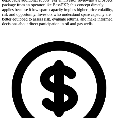
deployable additional supply. For an investor reviewing a prospect
package from an operator like BassEXP, this concept directly
applies because it low spare capacity implies higher price volatility,
risk and opportunity. Investors who understand spare capacity are
better equipped to assess risk, evaluate returns, and make informed
decisions about direct participation in oil and gas wells.