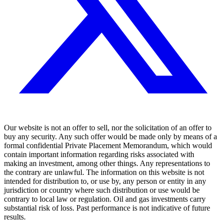
Our website is not an offer to sell, nor the solicitation of an offer to
buy any security. Any such offer would be made only by means of a
formal confidential Private Placement Memorandum, which would
contain important information regarding risks associated with
making an investment, among other things. Any representations to
the contrary are unlawful. The information on this website is not
intended for distribution to, or use by, any person or entity in any
jurisdiction or country where such distribution or use would be
contrary to local law or regulation. Oil and gas investments carry
substantial risk of loss. Past performance is not indicative of future
results.