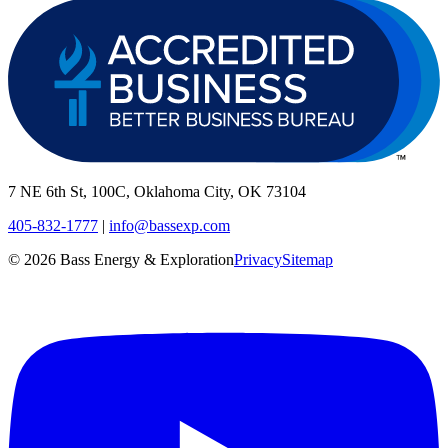
7 NE 6th St, 100C, Oklahoma City, OK 73104
405-832-1777
|
info@bassexp.com
©
2026
Bass Energy & Exploration
Privacy
Sitemap