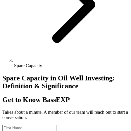
Spare Capacity
Spare Capacity in Oil Well Investing:
Definition & Significance
Get to Know BassEXP
Takes about a minute. A member of our team will reach out to start a
conversation.