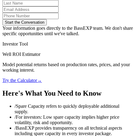
Start the Conversation
Your information goes directly to the BassEXP team. We don't share
specific opportunities until we've talked.
Investor Tool
Well ROI Estimator
Model potential returns based on production rates, prices, and your
working interest.
Try the Calculator
→
Here's What You Need to Know
/
Spare Capacity refers to quickly deployable additional
supply.
/
For investors: Low spare capacity implies higher price
volatility, risk and opportunity.
/
BassEXP provides transparency on all technical aspects
including spare capacity in every investor package.