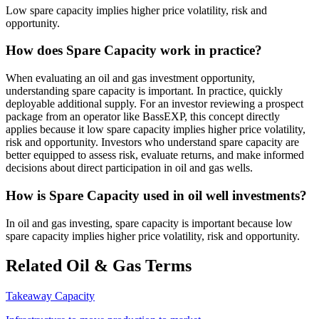
Low spare capacity implies higher price volatility, risk and
opportunity.
How does Spare Capacity work in practice?
When evaluating an oil and gas investment opportunity,
understanding spare capacity is important. In practice, quickly
deployable additional supply. For an investor reviewing a prospect
package from an operator like BassEXP, this concept directly
applies because it low spare capacity implies higher price volatility,
risk and opportunity. Investors who understand spare capacity are
better equipped to assess risk, evaluate returns, and make informed
decisions about direct participation in oil and gas wells.
How is Spare Capacity used in oil well investments?
In oil and gas investing, spare capacity is important because low
spare capacity implies higher price volatility, risk and opportunity.
Related Oil & Gas Terms
Takeaway Capacity