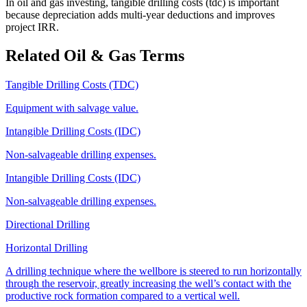
In oil and gas investing, tangible drilling costs (tdc) is important
because depreciation adds multi‑year deductions and improves
project IRR.
Related Oil & Gas Terms
Tangible Drilling Costs (TDC)
Equipment with salvage value.
Intangible Drilling Costs (IDC)
Non‑salvageable drilling expenses.
Intangible Drilling Costs (IDC)
Non‑salvageable drilling expenses.
Directional Drilling
Horizontal Drilling
A drilling technique where the wellbore is steered to run horizontally
through the reservoir, greatly increasing the well’s contact with the
productive rock formation compared to a vertical well.