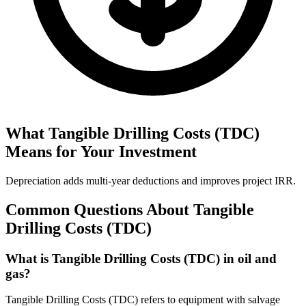
What
Tangible Drilling Costs (TDC)
Means for Your Investment
Depreciation adds multi‑year deductions and improves project IRR.
Common Questions About
Tangible
Drilling Costs (TDC)
What is Tangible Drilling Costs (TDC) in oil and
gas?
Tangible Drilling Costs (TDC) refers to equipment with salvage