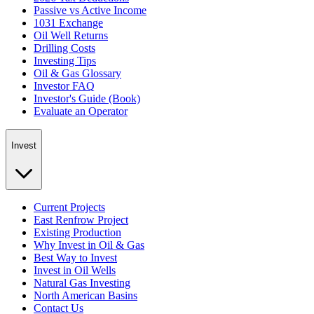
Passive vs Active Income
1031 Exchange
Oil Well Returns
Drilling Costs
Investing Tips
Oil & Gas Glossary
Investor FAQ
Investor's Guide (Book)
Evaluate an Operator
Invest
Current Projects
East Renfrow Project
Existing Production
Why Invest in Oil & Gas
Best Way to Invest
Invest in Oil Wells
Natural Gas Investing
North American Basins
Contact Us