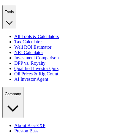
Tools
All Tools & Calculators
Tax Calculator
Well ROI Estimator
NRI Calculator
Investment Comparison
DPP vs. Royalty
Qualified Investor Quiz
Oil Prices & Rig Count
AI Investor Agent
Company
About BassEXP
Preston Bass