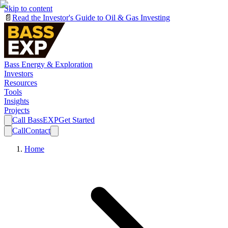
Skip to content
📄
Read the Investor's Guide to Oil & Gas Investing
Bass Energy & Exploration
Investors
Resources
Tools
Insights
Projects
Call BassEXP
Get Started
Call
Contact
Home