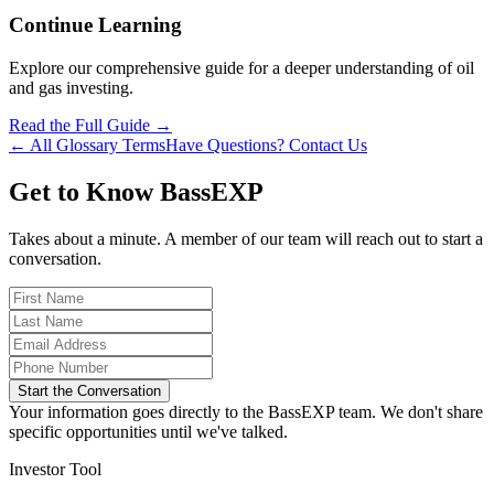
Continue Learning
Explore our comprehensive guide for a deeper understanding of oil
and gas investing.
Read the Full Guide →
← All Glossary Terms
Have Questions? Contact Us
Get to Know BassEXP
Takes about a minute. A member of our team will reach out to start a
conversation.
Start the Conversation
Your information goes directly to the BassEXP team. We don't share
specific opportunities until we've talked.
Investor Tool