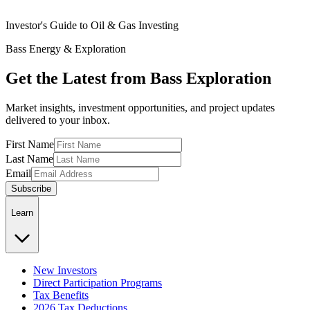
Investor's Guide to Oil & Gas Investing
Bass Energy & Exploration
Get the Latest from Bass Exploration
Market insights, investment opportunities, and project updates
delivered to your inbox.
First Name
Last Name
Email
Subscribe
Learn
New Investors
Direct Participation Programs
Tax Benefits
2026 Tax Deductions