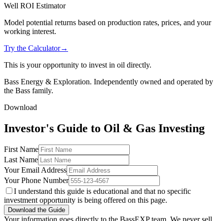
Well ROI Estimator
Model potential returns based on production rates, prices, and your
working interest.
Try the Calculator
→
This is your opportunity to invest in oil directly.
Bass Energy & Exploration. Independently owned and operated by
the Bass family.
Download
Investor's Guide to Oil & Gas Investing
First Name
Last Name
Your Email Address
Your Phone Number
I understand this guide is educational and that no specific
investment opportunity is being offered on this page.
Download the Guide
Your information goes directly to the BassEXP team. We never sell