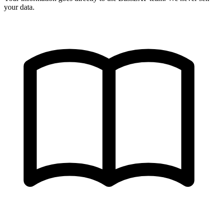
your data.