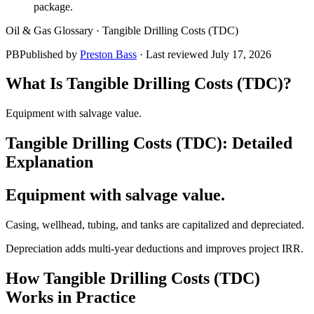
package.
Oil & Gas Glossary ·
Tangible Drilling Costs (TDC)
PB
Published by
Preston Bass
· Last reviewed
July 17, 2026
What Is
Tangible Drilling Costs (TDC)
?
Equipment with salvage value.
Tangible Drilling Costs (TDC)
: Detailed
Explanation
Equipment with salvage value.
Casing, wellhead, tubing, and tanks are capitalized and depreciated.
Depreciation adds multi‑year deductions and improves project IRR.
How
Tangible Drilling Costs (TDC)
Works in Practice