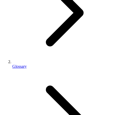
Glossary