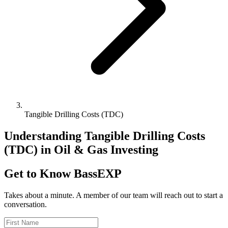
Tangible Drilling Costs (TDC)
Understanding Tangible Drilling Costs
(TDC) in Oil & Gas Investing
Get to Know BassEXP
Takes about a minute. A member of our team will reach out to start a
conversation.