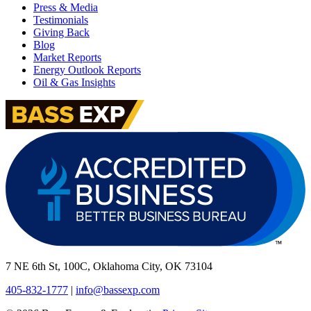
Press & Media
Testimonials
Giving Back
Blog
Market Reports
Energy Outlook Reports
Oil & Gas Insights
7 NE 6th St, 100C, Oklahoma City, OK 73104
405-832-1777
|
info@bassexp.com