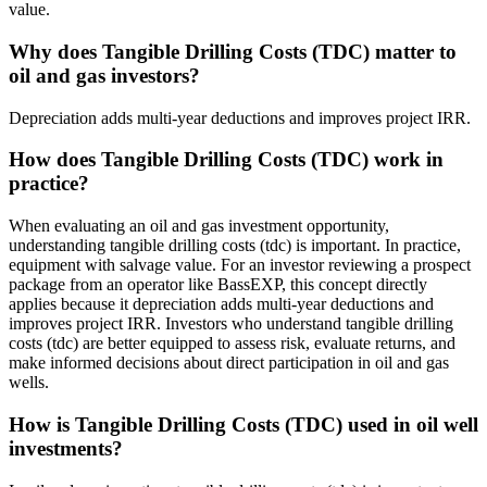
value.
Why does Tangible Drilling Costs (TDC) matter to
oil and gas investors?
Depreciation adds multi‑year deductions and improves project IRR.
How does Tangible Drilling Costs (TDC) work in
practice?
When evaluating an oil and gas investment opportunity,
understanding tangible drilling costs (tdc) is important. In practice,
equipment with salvage value. For an investor reviewing a prospect
package from an operator like BassEXP, this concept directly
applies because it depreciation adds multi‑year deductions and
improves project IRR. Investors who understand tangible drilling
costs (tdc) are better equipped to assess risk, evaluate returns, and
make informed decisions about direct participation in oil and gas
wells.
How is Tangible Drilling Costs (TDC) used in oil well
investments?