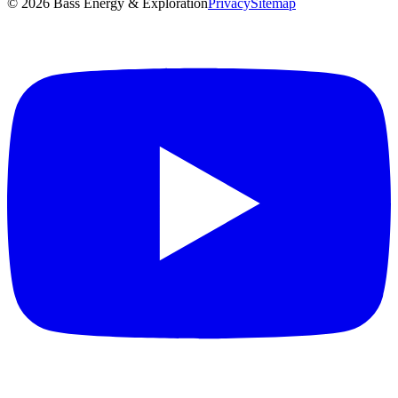
©
2026
Bass Energy & Exploration
Privacy
Sitemap