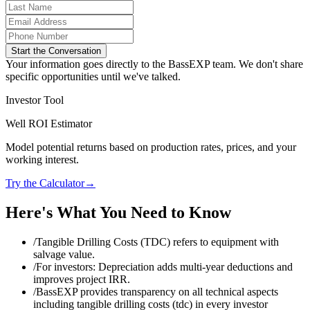
Start the Conversation
Your information goes directly to the BassEXP team. We don't share
specific opportunities until we've talked.
Investor Tool
Well ROI Estimator
Model potential returns based on production rates, prices, and your
working interest.
Try the Calculator
→
Here's What You Need to Know
/
Tangible Drilling Costs (TDC) refers to equipment with
salvage value.
/
For investors: Depreciation adds multi‑year deductions and
improves project IRR.
/
BassEXP provides transparency on all technical aspects
including tangible drilling costs (tdc) in every investor