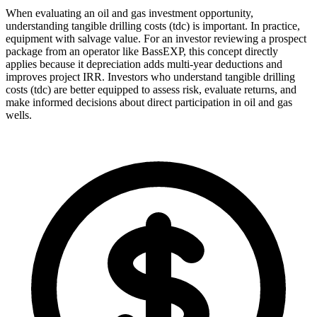
When evaluating an oil and gas investment opportunity,
understanding tangible drilling costs (tdc) is important. In practice,
equipment with salvage value. For an investor reviewing a prospect
package from an operator like BassEXP, this concept directly
applies because it depreciation adds multi‑year deductions and
improves project IRR. Investors who understand tangible drilling
costs (tdc) are better equipped to assess risk, evaluate returns, and
make informed decisions about direct participation in oil and gas
wells.