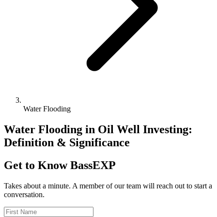
Water Flooding
Water Flooding in Oil Well Investing:
Definition & Significance
Get to Know BassEXP
Takes about a minute. A member of our team will reach out to start a
conversation.