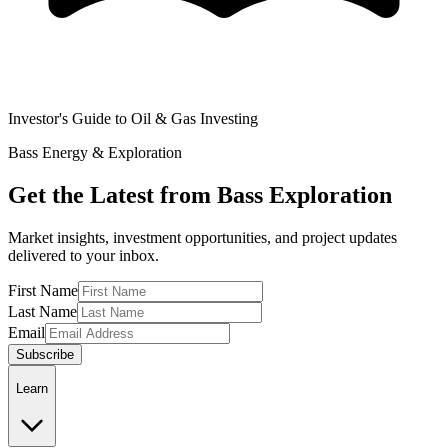
Investor's Guide to Oil & Gas Investing
Bass Energy & Exploration
Get the Latest from Bass Exploration
Market insights, investment opportunities, and project updates
delivered to your inbox.
First Name
Last Name
Email
Subscribe
Learn