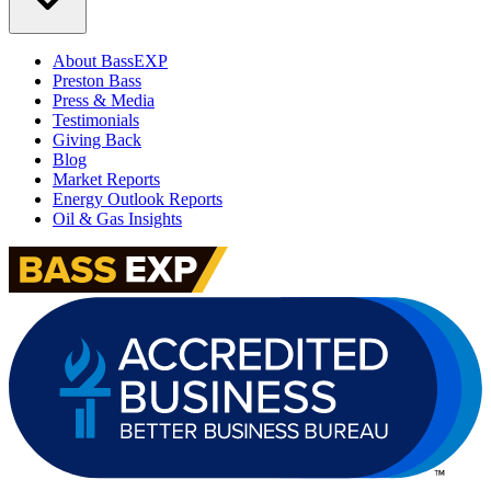
About BassEXP
Preston Bass
Press & Media
Testimonials
Giving Back
Blog
Market Reports
Energy Outlook Reports
Oil & Gas Insights