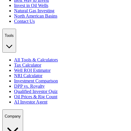
Best Way to Invest
Invest in Oil Wells
Natural Gas Investing
North American Basins
Contact Us
Tools
All Tools & Calculators
Tax Calculator
Well ROI Estimator
NRI Calculator
Investment Comparison
DPP vs. Royalty
Qualified Investor Quiz
Oil Prices & Rig Count
AI Investor Agent
Company