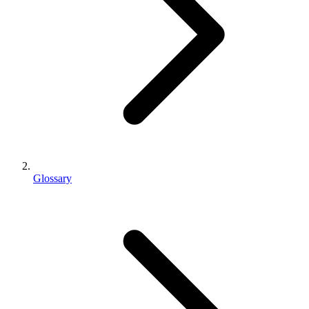
Glossary