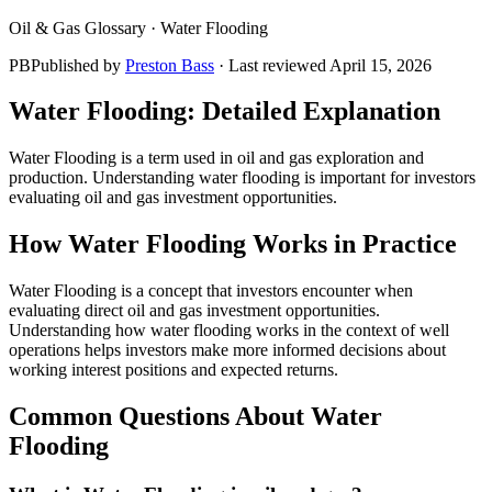
Oil & Gas Glossary ·
Water Flooding
PB
Published by
Preston Bass
· Last reviewed
April 15, 2026
Water Flooding
: Detailed Explanation
Water Flooding is a term used in oil and gas exploration and
production. Understanding water flooding is important for investors
evaluating oil and gas investment opportunities.
How
Water Flooding
Works in Practice
Water Flooding is a concept that investors encounter when
evaluating direct oil and gas investment opportunities.
Understanding how water flooding works in the context of well
operations helps investors make more informed decisions about
working interest positions and expected returns.
Common Questions About
Water
Flooding