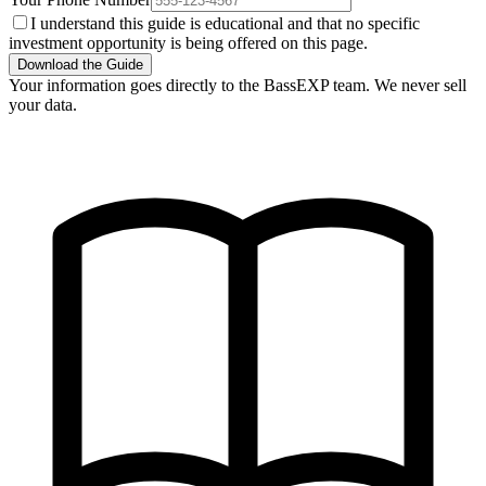
I understand this guide is educational and that no specific
investment opportunity is being offered on this page.
Download the Guide
Your information goes directly to the BassEXP team. We never sell
your data.