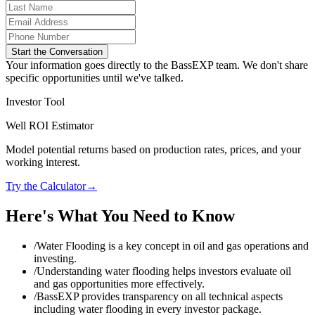
Start the Conversation
Your information goes directly to the BassEXP team. We don't share
specific opportunities until we've talked.
Investor Tool
Well ROI Estimator
Model potential returns based on production rates, prices, and your
working interest.
Try the Calculator
→
Here's What You Need to Know
/
Water Flooding is a key concept in oil and gas operations and
investing.
/
Understanding water flooding helps investors evaluate oil
and gas opportunities more effectively.
/
BassEXP provides transparency on all technical aspects
including water flooding in every investor package.