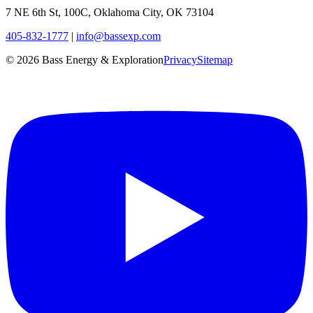
7 NE 6th St, 100C, Oklahoma City, OK 73104
405-832-1777
|
info@bassexp.com
©
2026
Bass Energy & Exploration
Privacy
Sitemap