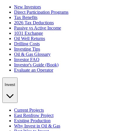
New Investors
Direct Participation Programs
Tax Benefits
2026 Tax Deductions
Passive vs Active Income
1031 Exchange
Oil Well Returns
Drilling Costs
Investing Tips
Oil & Gas Glossary
Investor FAQ
Investor's Guide (Book)
Evaluate an Operator
Invest
Current Projects
East Renfrow Project
Existing Production
Why Invest in Oil & Gas