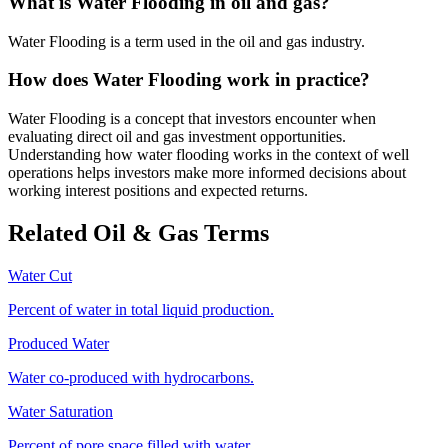
What is Water Flooding in oil and gas?
Water Flooding is a term used in the oil and gas industry.
How does Water Flooding work in practice?
Water Flooding is a concept that investors encounter when
evaluating direct oil and gas investment opportunities.
Understanding how water flooding works in the context of well
operations helps investors make more informed decisions about
working interest positions and expected returns.
Related Oil & Gas Terms
Water Cut
Percent of water in total liquid production.
Produced Water
Water co‑produced with hydrocarbons.
Water Saturation
Percent of pore space filled with water.