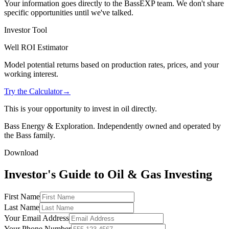
Your information goes directly to the BassEXP team. We don't share
specific opportunities until we've talked.
Investor Tool
Well ROI Estimator
Model potential returns based on production rates, prices, and your
working interest.
Try the Calculator
→
This is your opportunity to invest in oil directly.
Bass Energy & Exploration. Independently owned and operated by
the Bass family.
Download
Investor's Guide to Oil & Gas Investing
First Name
Last Name
Your Email Address
Your Phone Number