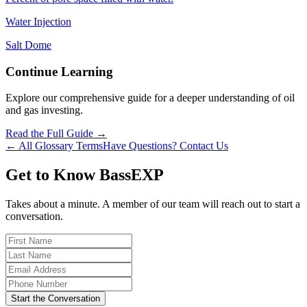
Water Injection
Salt Dome
Continue Learning
Explore our comprehensive guide for a deeper understanding of oil
and gas investing.
Read the Full Guide →
← All Glossary Terms
Have Questions? Contact Us
Get to Know BassEXP
Takes about a minute. A member of our team will reach out to start a
conversation.
Start the Conversation