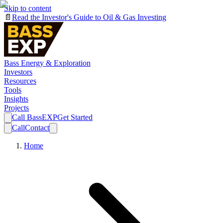
Skip to content
📄
Read the Investor's Guide to Oil & Gas Investing
Bass Energy & Exploration
Investors
Resources
Tools
Insights
Projects
Call BassEXP
Get Started
Call
Contact
Home