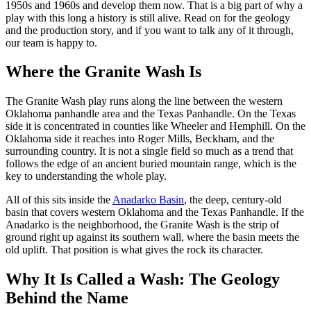
1950s and 1960s and develop them now. That is a big part of why a
play with this long a history is still alive. Read on for the geology
and the production story, and if you want to talk any of it through,
our team is happy to.
Where the Granite Wash Is
The Granite Wash play runs along the line between the western
Oklahoma panhandle area and the Texas Panhandle. On the Texas
side it is concentrated in counties like Wheeler and Hemphill. On the
Oklahoma side it reaches into Roger Mills, Beckham, and the
surrounding country. It is not a single field so much as a trend that
follows the edge of an ancient buried mountain range, which is the
key to understanding the whole play.
All of this sits inside the
Anadarko Basin
, the deep, century-old
basin that covers western Oklahoma and the Texas Panhandle. If the
Anadarko is the neighborhood, the Granite Wash is the strip of
ground right up against its southern wall, where the basin meets the
old uplift. That position is what gives the rock its character.
Why It Is Called a Wash: The Geology
Behind the Name