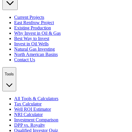
Current Projects
East Renfrow Project
Existing Production
Why Invest in Oil & Gas
Best Way to Invest
Invest in Oil Wells
Natural Gas Investing
North American Basins
Contact Us
Tools
All Tools & Calculators
Tax Calculator
Well ROI Estimator
NRI Calculator
Investment Comparison
DPP vs. Royalty
Qualified Investor Quiz