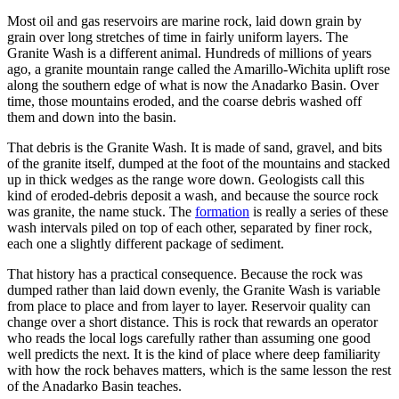
Most oil and gas reservoirs are marine rock, laid down grain by
grain over long stretches of time in fairly uniform layers. The
Granite Wash is a different animal. Hundreds of millions of years
ago, a granite mountain range called the Amarillo-Wichita uplift rose
along the southern edge of what is now the Anadarko Basin. Over
time, those mountains eroded, and the coarse debris washed off
them and down into the basin.
That debris is the Granite Wash. It is made of sand, gravel, and bits
of the granite itself, dumped at the foot of the mountains and stacked
up in thick wedges as the range wore down. Geologists call this
kind of eroded-debris deposit a wash, and because the source rock
was granite, the name stuck. The
formation
is really a series of these
wash intervals piled on top of each other, separated by finer rock,
each one a slightly different package of sediment.
That history has a practical consequence. Because the rock was
dumped rather than laid down evenly, the Granite Wash is variable
from place to place and from layer to layer. Reservoir quality can
change over a short distance. This is rock that rewards an operator
who reads the local logs carefully rather than assuming one good
well predicts the next. It is the kind of place where deep familiarity
with how the rock behaves matters, which is the same lesson the rest
of the Anadarko Basin teaches.