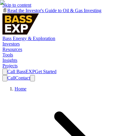
Skip to content
📄
Read the Investor's Guide to Oil & Gas Investing
Bass Energy & Exploration
Investors
Resources
Tools
Insights
Projects
Call BassEXP
Get Started
Call
Contact
Home