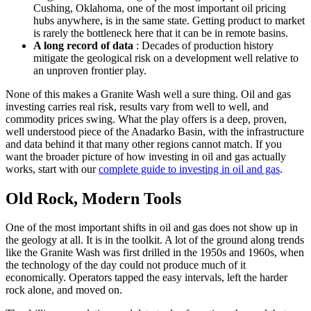
Cushing, Oklahoma, one of the most important oil pricing
hubs anywhere, is in the same state. Getting product to market
is rarely the bottleneck here that it can be in remote basins.
A long record of data
: Decades of production history
mitigate the geological risk on a development well relative to
an unproven frontier play.
None of this makes a Granite Wash well a sure thing. Oil and gas
investing carries real risk, results vary from well to well, and
commodity prices swing. What the play offers is a deep, proven,
well understood piece of the Anadarko Basin, with the infrastructure
and data behind it that many other regions cannot match. If you
want the broader picture of how investing in oil and gas actually
works, start with our
complete guide to investing in oil and gas
.
Old Rock, Modern Tools
One of the most important shifts in oil and gas does not show up in
the geology at all. It is in the toolkit. A lot of the ground along trends
like the Granite Wash was first drilled in the 1950s and 1960s, when
the technology of the day could not produce much of it
economically. Operators tapped the easy intervals, left the harder
rock alone, and moved on.