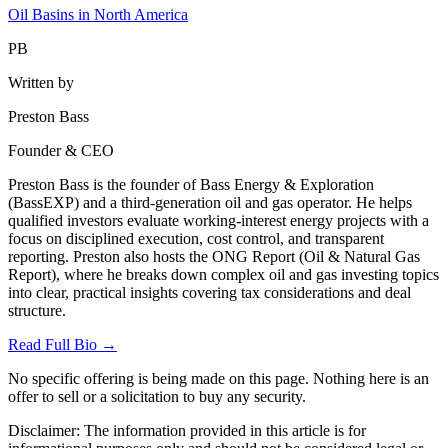
Oil Basins in North America
PB
Written by
Preston Bass
Founder & CEO
Preston Bass is the founder of Bass Energy & Exploration
(BassEXP) and a third-generation oil and gas operator. He helps
qualified investors evaluate working-interest energy projects with a
focus on disciplined execution, cost control, and transparent
reporting. Preston also hosts the ONG Report (Oil & Natural Gas
Report), where he breaks down complex oil and gas investing topics
into clear, practical insights covering tax considerations and deal
structure.
Read Full Bio →
No specific offering is being made on this page. Nothing here is an
offer to sell or a solicitation to buy any security.
Disclaimer:
The information provided in this article is for