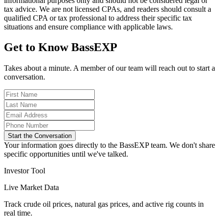
informational purposes only and should not be considered legal or
tax advice. We are not licensed CPAs, and readers should consult a
qualified CPA or tax professional to address their specific tax
situations and ensure compliance with applicable laws.
Get to Know BassEXP
Takes about a minute. A member of our team will reach out to start a
conversation.
Start the Conversation
Your information goes directly to the BassEXP team. We don't share
specific opportunities until we've talked.
Investor Tool
Live Market Data
Track crude oil prices, natural gas prices, and active rig counts in
real time.