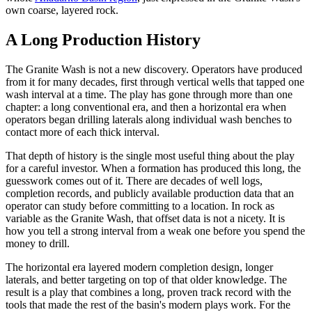
own coarse, layered rock.
A Long Production History
The Granite Wash is not a new discovery. Operators have produced
from it for many decades, first through vertical wells that tapped one
wash interval at a time. The play has gone through more than one
chapter: a long conventional era, and then a horizontal era when
operators began drilling laterals along individual wash benches to
contact more of each thick interval.
That depth of history is the single most useful thing about the play
for a careful investor. When a formation has produced this long, the
guesswork comes out of it. There are decades of well logs,
completion records, and publicly available production data that an
operator can study before committing to a location. In rock as
variable as the Granite Wash, that offset data is not a nicety. It is
how you tell a strong interval from a weak one before you spend the
money to drill.
The horizontal era layered modern completion design, longer
laterals, and better targeting on top of that older knowledge. The
result is a play that combines a long, proven track record with the
tools that made the rest of the basin's modern plays work. For the