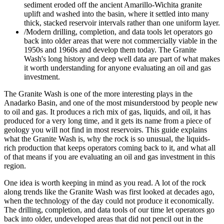
sediment eroded off the ancient Amarillo-Wichita granite
uplift and washed into the basin, where it settled into many
thick, stacked reservoir intervals rather than one uniform layer.
/
Modern drilling, completion, and data tools let operators go
back into older areas that were not commercially viable in the
1950s and 1960s and develop them today. The Granite
Wash's long history and deep well data are part of what makes
it worth understanding for anyone evaluating an oil and gas
investment.
The Granite Wash is one of the more interesting plays in the
Anadarko Basin, and one of the most misunderstood by people new
to oil and gas. It produces a rich mix of gas, liquids, and oil, it has
produced for a very long time, and it gets its name from a piece of
geology you will not find in most reservoirs. This guide explains
what the Granite Wash is, why the rock is so unusual, the liquids-
rich production that keeps operators coming back to it, and what all
of that means if you are evaluating an oil and gas investment in this
region.
One idea is worth keeping in mind as you read. A lot of the rock
along trends like the Granite Wash was first looked at decades ago,
when the technology of the day could not produce it economically.
The drilling, completion, and data tools of our time let operators go
back into older, undeveloped areas that did not pencil out in the