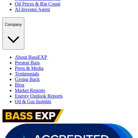
Oil Prices & Rig Count
AI Investor Agent
Company
About BassEXP
Preston Bass
Press & Media
Testimonials
Giving Back
Blog
Market Reports
Energy Outlook Reports
Oil & Gas Insights