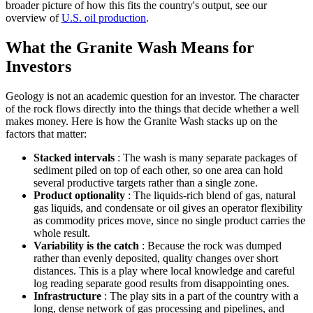
broader picture of how this fits the country's output, see our
overview of
U.S. oil production
.
What the Granite Wash Means for
Investors
Geology is not an academic question for an investor. The character
of the rock flows directly into the things that decide whether a well
makes money. Here is how the Granite Wash stacks up on the
factors that matter:
Stacked intervals
: The wash is many separate packages of
sediment piled on top of each other, so one area can hold
several productive targets rather than a single zone.
Product optionality
: The liquids-rich blend of gas, natural
gas liquids, and condensate or oil gives an operator flexibility
as commodity prices move, since no single product carries the
whole result.
Variability is the catch
: Because the rock was dumped
rather than evenly deposited, quality changes over short
distances. This is a play where local knowledge and careful
log reading separate good results from disappointing ones.
Infrastructure
: The play sits in a part of the country with a
long, dense network of gas processing and pipelines, and