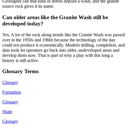
Geologists call that kind of debris deposit a wash, and the granite
source rock gives it its name.
Can older areas like the Granite Wash still be
developed today?
Yes. A lot of the rock along trends like the Granite Wash was passed
over in the 1950s and 1960s because the technology of the day
could not produce it economically. Modern drilling, completion, and
data tools let operators go back into older, undeveloped areas and
develop them now. That is part of why a play with this long a
history is still active.
Glossary Terms
Glossary
Formation
Glossary
Shale
Glossary