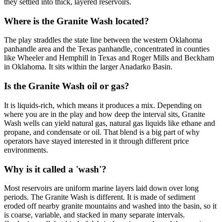
they settled into thick, layered reservoirs.
Where is the Granite Wash located?
The play straddles the state line between the western Oklahoma
panhandle area and the Texas panhandle, concentrated in counties
like Wheeler and Hemphill in Texas and Roger Mills and Beckham
in Oklahoma. It sits within the larger Anadarko Basin.
Is the Granite Wash oil or gas?
It is liquids-rich, which means it produces a mix. Depending on
where you are in the play and how deep the interval sits, Granite
Wash wells can yield natural gas, natural gas liquids like ethane and
propane, and condensate or oil. That blend is a big part of why
operators have stayed interested in it through different price
environments.
Why is it called a 'wash'?
Most reservoirs are uniform marine layers laid down over long
periods. The Granite Wash is different. It is made of sediment
eroded off nearby granite mountains and washed into the basin, so it
is coarse, variable, and stacked in many separate intervals.