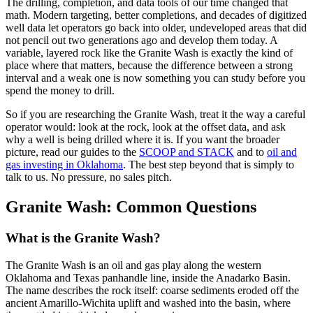
The drilling, completion, and data tools of our time changed that
math. Modern targeting, better completions, and decades of digitized
well data let operators go back into older, undeveloped areas that did
not pencil out two generations ago and develop them today. A
variable, layered rock like the Granite Wash is exactly the kind of
place where that matters, because the difference between a strong
interval and a weak one is now something you can study before you
spend the money to drill.
So if you are researching the Granite Wash, treat it the way a careful
operator would: look at the rock, look at the offset data, and ask
why a well is being drilled where it is. If you want the broader
picture, read our guides to the
SCOOP and STACK
and to
oil and
gas investing in Oklahoma
. The best step beyond that is simply to
talk to us. No pressure, no sales pitch.
Granite Wash: Common Questions
What is the Granite Wash?
The Granite Wash is an oil and gas play along the western
Oklahoma and Texas panhandle line, inside the Anadarko Basin.
The name describes the rock itself: coarse sediments eroded off the
ancient Amarillo-Wichita uplift and washed into the basin, where