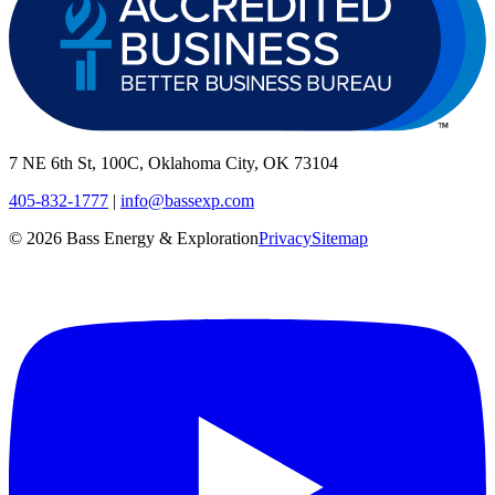
7 NE 6th St, 100C, Oklahoma City, OK 73104
405-832-1777
|
info@bassexp.com
©
2026
Bass Energy & Exploration
Privacy
Sitemap