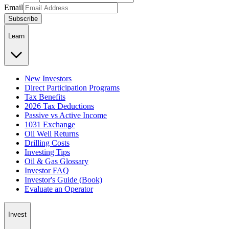
Email
Subscribe
Learn
New Investors
Direct Participation Programs
Tax Benefits
2026 Tax Deductions
Passive vs Active Income
1031 Exchange
Oil Well Returns
Drilling Costs
Investing Tips
Oil & Gas Glossary
Investor FAQ
Investor's Guide (Book)
Evaluate an Operator
Invest