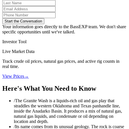
Start the Conversation
Your information goes directly to the BassEXP team. We don't share
specific opportunities until we've talked.
Investor Tool
Live Market Data
Track crude oil prices, natural gas prices, and active rig counts in
real time.
View Prices
→
Here's What You Need to Know
/
The Granite Wash is a liquids-rich oil and gas play that
straddles the western Oklahoma and Texas panhandle line,
inside the Anadarko Basin. It produces a mix of natural gas,
natural gas liquids, and condensate or oil depending on
location and depth.
/
Its name comes from its unusual geology. The rock is coarse