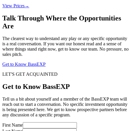
View Prices
→
Talk Through Where the Opportunities
Are
The clearest way to understand any play or any specific opportunity
is a real conversation. If you want our honest read and a sense of
where things stand right now, get to know our team. No pressure, no
sales pitch.
Get to Know BassEXP
LET'S GET ACQUAINTED
Get to Know BassEXP
Tell us a bit about yourself and a member of the BassEXP team will
reach out to start a conversation. No specific investment opportunity
is being presented here. We get to know prospective partners before
any discussion of a specific program.
First Name