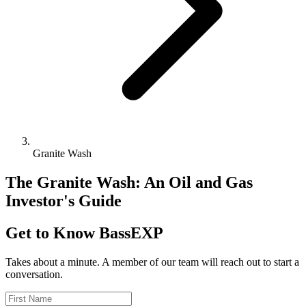
Granite Wash
The Granite Wash: An Oil and Gas
Investor's Guide
Get to Know BassEXP
Takes about a minute. A member of our team will reach out to start a
conversation.