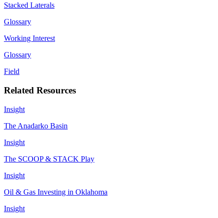
Stacked Laterals
Glossary
Working Interest
Glossary
Field
Related Resources
Insight
The Anadarko Basin
Insight
The SCOOP & STACK Play
Insight
Oil & Gas Investing in Oklahoma
Insight