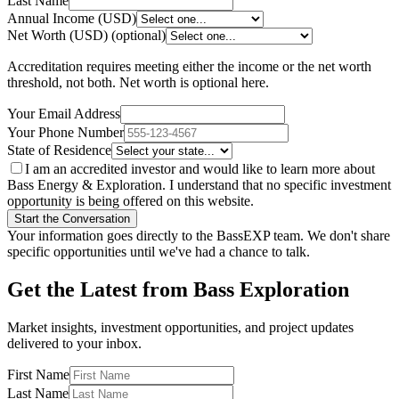
Last Name
Annual Income (USD)
Net Worth (USD)
(optional)
Accreditation requires meeting either the income or the net worth
threshold, not both. Net worth is optional here.
Your Email Address
Your Phone Number
State of Residence
I am an accredited investor and would like to learn more about
Bass Energy & Exploration. I understand that no specific investment
opportunity is being offered on this website.
Start the Conversation
Your information goes directly to the BassEXP team. We don't share
specific opportunities until we've had a chance to talk.
Get the Latest from Bass Exploration
Market insights, investment opportunities, and project updates
delivered to your inbox.
First Name
Last Name