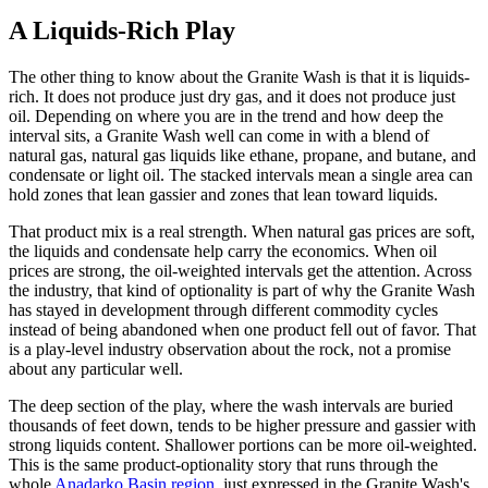
A Liquids-Rich Play
The other thing to know about the Granite Wash is that it is liquids-
rich. It does not produce just dry gas, and it does not produce just
oil. Depending on where you are in the trend and how deep the
interval sits, a Granite Wash well can come in with a blend of
natural gas, natural gas liquids like ethane, propane, and butane, and
condensate or light oil. The stacked intervals mean a single area can
hold zones that lean gassier and zones that lean toward liquids.
That product mix is a real strength. When natural gas prices are soft,
the liquids and condensate help carry the economics. When oil
prices are strong, the oil-weighted intervals get the attention. Across
the industry, that kind of optionality is part of why the Granite Wash
has stayed in development through different commodity cycles
instead of being abandoned when one product fell out of favor. That
is a play-level industry observation about the rock, not a promise
about any particular well.
The deep section of the play, where the wash intervals are buried
thousands of feet down, tends to be higher pressure and gassier with
strong liquids content. Shallower portions can be more oil-weighted.
This is the same product-optionality story that runs through the
whole
Anadarko Basin region
, just expressed in the Granite Wash's