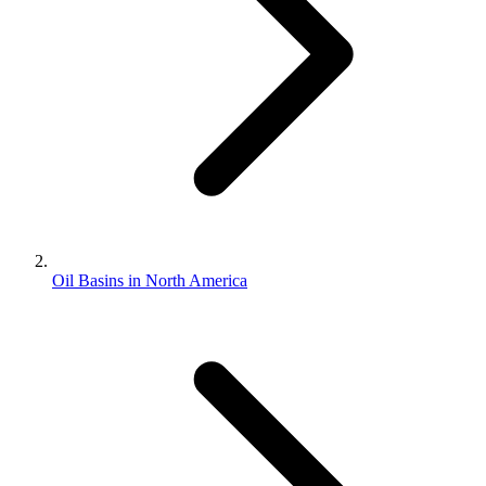
Oil Basins in North America