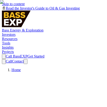
Skip to content
📄
Read the Investor's Guide to Oil & Gas Investing
Bass Energy & Exploration
Investors
Resources
Tools
Insights
Projects
Call BassEXP
Get Started
Call
Contact
Home