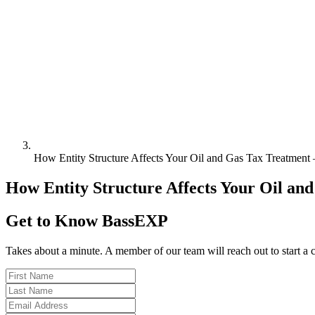
How Entity Structure Affects Your Oil and Gas Tax Treatmen
How Entity Structure Affects Your Oil a
Get to Know BassEXP
Takes about a minute. A member of our team will reach out to start a 