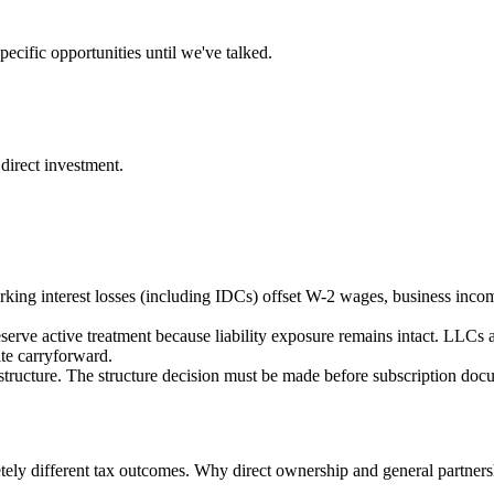
ecific opportunities until we've talked.
direct investment.
rking interest losses (including IDCs) offset W-2 wages, business incom
serve active treatment because liability exposure remains intact. LLCs a
ite carryforward.
structure. The structure decision must be made before subscription docume
letely different tax outcomes. Why direct ownership and general partner