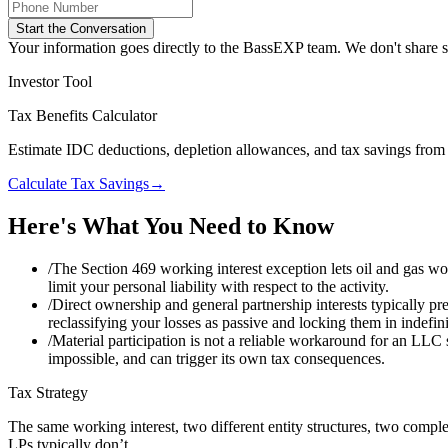
Start the Conversation
Your information goes directly to the BassEXP team. We don't share sp
Investor Tool
Tax Benefits Calculator
Estimate IDC deductions, depletion allowances, and tax savings from 
Calculate Tax Savings
→
Here's What You Need to Know
/
The Section 469 working interest exception lets oil and gas wo
limit your personal liability with respect to the activity.
/
Direct ownership and general partnership interests typically pre
reclassifying your losses as passive and locking them in indefin
/
Material participation is not a reliable workaround for an LLC 
impossible, and can trigger its own tax consequences.
Tax Strategy
The same working interest, two different entity structures, two comp
LPs typically don’t.