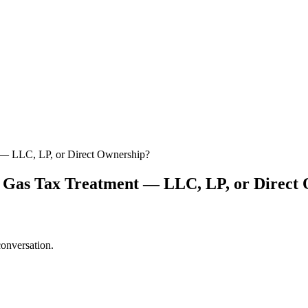
t — LLC, LP, or Direct Ownership?
nd Gas Tax Treatment — LLC, LP, or Direct
conversation.