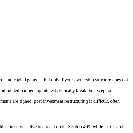
e, and capital gains — but only if your ownership structure does not
nd limited partnership interests typically break the exception,
nts are signed; post-investment restructuring is difficult, often
ships preserve active treatment under Section 469, while LLCs and