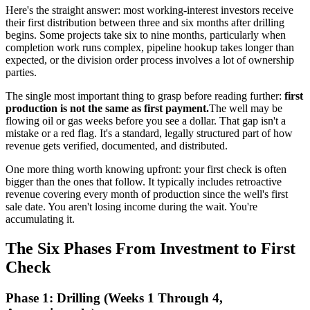
Here's the straight answer: most working-interest investors receive
their first distribution between three and six months after drilling
begins. Some projects take six to nine months, particularly when
completion work runs complex, pipeline hookup takes longer than
expected, or the division order process involves a lot of ownership
parties.
The single most important thing to grasp before reading further:
first
production is not the same as first payment.
The well may be
flowing oil or gas weeks before you see a dollar. That gap isn't a
mistake or a red flag. It's a standard, legally structured part of how
revenue gets verified, documented, and distributed.
One more thing worth knowing upfront: your first check is often
bigger than the ones that follow. It typically includes retroactive
revenue covering every month of production since the well's first
sale date. You aren't losing income during the wait. You're
accumulating it.
The Six Phases From Investment to First
Check
Phase 1: Drilling (Weeks 1 Through 4,