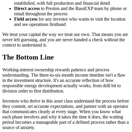
established, with full production and financial detail
Direct access
to Preston and the BassEXP team by phone or
email throughout the process
Field access
for any investor who wants to visit the location
and see operations firsthand
We treat your capital the way we treat our own. That means you are
never left guessing, and you are never handed a check without the
context to understand it.
The Bottom Line
Working-interest ownership rewards patience and process
understanding. The three-to-six-month income timeline isn't a flaw
in the investment structure. It's an accurate reflection of how
responsible energy development actually works, from drill bit to
division order to first distribution.
Investors who thrive in this asset class understand the process before
they commit, set accurate expectations, and partner with an operator
that communicates clearly at every stage. When you know what
each phase involves and why it takes the time it does, the waiting
period becomes a manageable part of a defined process rather than a
source of anxiety.