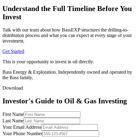
Understand the Full Timeline Before You
Invest
Talk with our team about how BassEXP structures the drilling-to-
distribution process and what you can expect at every stage of your
investment.
Get Started
This is your opportunity to invest in oil directly.
Bass Energy & Exploration. Independently owned and operated by
the Bass family.
Download
Investor's Guide to Oil & Gas Investing
First Name
Last Name
Your Email Address
Your Phone Number