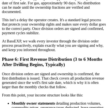
date of first sale. For gas, approximately 90 days. No distribution
can be made until the ownership fractions are verified and
documented.
This isn't a delay the operator creates. It's a standard legal process
that protects your ownership rights and makes sure every dollar goes
to the correct party. Once division orders are signed and confirmed,
payment cycles stabilize.
At BassEXP, we walk every investor through the division order
process proactively, explain exactly what you are signing and why,
and keep you informed throughout.
Phase 6: First Revenue Distribution (3 to 6 Months
After Drilling Begins, Typically)
Once division orders are signed and ownership is confirmed, the
first distribution is issued. That check covers all production revenue
generated since the well's first sale date, which is why it is often
larger than the monthly checks that follow.
From this point, your income structure looks like this:
Monthly owner statements
detailing production volumes,
commodity prices, severance taxes deducted, lease operating