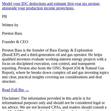
Model your IDC deductions and estimate first-year tax savings
alongside your production income projections.
PB
Written by
Preston Bass
Founder & CEO
Preston Bass is the founder of Bass Energy & Exploration
(BassEXP) and a third-generation oil and gas operator. He helps
qualified investors evaluate working-interest energy projects with a
focus on disciplined execution, cost control, and transparent
reporting. Preston also hosts the ONG Report (Oil & Natural Gas
Report), where he breaks down complex oil and gas investing topics
into clear, practical insights covering tax considerations and deal
structure.
Read Full Bio →
Disclaimer:
The information provided in this article is for
informational purposes only and should not be considered legal or
tax advice. We are not licensed CPAs, and readers should consult a