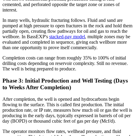
cemented, and perforated opposite the target zone or zones of
interest.
In many wells, hydraulic fracturing follows. Fluid and sand are
pumped at high pressure to open fractures in the rock and hold them
partially open, creating flow pathways for oil and gas to reach the
wellbore. In BassEXP's
stacked-pay model
, multiple zones may be
evaluated and completed in sequence, giving each wellbore more
than one opportunity to prove itself commercially.
Completion costs can range from roughly 35% to 100% of initial
drilling costs depending on reservoir complexity. Still no revenue.
The well is being prepared to produce.
Phase 3: Initial Production and Well Testing (Days
to Weeks After Completion)
After completion, the well is opened and hydrocarbons begin
flowing to the surface. This is called first production. The initial
production rate, or IP rate, measures how much oil or gas the well is
producing in the early days, typically expressed in barrels of oil per
day (BOPD) or thousand cubic feet of gas per day (Mcf/d).
The operator monitors flow rates, wellhead pressure, and fluid