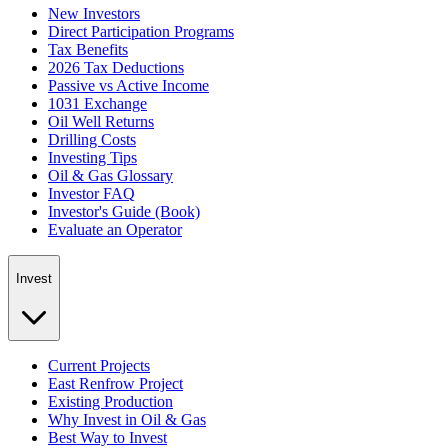
New Investors
Direct Participation Programs
Tax Benefits
2026 Tax Deductions
Passive vs Active Income
1031 Exchange
Oil Well Returns
Drilling Costs
Investing Tips
Oil & Gas Glossary
Investor FAQ
Investor's Guide (Book)
Evaluate an Operator
Invest
Current Projects
East Renfrow Project
Existing Production
Why Invest in Oil & Gas
Best Way to Invest