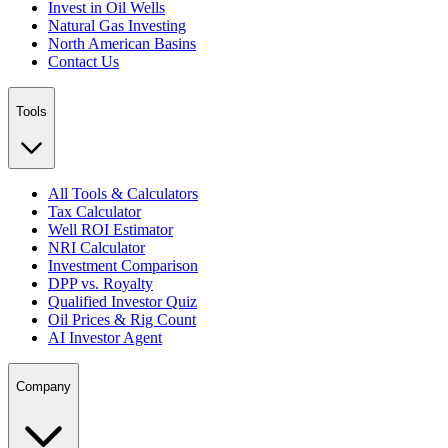
Invest in Oil Wells
Natural Gas Investing
North American Basins
Contact Us
Tools
All Tools & Calculators
Tax Calculator
Well ROI Estimator
NRI Calculator
Investment Comparison
DPP vs. Royalty
Qualified Investor Quiz
Oil Prices & Rig Count
AI Investor Agent
Company