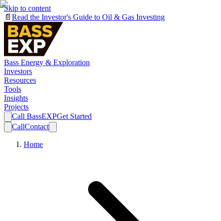
Skip to content
📄
Read the Investor's Guide to Oil & Gas Investing
Bass Energy & Exploration
Investors
Resources
Tools
Insights
Projects
Call BassEXP
Get Started
Call
Contact
Home