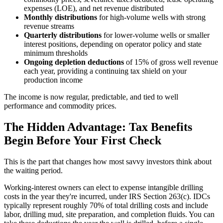
expenses (LOE), and net revenue distributed
Monthly distributions
for high-volume wells with strong
revenue streams
Quarterly distributions
for lower-volume wells or smaller
interest positions, depending on operator policy and state
minimum thresholds
Ongoing depletion deductions
of 15% of gross well revenue
each year, providing a continuing tax shield on your
production income
The income is now regular, predictable, and tied to well
performance and commodity prices.
The Hidden Advantage: Tax Benefits
Begin Before Your First Check
This is the part that changes how most savvy investors think about
the waiting period.
Working-interest owners can elect to expense intangible drilling
costs in the year they're incurred, under IRS Section 263(c). IDCs
typically represent roughly 70% of total drilling costs and include
labor, drilling mud, site preparation, and completion fluids. You can