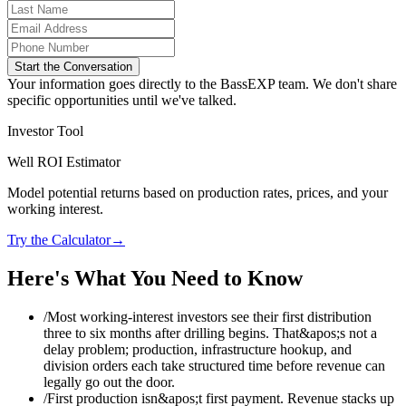
Start the Conversation
Your information goes directly to the BassEXP team. We don't share
specific opportunities until we've talked.
Investor Tool
Well ROI Estimator
Model potential returns based on production rates, prices, and your
working interest.
Try the Calculator
→
Here's What You Need to Know
/
Most working-interest investors see their first distribution
three to six months after drilling begins. That&apos;s not a
delay problem; production, infrastructure hookup, and
division orders each take structured time before revenue can
legally go out the door.
/
First production isn&apos;t first payment. Revenue stacks up