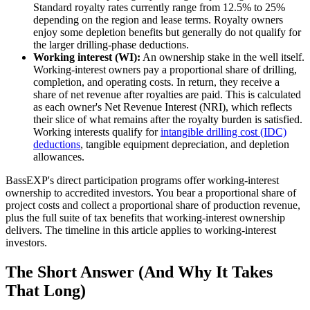
Standard royalty rates currently range from 12.5% to 25%
depending on the region and lease terms. Royalty owners
enjoy some depletion benefits but generally do not qualify for
the larger drilling-phase deductions.
Working interest (WI):
An ownership stake in the well itself.
Working-interest owners pay a proportional share of drilling,
completion, and operating costs. In return, they receive a
share of net revenue after royalties are paid. This is calculated
as each owner's Net Revenue Interest (NRI), which reflects
their slice of what remains after the royalty burden is satisfied.
Working interests qualify for
intangible drilling cost (IDC)
deductions
, tangible equipment depreciation, and depletion
allowances.
BassEXP's direct participation programs offer working-interest
ownership to accredited investors. You bear a proportional share of
project costs and collect a proportional share of production revenue,
plus the full suite of tax benefits that working-interest ownership
delivers. The timeline in this article applies to working-interest
investors.
The Short Answer (And Why It Takes
That Long)