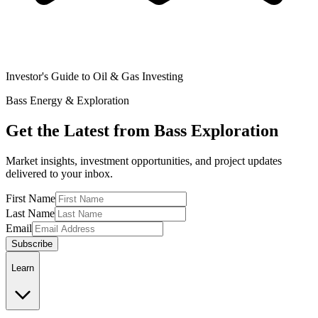
Investor's Guide to Oil & Gas Investing
Bass Energy & Exploration
Get the Latest from Bass Exploration
Market insights, investment opportunities, and project updates
delivered to your inbox.
First Name
Last Name
Email
Subscribe
Learn