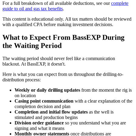
For a full breakdown of all available deductions, see our
complete
guide to oil and gas tax benefits
.
This content is educational only. All tax matters should be reviewed
with a qualified CPA before making investment decisions.
What to Expect From BassEXP During
the Waiting Period
The waiting period should never feel like a communication
blackout. At BassEXP, it doesn't.
Here is what you can expect from us throughout the drilling-to-
distribution process:
Weekly or daily drilling updates
from the moment the rig is
on location
Casing point communication
with a clear explanation of the
completion decision and plan
Completion and initial flow updates
as the well is
stimulated and production begins
Division order guidance
so you understand what you are
signing and what it means
Monthly owner statements
once distributions are