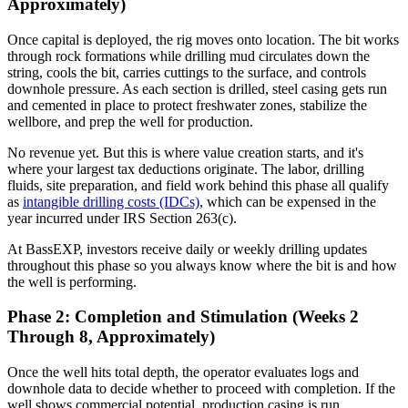
Approximately)
Once capital is deployed, the rig moves onto location. The bit works
through rock formations while drilling mud circulates down the
string, cools the bit, carries cuttings to the surface, and controls
downhole pressure. As each section is drilled, steel casing gets run
and cemented in place to protect freshwater zones, stabilize the
wellbore, and prep the well for production.
No revenue yet. But this is where value creation starts, and it's
where your largest tax deductions originate. The labor, drilling
fluids, site preparation, and field work behind this phase all qualify
as
intangible drilling costs (IDCs)
, which can be expensed in the
year incurred under IRS Section 263(c).
At BassEXP, investors receive daily or weekly drilling updates
throughout this phase so you always know where the bit is and how
the well is performing.
Phase 2: Completion and Stimulation (Weeks 2
Through 8, Approximately)
Once the well hits total depth, the operator evaluates logs and
downhole data to decide whether to proceed with completion. If the
well shows commercial potential, production casing is run,