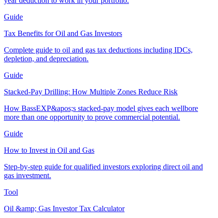
year deduction to work in your portfolio.
Guide
Tax Benefits for Oil and Gas Investors
Complete guide to oil and gas tax deductions including IDCs,
depletion, and depreciation.
Guide
Stacked-Pay Drilling: How Multiple Zones Reduce Risk
How BassEXP&apos;s stacked-pay model gives each wellbore
more than one opportunity to prove commercial potential.
Guide
How to Invest in Oil and Gas
Step-by-step guide for qualified investors exploring direct oil and
gas investment.
Tool
Oil &amp; Gas Investor Tax Calculator