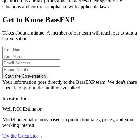
qualified CPA or tax professional to address their specific tax
situations and ensure compliance with applicable laws.
Get to Know BassEXP
Takes about a minute. A member of our team will reach out to start a
conversation.
Start the Conversation
Your information goes directly to the BassEXP team. We don't share
specific opportunities until we've talked.
Investor Tool
Well ROI Estimator
Model potential returns based on production rates, prices, and your
working interest.
Try the Calculator
→