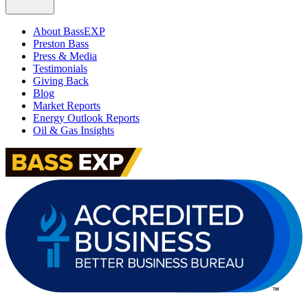
About BassEXP
Preston Bass
Press & Media
Testimonials
Giving Back
Blog
Market Reports
Energy Outlook Reports
Oil & Gas Insights