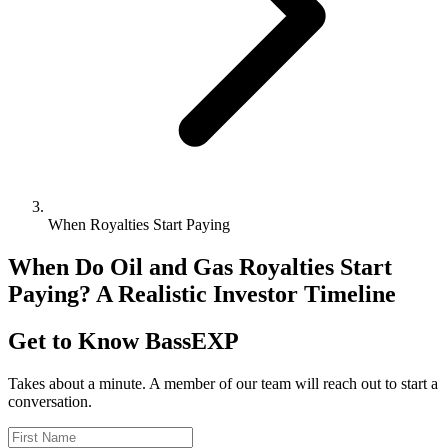
When Royalties Start Paying
When Do Oil and Gas Royalties Start
Paying? A Realistic Investor Timeline
Get to Know BassEXP
Takes about a minute. A member of our team will reach out to start a
conversation.