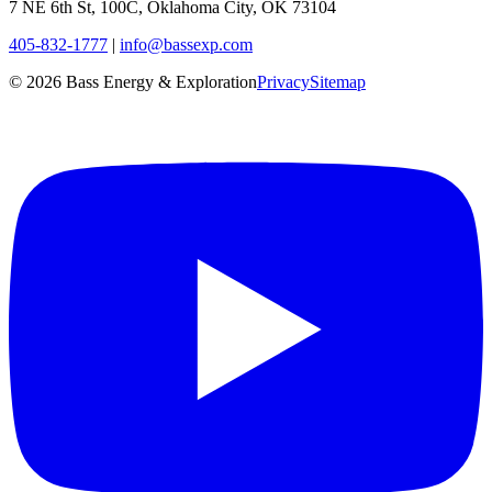
7 NE 6th St, 100C, Oklahoma City, OK 73104
405-832-1777
|
info@bassexp.com
©
2026
Bass Energy & Exploration
Privacy
Sitemap