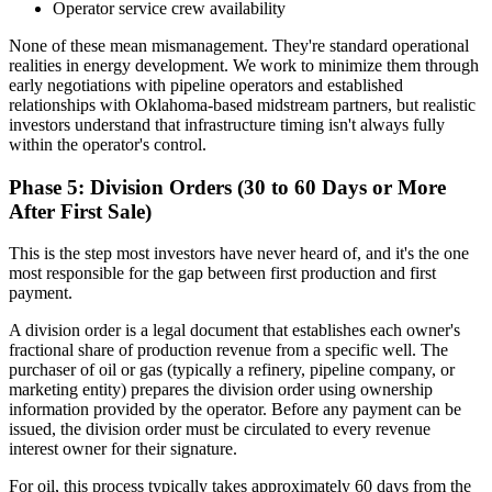
Operator service crew availability
None of these mean mismanagement. They're standard operational
realities in energy development. We work to minimize them through
early negotiations with pipeline operators and established
relationships with Oklahoma-based midstream partners, but realistic
investors understand that infrastructure timing isn't always fully
within the operator's control.
Phase 5: Division Orders (30 to 60 Days or More
After First Sale)
This is the step most investors have never heard of, and it's the one
most responsible for the gap between first production and first
payment.
A division order is a legal document that establishes each owner's
fractional share of production revenue from a specific well. The
purchaser of oil or gas (typically a refinery, pipeline company, or
marketing entity) prepares the division order using ownership
information provided by the operator. Before any payment can be
issued, the division order must be circulated to every revenue
interest owner for their signature.
For oil, this process typically takes approximately 60 days from the