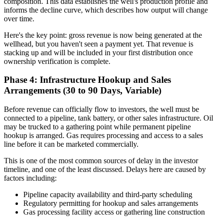
composition. This data establishes the well's production profile and
informs the decline curve, which describes how output will change
over time.
Here's the key point: gross revenue is now being generated at the
wellhead, but you haven't seen a payment yet. That revenue is
stacking up and will be included in your first distribution once
ownership verification is complete.
Phase 4: Infrastructure Hookup and Sales
Arrangements (30 to 90 Days, Variable)
Before revenue can officially flow to investors, the well must be
connected to a pipeline, tank battery, or other sales infrastructure. Oil
may be trucked to a gathering point while permanent pipeline
hookup is arranged. Gas requires processing and access to a sales
line before it can be marketed commercially.
This is one of the most common sources of delay in the investor
timeline, and one of the least discussed. Delays here are caused by
factors including:
Pipeline capacity availability and third-party scheduling
Regulatory permitting for hookup and sales arrangements
Gas processing facility access or gathering line construction