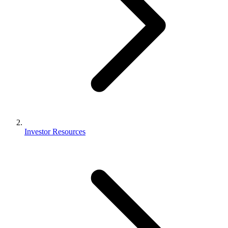
Investor Resources