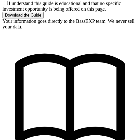
I understand this guide is educational and that no specific
investment opportunity is being offered on this page.
Download the Guide
Your information goes directly to the BassEXP team. We never sell
your data.