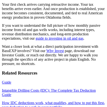
Your first check arrives carrying retroactive income. Your tax
benefits arrive even earlier. And once production is established, your
income becomes consistent, documented, and tied to real American
energy production in proven Oklahoma fields.
If you want to understand the full picture of how monthly passive
income from oil and gas wells works, including interest types,
revenue distribution mechanics, and long-term production
expectations, visit our
guide to investing in oil and gas
.
Want a closer look at what a direct participation investment with
BassEXP involves? Visit our
Why Invest
page, download our
Investor Guide, or reach out directly. We are happy to walk you
through the specifics of any active project in plain English. No
pressure, no shortcuts.
Related Resources
Guide
Intangible Drilling Costs (IDC): The Complete Tax Deduction
Guide
How IDC deductions work, what qualifies, and how to put this first-