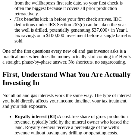
from the well&apos;s first sale date, so your first check is
often the biggest because it covers all prior production
retroactively.
/
Tax benefits kick in before your first check arrives. IDC
deductions under IRS Section 263(c) can be taken the year
the well is drilled, potentially generating $37,000+ in Year 1
tax savings on a $100,000 investment before a single barrel is
sold.
One of the first questions every new oil and gas investor asks is a
practical one: when does the money actually start coming in? Here's
a straight, phase-by-phase answer. No shortcuts, no sugarcoating.
First, Understand What You Are Actually
Investing In
Not all oil and gas interests work the same way. The type of interest
you hold directly affects your income timeline, your tax treatment,
and your risk exposure.
Royalty interest (RI):
A cost-free share of gross production
revenue, typically held by the mineral owner who leased the
land. Royalty owners receive a percentage of the well's
revenue without paying any drilling or operating costs.