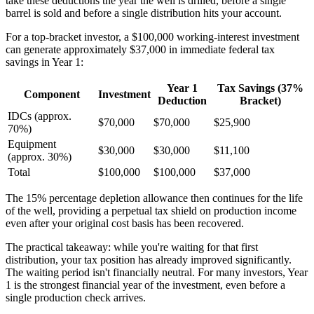
take these deductions the year the well is drilled, before a single
barrel is sold and before a single distribution hits your account.
For a top-bracket investor, a $100,000 working-interest investment
can generate approximately $37,000 in immediate federal tax
savings in Year 1:
Year 1
Tax Savings (37%
Component
Investment
Deduction
Bracket)
IDCs (approx.
$70,000
$70,000
$25,900
70%)
Equipment
$30,000
$30,000
$11,100
(approx. 30%)
Total
$100,000
$100,000
$37,000
The 15% percentage depletion allowance then continues for the life
of the well, providing a perpetual tax shield on production income
even after your original cost basis has been recovered.
The practical takeaway: while you're waiting for that first
distribution, your tax position has already improved significantly.
The waiting period isn't financially neutral. For many investors, Year
1 is the strongest financial year of the investment, even before a
single production check arrives.