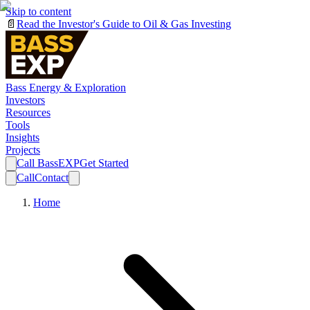
Skip to content
📄
Read the Investor's Guide to Oil & Gas Investing
Bass Energy & Exploration
Investors
Resources
Tools
Insights
Projects
Call BassEXP
Get Started
Call
Contact
Home