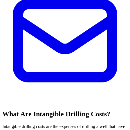
What Are Intangible Drilling Costs?
Intangible drilling costs are the expenses of drilling a well that have