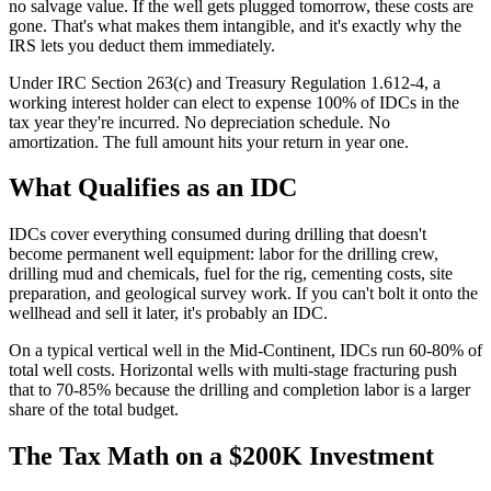
no salvage value. If the well gets plugged tomorrow, these costs are
gone. That's what makes them intangible, and it's exactly why the
IRS lets you deduct them immediately.
Under IRC Section 263(c) and Treasury Regulation 1.612-4, a
working interest holder can elect to expense 100% of IDCs in the
tax year they're incurred. No depreciation schedule. No
amortization. The full amount hits your return in year one.
What Qualifies as an IDC
IDCs cover everything consumed during drilling that doesn't
become permanent well equipment: labor for the drilling crew,
drilling mud and chemicals, fuel for the rig, cementing costs, site
preparation, and geological survey work. If you can't bolt it onto the
wellhead and sell it later, it's probably an IDC.
On a typical vertical well in the Mid-Continent, IDCs run 60-80% of
total well costs. Horizontal wells with multi-stage fracturing push
that to 70-85% because the drilling and completion labor is a larger
share of the total budget.
The Tax Math on a $200K Investment