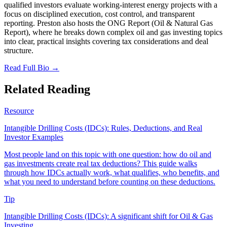
qualified investors evaluate working-interest energy projects with a
focus on disciplined execution, cost control, and transparent
reporting. Preston also hosts the ONG Report (Oil & Natural Gas
Report), where he breaks down complex oil and gas investing topics
into clear, practical insights covering tax considerations and deal
structure.
Read Full Bio →
Related Reading
Resource
Intangible Drilling Costs (IDCs): Rules, Deductions, and Real
Investor Examples
Most people land on this topic with one question: how do oil and
gas investments create real tax deductions? This guide walks
through how IDCs actually work, what qualifies, who benefits, and
what you need to understand before counting on these deductions.
Tip
Intangible Drilling Costs (IDCs): A significant shift for Oil & Gas
Investing