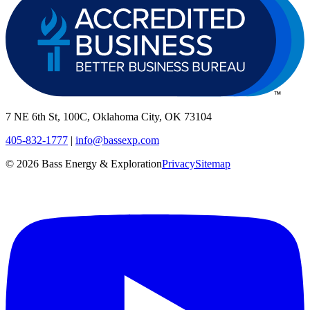
7 NE 6th St, 100C, Oklahoma City, OK 73104
405-832-1777
|
info@bassexp.com
©
2026
Bass Energy & Exploration
Privacy
Sitemap