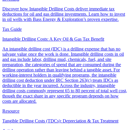
Discover how Intangible Drilling Costs deliver immediate tax
deductions for oil and gas drilling investments. Learn how to invest
in oil wells with Bass Energy & Exploration’s proven expertise.
Tax Guide
Intangible Drilling Costs: A Key Oil & Gas Tax Benefit
An intangible drilling cost (IDC) is a drilling expense that has no
salvage value once the work is done. Intangible drilling costs in oil
and gas include labor, drilling mud, chemicals, fuel, and site
preparation, the categories of spend that are consumed during the
drilling operation rather than leaving behind a tangible asset. For
working-interest holders in qualifying programs, the intangible
drilling cost deduction under IRC Section 263(c) treats IDCs as
deductible in the year incurred. Across the industry, intangible
drilling costs commonly represent 65 to 80 percent of total well cost,
though the exact share in any specific program depends on how
costs are allocated.
Resource
Tangible Drilling Costs (TDCs): Depreciation & Tax Treatment