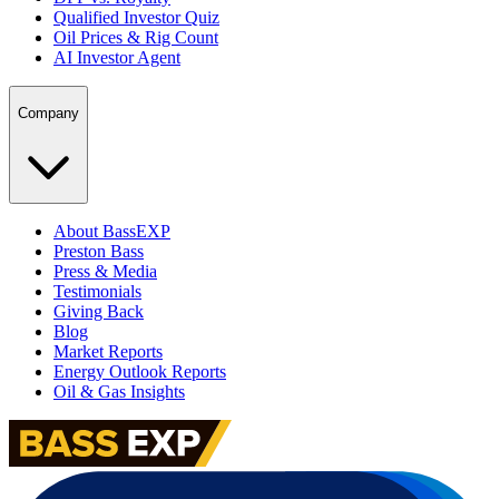
Qualified Investor Quiz
Oil Prices & Rig Count
AI Investor Agent
Company
About BassEXP
Preston Bass
Press & Media
Testimonials
Giving Back
Blog
Market Reports
Energy Outlook Reports
Oil & Gas Insights