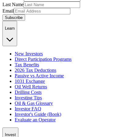
Last Name
Email
Subscribe
Learn
New Investors
Direct Participation Programs
Tax Benefits
2026 Tax Deductions
Passive vs Active Income
1031 Exchange
Oil Well Returns
Drilling Costs
Investing Tips
Oil & Gas Glossary
Investor FAQ
Investor's Guide (Book)
Evaluate an Operator
Invest