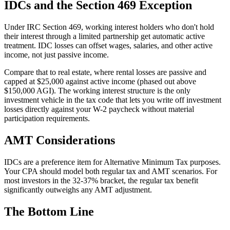
IDCs and the Section 469 Exception
Under IRC Section 469, working interest holders who don't hold
their interest through a limited partnership get automatic active
treatment. IDC losses can offset wages, salaries, and other active
income, not just passive income.
Compare that to real estate, where rental losses are passive and
capped at $25,000 against active income (phased out above
$150,000 AGI). The working interest structure is the only
investment vehicle in the tax code that lets you write off investment
losses directly against your W-2 paycheck without material
participation requirements.
AMT Considerations
IDCs are a preference item for Alternative Minimum Tax purposes.
Your CPA should model both regular tax and AMT scenarios. For
most investors in the 32-37% bracket, the regular tax benefit
significantly outweighs any AMT adjustment.
The Bottom Line