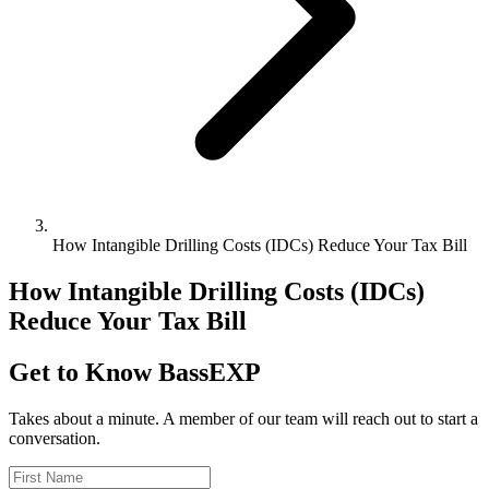
How Intangible Drilling Costs (IDCs) Reduce Your Tax Bill
How Intangible Drilling Costs (IDCs)
Reduce Your Tax Bill
Get to Know BassEXP
Takes about a minute. A member of our team will reach out to start a
conversation.