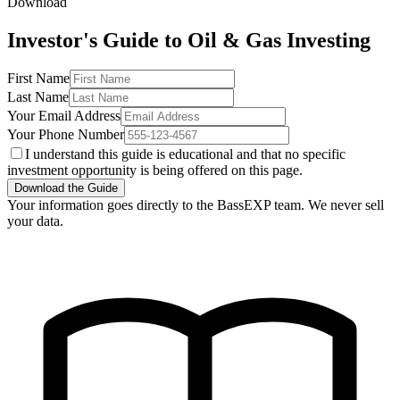
Download
Investor's Guide to Oil & Gas Investing
First Name
Last Name
Your Email Address
Your Phone Number
I understand this guide is educational and that no specific
investment opportunity is being offered on this page.
Download the Guide
Your information goes directly to the BassEXP team. We never sell
your data.