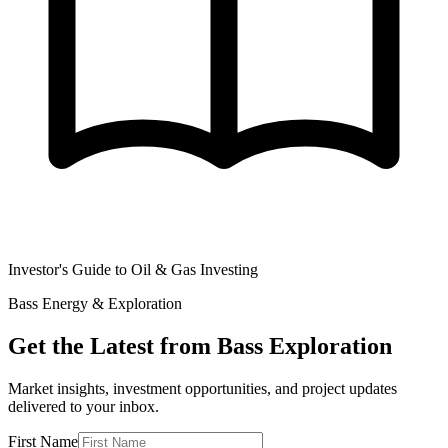
Investor's Guide to Oil & Gas Investing
Bass Energy & Exploration
Get the Latest from Bass Exploration
Market insights, investment opportunities, and project updates
delivered to your inbox.
First Name