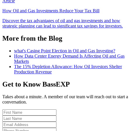
Article
How Oil and Gas Investments Reduce Your Tax Bill
Discover the tax advantages of oil and gas investments and how
strategic planning can lead to significant tax savings for investors.
More from the Blog
what's Casing Point Election in Oil and Gas Investing?
How Data Center Energy Demand Is Affecting Oil and Gas
Markets
The 15% Depletion Allowance: How Oil Investors Shelter
Production Revenue
Get to Know BassEXP
Takes about a minute. A member of our team will reach out to start a
conversation.