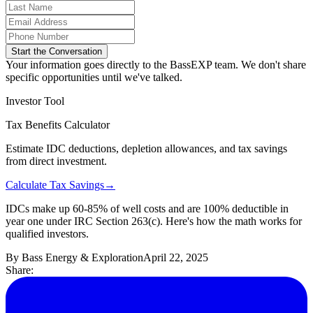
Start the Conversation
Your information goes directly to the BassEXP team. We don't share
specific opportunities until we've talked.
Investor Tool
Tax Benefits Calculator
Estimate IDC deductions, depletion allowances, and tax savings
from direct investment.
Calculate Tax Savings
→
IDCs make up 60-85% of well costs and are 100% deductible in
year one under IRC Section 263(c). Here's how the math works for
qualified investors.
By
Bass Energy & Exploration
April 22, 2025
Share: