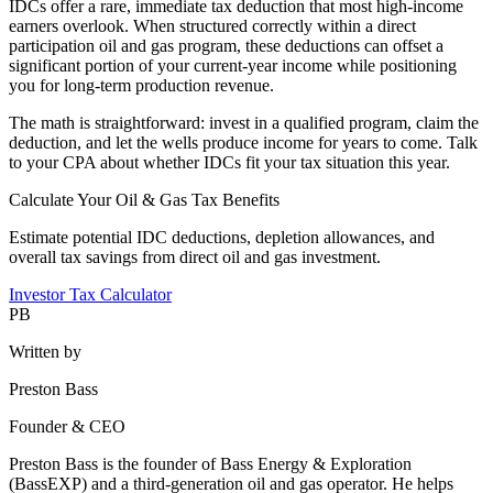
IDCs offer a rare, immediate tax deduction that most high-income
earners overlook. When structured correctly within a direct
participation oil and gas program, these deductions can offset a
significant portion of your current-year income while positioning
you for long-term production revenue.
The math is straightforward: invest in a qualified program, claim the
deduction, and let the wells produce income for years to come. Talk
to your CPA about whether IDCs fit your tax situation this year.
Calculate Your Oil & Gas Tax Benefits
Estimate potential IDC deductions, depletion allowances, and
overall tax savings from direct oil and gas investment.
Investor Tax Calculator
PB
Written by
Preston Bass
Founder & CEO
Preston Bass is the founder of Bass Energy & Exploration
(BassEXP) and a third-generation oil and gas operator. He helps