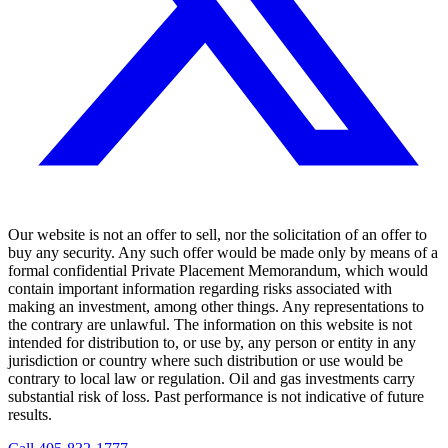
Our website is not an offer to sell, nor the solicitation of an offer to
buy any security. Any such offer would be made only by means of a
formal confidential Private Placement Memorandum, which would
contain important information regarding risks associated with
making an investment, among other things. Any representations to
the contrary are unlawful. The information on this website is not
intended for distribution to, or use by, any person or entity in any
jurisdiction or country where such distribution or use would be
contrary to local law or regulation. Oil and gas investments carry
substantial risk of loss. Past performance is not indicative of future
results.