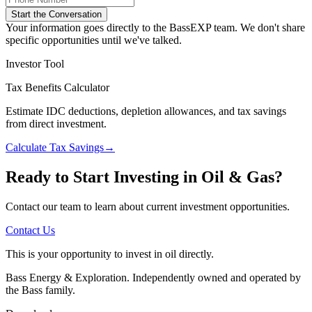
Start the Conversation
Your information goes directly to the BassEXP team. We don't share
specific opportunities until we've talked.
Investor Tool
Tax Benefits Calculator
Estimate IDC deductions, depletion allowances, and tax savings
from direct investment.
Calculate Tax Savings
→
Ready to Start Investing in Oil & Gas?
Contact our team to learn about current investment opportunities.
Contact Us
This is your opportunity to invest in oil directly.
Bass Energy & Exploration. Independently owned and operated by
the Bass family.