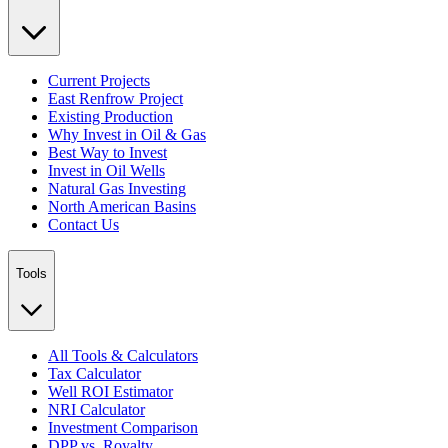
Current Projects
East Renfrow Project
Existing Production
Why Invest in Oil & Gas
Best Way to Invest
Invest in Oil Wells
Natural Gas Investing
North American Basins
Contact Us
Tools
All Tools & Calculators
Tax Calculator
Well ROI Estimator
NRI Calculator
Investment Comparison
DPP vs. Royalty