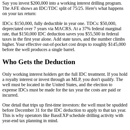
Say you invest $200,000 into a working interest drilling program.
The AFE shows an IDC/TDC split of 75/25. Here's what happens
on your tax return:
IDCs: $150,000, fully deductible in year one. TDCs: $50,000,
depreciated over 7 years via MACRS. At a 37% federal marginal
rate, that $150,000 IDC deduction saves you $55,500 in federal
taxes in the first year alone. Add state taxes, and the number climbs
higher. Your effective out-of-pocket cost drops to roughly $145,000
before the well produces a single barrel.
Who Gets the Deduction
Only working interest holders get the full IDC treatment. If you hold
a royalty interest or invest through an MLP, you don't qualify. The
well must be located in the United States, and the election to
expense IDCs must be made for the tax year the costs are paid or
incurred.
One detail that trips up first-time investors: the well must be spudded
before December 31 for the IDC deduction to apply to that tax year.
This is why operators like BassEXP schedule drilling activity with
year-end tax planning in mind.