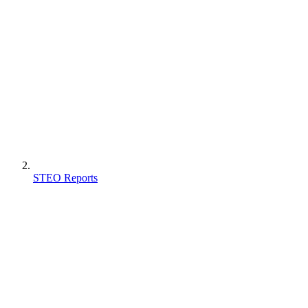
STEO Reports