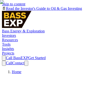
Skip to content
📄
Read the Investor's Guide to Oil & Gas Investing
Bass Energy & Exploration
Investors
Resources
Tools
Insights
Projects
Call BassEXP
Get Started
Call
Contact
Home