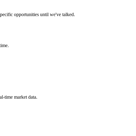
ecific opportunities until we've talked.
time.
eal-time market data.