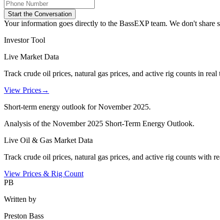
Start the Conversation
Your information goes directly to the BassEXP team. We don't share sp
Investor Tool
Live Market Data
Track crude oil prices, natural gas prices, and active rig counts in real 
View Prices
→
Short-term energy outlook for November 2025.
Analysis of the November 2025 Short-Term Energy Outlook.
Live Oil & Gas Market Data
Track crude oil prices, natural gas prices, and active rig counts with r
View Prices & Rig Count
PB
Written by
Preston Bass