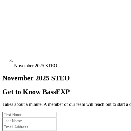
November 2025 STEO
November 2025 STEO
Get to Know BassEXP
Takes about a minute. A member of our team will reach out to start a 