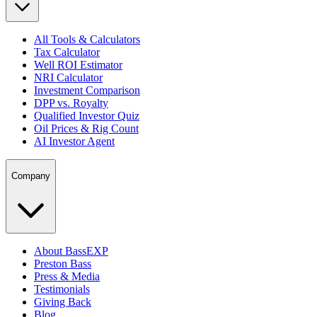
All Tools & Calculators
Tax Calculator
Well ROI Estimator
NRI Calculator
Investment Comparison
DPP vs. Royalty
Qualified Investor Quiz
Oil Prices & Rig Count
AI Investor Agent
Company
About BassEXP
Preston Bass
Press & Media
Testimonials
Giving Back
Blog