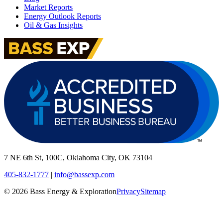
Market Reports
Energy Outlook Reports
Oil & Gas Insights
7 NE 6th St, 100C, Oklahoma City, OK 73104
405-832-1777
|
info@bassexp.com
©
2026
Bass Energy & Exploration
Privacy
Sitemap