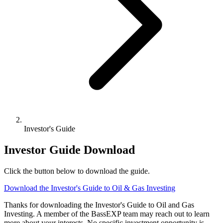
Investor's Guide
Investor Guide Download
Click the button below to download the guide.
Download the Investor's Guide to Oil & Gas Investing
Thanks for downloading the Investor's Guide to Oil and Gas
Investing. A member of the BassEXP team may reach out to learn
more about your interests. No specific investment opportunity is