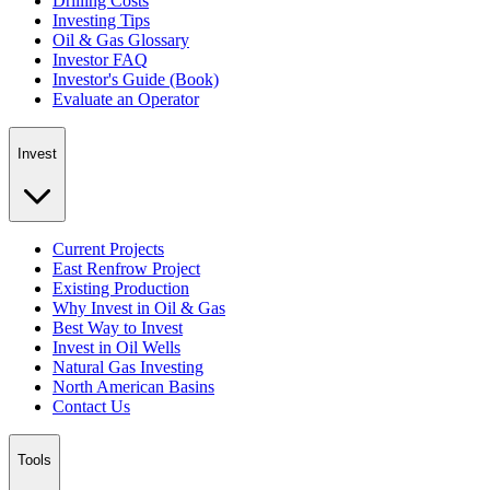
Drilling Costs
Investing Tips
Oil & Gas Glossary
Investor FAQ
Investor's Guide (Book)
Evaluate an Operator
Invest
Current Projects
East Renfrow Project
Existing Production
Why Invest in Oil & Gas
Best Way to Invest
Invest in Oil Wells
Natural Gas Investing
North American Basins
Contact Us
Tools