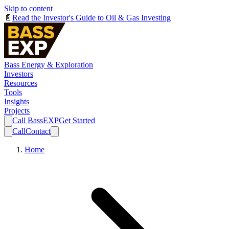
Skip to content
📄
Read the Investor's Guide to Oil & Gas Investing
Bass Energy & Exploration
Investors
Resources
Tools
Insights
Projects
Call BassEXP
Get Started
Call
Contact
Home