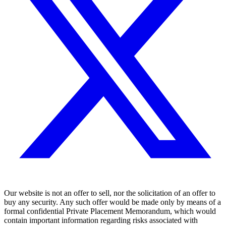
Our website is not an offer to sell, nor the solicitation of an offer to
buy any security. Any such offer would be made only by means of a
formal confidential Private Placement Memorandum, which would
contain important information regarding risks associated with