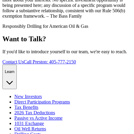
being presented here; any discussion of a specific program would
follow a substantive relationship, consistent with our Rule 506(b)
exemption framework. – The Bass Family
Responsibly Drilling for American Oil & Gas
Want to Talk?
If you'd like to introduce yourself to our team, we're easy to reach.
Contact Us
Call Preston: 405-777-2150
Learn
New Investors
Direct Participation Programs
Tax Benefits
2026 Tax Deductions
Passive vs Active Income
1031 Exchange
Oil Well Returns