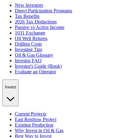
New Investors
Direct Participation Programs
Tax Benefits
2026 Tax Deductions
Passive vs Active Income
1031 Exchange
Oil Well Returns
Drilling Costs
Investing Tips
Oil & Gas Glossary
Investor FAQ
Investor's Guide (Book)
Evaluate an Operator
Invest
Current Projects
East Renfrow Project
Existing Production
Why Invest in Oil & Gas
Best Way to Invest