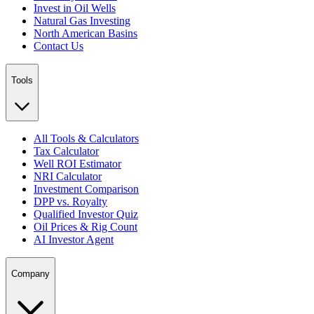
Invest in Oil Wells
Natural Gas Investing
North American Basins
Contact Us
Tools
All Tools & Calculators
Tax Calculator
Well ROI Estimator
NRI Calculator
Investment Comparison
DPP vs. Royalty
Qualified Investor Quiz
Oil Prices & Rig Count
AI Investor Agent
Company