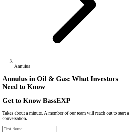
Annulus
Annulus in Oil & Gas: What Investors
Need to Know
Get to Know BassEXP
Takes about a minute. A member of our team will reach out to start a
conversation.