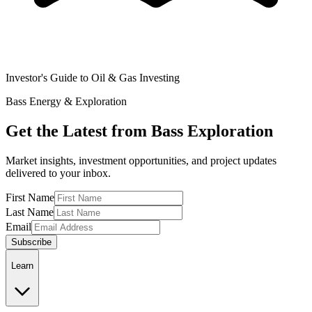
Investor's Guide to Oil & Gas Investing
Bass Energy & Exploration
Get the Latest from Bass Exploration
Market insights, investment opportunities, and project updates
delivered to your inbox.
First Name
Last Name
Email
Subscribe
Learn