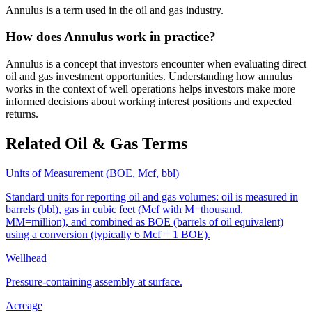
Annulus is a term used in the oil and gas industry.
How does Annulus work in practice?
Annulus is a concept that investors encounter when evaluating direct
oil and gas investment opportunities. Understanding how annulus
works in the context of well operations helps investors make more
informed decisions about working interest positions and expected
returns.
Related Oil & Gas Terms
Units of Measurement (BOE, Mcf, bbl)
Standard units for reporting oil and gas volumes: oil is measured in
barrels (bbl), gas in cubic feet (Mcf with M=thousand,
MM=million), and combined as BOE (barrels of oil equivalent)
using a conversion (typically 6 Mcf = 1 BOE).
Wellhead
Pressure‑containing assembly at surface.
Acreage