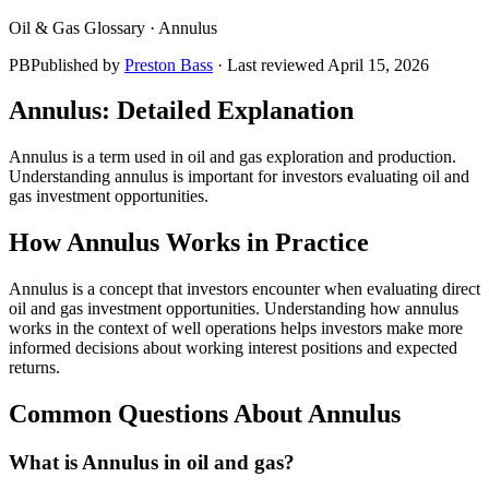
Oil & Gas Glossary ·
Annulus
PB
Published by
Preston Bass
· Last reviewed
April 15, 2026
Annulus
: Detailed Explanation
Annulus is a term used in oil and gas exploration and production.
Understanding annulus is important for investors evaluating oil and
gas investment opportunities.
How
Annulus
Works in Practice
Annulus is a concept that investors encounter when evaluating direct
oil and gas investment opportunities. Understanding how annulus
works in the context of well operations helps investors make more
informed decisions about working interest positions and expected
returns.
Common Questions About
Annulus
What is Annulus in oil and gas?