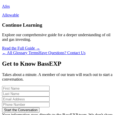
Afes
Allowable
Continue Learning
Explore our comprehensive guide for a deeper understanding of oil
and gas investing.
Read the Full Guide →
← All Glossary Terms
Have Questions? Contact Us
Get to Know BassEXP
Takes about a minute. A member of our team will reach out to start a
conversation.
Start the Conversation
Your information goes directly to the BassEXP team. We don't share