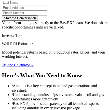
Start the Conversation
Your information goes directly to the BassEXP team. We don't share
specific opportunities until we've talked.
Investor Tool
Well ROI Estimator
Model potential returns based on production rates, prices, and your
working interest.
Try the Calculator
→
Here's What You Need to Know
/
Annulus is a key concept in oil and gas operations and
investing.
/
Understanding annulus helps investors evaluate oil and gas
opportunities more effectively.
/
BassEXP provides transparency on all technical aspects
including annulus in every investor package.