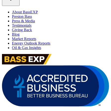
About BassEXP
Preston Bass
Press & Media
Testimonials
Giving Back
Blog
Market Reports
Energy Outlook Reports
Oil & Gas Insights