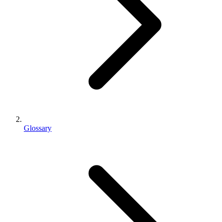
Glossary