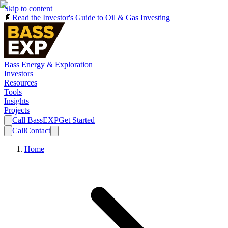
Skip to content
📄
Read the Investor's Guide to Oil & Gas Investing
Bass Energy & Exploration
Investors
Resources
Tools
Insights
Projects
Call BassEXP
Get Started
Call
Contact
Home