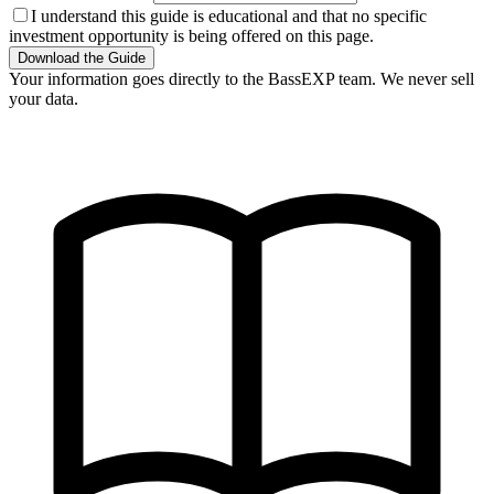
I understand this guide is educational and that no specific
investment opportunity is being offered on this page.
Download the Guide
Your information goes directly to the BassEXP team. We never sell
your data.