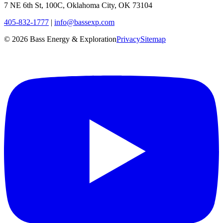
7 NE 6th St, 100C, Oklahoma City, OK 73104
405-832-1777
|
info@bassexp.com
©
2026
Bass Energy & Exploration
Privacy
Sitemap