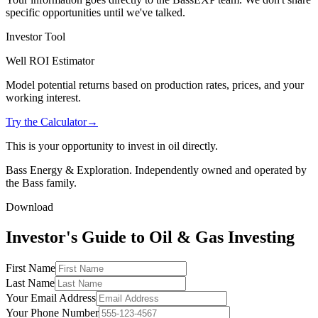
specific opportunities until we've talked.
Investor Tool
Well ROI Estimator
Model potential returns based on production rates, prices, and your
working interest.
Try the Calculator
→
This is your opportunity to invest in oil directly.
Bass Energy & Exploration. Independently owned and operated by
the Bass family.
Download
Investor's Guide to Oil & Gas Investing
First Name
Last Name
Your Email Address
Your Phone Number