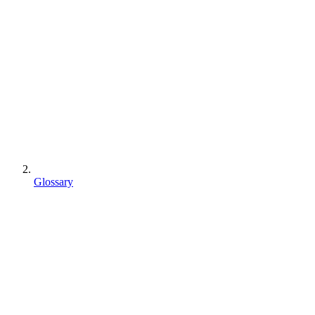
Glossary