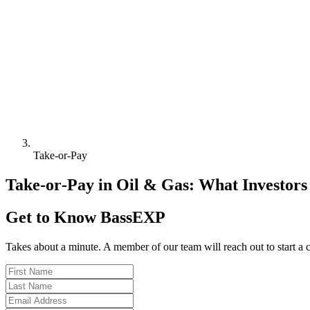
Take‑or‑Pay
Take‑or‑Pay in Oil & Gas: What Investor
Get to Know BassEXP
Takes about a minute. A member of our team will reach out to start a 