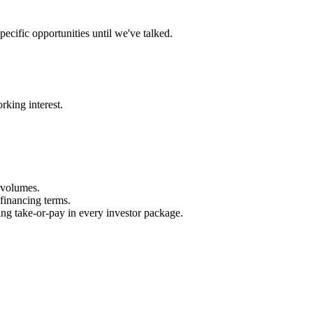
ecific opportunities until we've talked.
rking interest.
 volumes.
financing terms.
ing take‑or‑pay in every investor package.