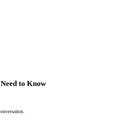
s Need to Know
conversation.