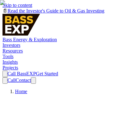
Skip to content
📄
Read the Investor's Guide to Oil & Gas Investing
Bass Energy & Exploration
Investors
Resources
Tools
Insights
Projects
Call BassEXP
Get Started
Call
Contact
Home