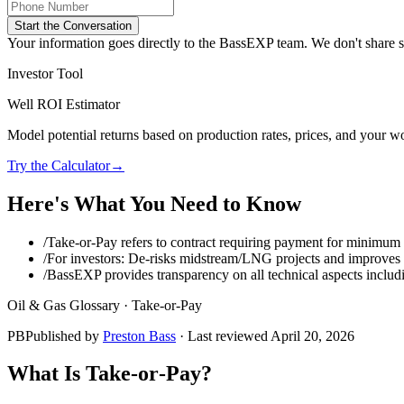
Start the Conversation
Your information goes directly to the BassEXP team. We don't share sp
Investor Tool
Well ROI Estimator
Model potential returns based on production rates, prices, and your wo
Try the Calculator
→
Here's What You Need to Know
/
Take‑or‑Pay refers to contract requiring payment for minimum
/
For investors: De‑risks midstream/LNG projects and improves 
/
BassEXP provides transparency on all technical aspects includ
Oil & Gas Glossary ·
Take‑or‑Pay
PB
Published by
Preston Bass
· Last reviewed
April 20, 2026
What Is
Take‑or‑Pay
?